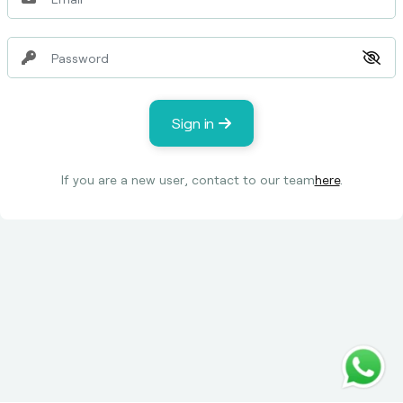
Sign in
If you are a new user, contact to our team
here
.