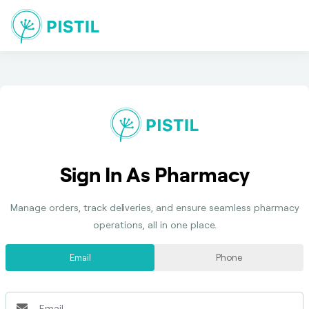
Sign In As Pharmacy
Manage orders, track deliveries, and ensure seamless pharmacy
operations, all in one place.
Email
Phone