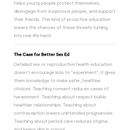
helps young people protect themselves,
disengage from suspicious people, and support
their friends. This kind of proactive education
lowers the chances of these threats turning
into real-life harm.
The Case for Better Sex Ed
Detailed sex or reproductive health education
doesn’t encourage kids to “experiment”, it gives
them knowledge to make safer, healthier
choices. Teaching consent reduces cases of
harassment. Teaching about respect builds
healthier relationships. Teaching about
contraception lowers unintended pregnancies.
Teaching about period care reduces stigma
and keeps girls in school.