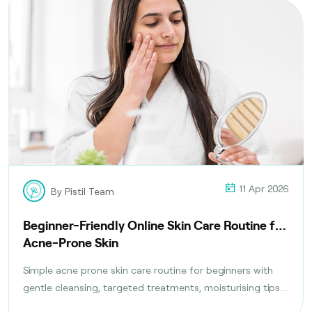
11 Apr 2026
By Pistil Team
Beginner-Friendly Online Skin Care Routine for
Acne-Prone Skin
Simple acne prone skin care routine for beginners with
gentle cleansing, targeted treatments, moisturising tips,
and daily habits to reduce breakouts safely.