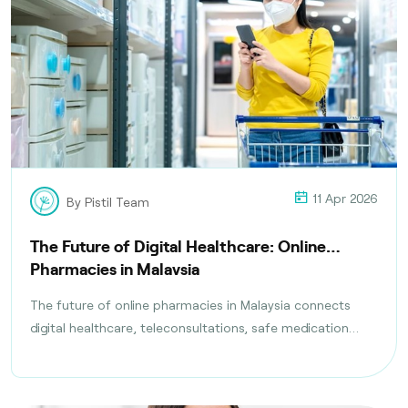
11 Apr 2026
By Pistil Team
The Future of Digital Healthcare: Online
Pharmacies in Malaysia
The future of online pharmacies in Malaysia connects
digital healthcare, teleconsultations, safe medication
delivery, and compliance with health regulations