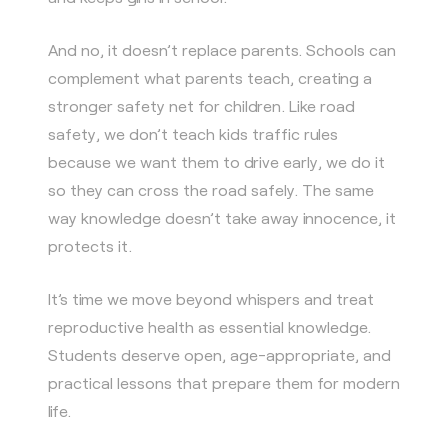
And no, it doesn’t replace parents. Schools can
complement what parents teach, creating a
stronger safety net for children. Like road
safety, we don’t teach kids traffic rules
because we want them to drive early, we do it
so they can cross the road safely. The same
way knowledge doesn’t take away innocence, it
protects it.
It’s time we move beyond whispers and treat
reproductive health as essential knowledge.
Students deserve open, age-appropriate, and
practical lessons that prepare them for modern
life.