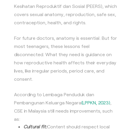
Kesihatan Reproduktif dan Sosial (PEERS), which
covers sexual anatomy, reproduction, safe sex,
contraception, health, and rights.
For future doctors, anatomy is essential. But for
most teenagers, these lessons feel
disconnected. What they need is guidance on
how reproductive health affects their everyday
lives, like irregular periods, period care, and
consent.
According to Lembaga Penduduk dan
Pembangunan Keluarga Negara
(LPPKN, 2023)
,
CSE in Malaysia still needs improvements, such
as:
Cultural fit:
Content should respect local