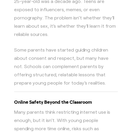
25-year-old was a decade ago. Teens are
exposed to influencers, memes, or even
pornography. The problem isn’t whether they’ll
learn about sex, it’s whether they’ll learn it from
reliable sources.
Some parents have started guiding children
about consent and respect, but many have
not. Schools can complement parents by
offering structured, relatable lessons that
prepare young people for today’s realities.
Online Safety Beyond the Classroom
Many parents think restricting internet use is
enough, but it isn’t. With young people
spending more time online, risks such as