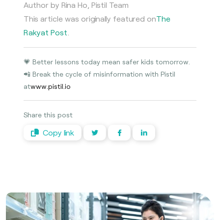
Author by Rina Ho, Pistil Team
This article was originally featured on
The
Rakyat Post
.
💗 Better lessons today mean safer kids tomorrow.
📲 Break the cycle of misinformation with Pistil
at
www.pistil.io
Share this post
Copy link