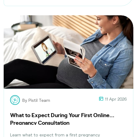
11 Apr 2026
By Pistil Team
What to Expect During Your First Online
Pregnancy Consultation
Learn what to expect from a first pregnancy