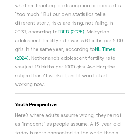
whether teaching contraception or consent is
“too much.” But our own statistics tell a
different story, risks are rising, not falling. In
2023, according to
FRED (2025)
, Malaysia’s
adolescent fertility rate was 5.6 births per 1000
girls. In the same year, according to
NL Times
(2024)
, Netherland’s adolescent fertility rate
was just 1.9 births per 1000 girls. Avoiding the
subject hasn’t worked, and it won’t start
working now.
Youth Perspective
Here’s where adults assume wrong, they’re not
as “innocent” as people assume. A 15-year-old
today is more connected to the world than a