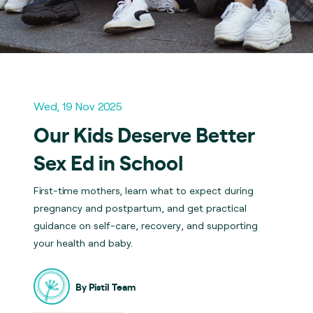
Wed, 19 Nov 2025
Our Kids Deserve Better
Sex Ed in School
First-time mothers, learn what to expect during
pregnancy and postpartum, and get practical
guidance on self-care, recovery, and supporting
your health and baby.
By Pistil Team