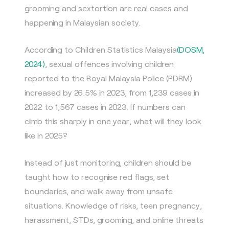
grooming and sextortion are real cases and
happening in Malaysian society.
According to Children Statistics Malaysia
(DOSM,
2024)
, sexual offences involving children
reported to the Royal Malaysia Police (PDRM)
increased by 26.5% in 2023, from 1,239 cases in
2022 to 1,567 cases in 2023. If numbers can
climb this sharply in one year, what will they look
like in 2025?
Instead of just monitoring, children should be
taught how to recognise red flags, set
boundaries, and walk away from unsafe
situations. Knowledge of risks, teen pregnancy,
harassment, STDs, grooming, and online threats