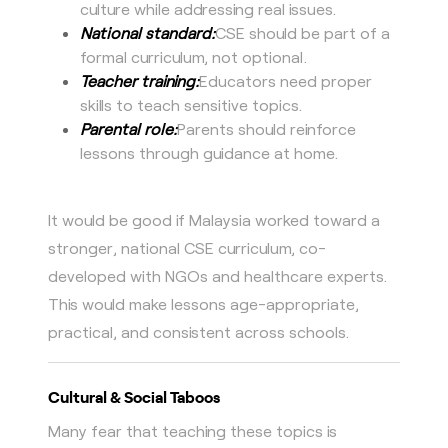
culture while addressing real issues.
National standard:
CSE should be part of a
formal curriculum, not optional.
Teacher training:
Educators need proper
skills to teach sensitive topics.
Parental role:
Parents should reinforce
lessons through guidance at home.
It would be good if Malaysia worked toward a
stronger, national CSE curriculum, co-
developed with NGOs and healthcare experts.
This would make lessons age-appropriate,
practical, and consistent across schools.
Cultural & Social Taboos
Many fear that teaching these topics is