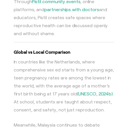
Through
Pistil community events
, online
platforms, and
partnerships with doctors
and
educators, Pistil creates safe spaces where
reproductive health can be discussed openly
and without shame.
Global vs Local Comparison
In countries like the Netherlands, where
comprehensive sex ed starts from a young age,
teen pregnancy rates are among the lowest in
the world, with the average age of a mother’s
first birth being at 17 years old
(UNESCO, 2024b)
.
At school, students are taught about respect,
consent, and safety, not just reproduction.
Meanwhile, Malaysia continues to debate