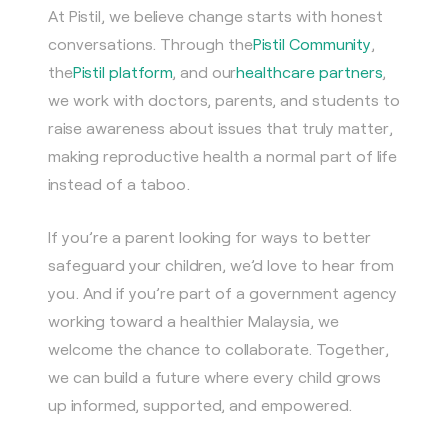
At Pistil, we believe change starts with honest
conversations. Through the
Pistil Community
,
the
Pistil platform
, and our
healthcare partners
,
we work with doctors, parents, and students to
raise awareness about issues that truly matter,
making reproductive health a normal part of life
instead of a taboo.
If you’re a parent looking for ways to better
safeguard your children, we’d love to hear from
you. And if you’re part of a government agency
working toward a healthier Malaysia, we
welcome the chance to collaborate. Together,
we can build a future where every child grows
up informed, supported, and empowered.