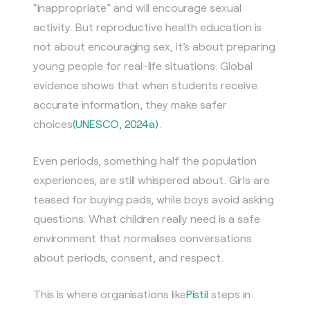
“inappropriate” and will encourage sexual
activity. But reproductive health education is
not about encouraging sex, it’s about preparing
young people for real-life situations. Global
evidence shows that when students receive
accurate information, they make safer
choices
(UNESCO, 2024a)
.
Even periods, something half the population
experiences, are still whispered about. Girls are
teased for buying pads, while boys avoid asking
questions. What children really need is a safe
environment that normalises conversations
about periods, consent, and respect.
This is where organisations like
Pistil
steps in.