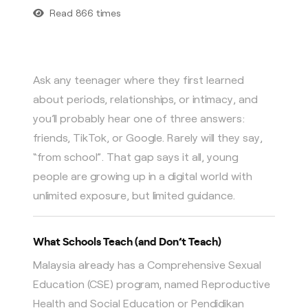
Read 866 times
Ask any teenager where they first learned
about periods, relationships, or intimacy, and
you’ll probably hear one of three answers:
friends, TikTok, or Google. Rarely will they say,
“from school”. That gap says it all, young
people are growing up in a digital world with
unlimited exposure, but limited guidance.
What Schools Teach (and Don’t Teach)
Malaysia already has a Comprehensive Sexual
Education (CSE) program, named Reproductive
Health and Social Education or Pendidikan