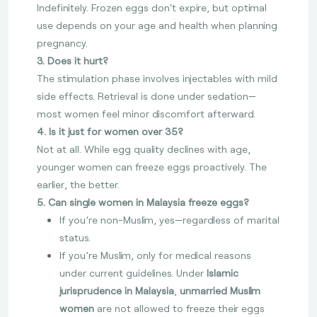
Indefinitely. Frozen eggs don't expire, but optimal
use depends on your age and health when planning
pregnancy.
3. Does it hurt?
The stimulation phase involves injectables with mild
side effects. Retrieval is done under sedation—
most women feel minor discomfort afterward.
4. Is it just for women over 35?
Not at all. While egg quality declines with age,
younger women can freeze eggs proactively. The
earlier, the better.
5. Can single women in Malaysia freeze eggs?
If you’re non-Muslim, yes—regardless of marital
status.
If you’re Muslim, only for medical reasons
under current guidelines. Under
Islamic
jurisprudence in Malaysia
,
unmarried Muslim
women
are not allowed to freeze their eggs