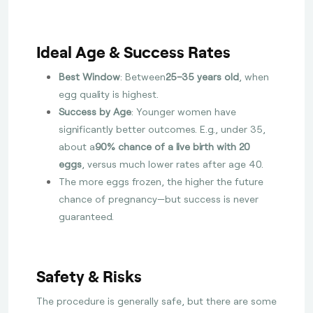
Ideal Age & Success Rates
Best Window
: Between
25–35 years old
, when
egg quality is highest.
Success by Age
: Younger women have
significantly better outcomes. E.g., under 35,
about a
90% chance of a live birth with 20
eggs
, versus much lower rates after age 40.
The more eggs frozen, the higher the future
chance of pregnancy—but success is never
guaranteed.
Safety & Risks
The procedure is generally safe, but there are some