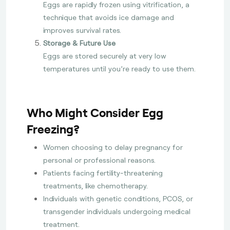
Eggs are rapidly frozen using vitrification, a
technique that avoids ice damage and
improves survival rates.
Storage & Future Use
Eggs are stored securely at very low
temperatures until you’re ready to use them.
Who Might Consider Egg
Freezing?
Women choosing to delay pregnancy for
personal or professional reasons.
Patients facing fertility-threatening
treatments, like chemotherapy.
Individuals with genetic conditions, PCOS, or
transgender individuals undergoing medical
treatment.