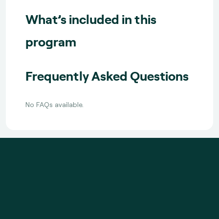
What’s included in this
program
Frequently Asked Questions
No FAQs available.