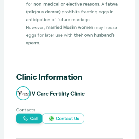
for
non-medical or elective reasons
. A
fatwa
(religious decree)
prohibits freezing eggs in
anticipation of future marriage.
However,
married Muslim women
may freeze
eggs for later use with
their own husband’s
sperm
.
Clinic Information
IV Care Fertility Clinic
Contacts
Call
Contact Us