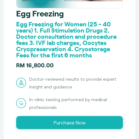
Egg Freezing
Egg Freezing for Women (25 - 40
years) 1. Full Stimulation Drugs 2.
Doctor consultation and procedure
fees 3. IVF lab charges, Oocytes
Cryopreservation 4. Cryostorage
Fees for the first 6 months
RM 16,800.00
Doctor-reviewed results to provide expert
insight and guidance
In-clinic testing performed by medical
professionals
Purchase Now