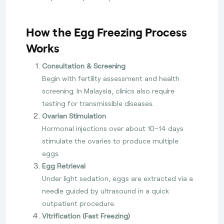
How the Egg Freezing Process
Works
Consultation & Screening
Begin with fertility assessment and health
screening. In Malaysia, clinics also require
testing for transmissible diseases.
Ovarian Stimulation
Hormonal injections over about 10–14 days
stimulate the ovaries to produce multiple
eggs.
Egg Retrieval
Under light sedation, eggs are extracted via a
needle guided by ultrasound in a quick
outpatient procedure.
Vitrification (Fast Freezing)