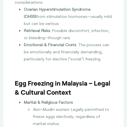
considerations:
Ovarian Hyperstimulation Syndrome
(OHSS)
from stimulation hormones—usually mild
but can be serious.
Retrieval Risks
: Possible discomfort, infection,
or bleeding—though rare.
Emotional & Financial Costs
: The process can
be emotionally and financially demanding,
particularly for elective (“social”) freezing.
Egg Freezing in Malaysia – Legal
& Cultural Context
Marital & Religious Factors
:
Non-Muslim women
: Legally permitted to
freeze eggs electively, regardless of
marital status.