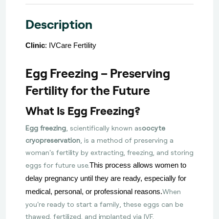
Description
Clinic
: IVCare Fertility
Egg Freezing – Preserving
Fertility for the Future
What Is Egg Freezing?
Egg freezing
, scientifically known as
oocyte
cryopreservation
, is a method of preserving a
woman's fertility by extracting, freezing, and storing
eggs for future use.
This process allows women to
delay pregnancy until they are ready, especially for
When
medical, personal, or professional reasons.
you're ready to start a family, these eggs can be
thawed, fertilized, and implanted via IVF.