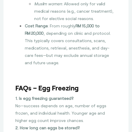
Muslim women
: Allowed only for valid
medical reasons (e.g., cancer treatment),
not for elective social reasons.
Cost Range
: From roughly
RM 15,000 to
RM 20,000
, depending on clinic and protocol.
This typically covers consultations, scans,
medications, retrieval, anesthesia, and day-
care fees—but may exclude annual storage
and future usage.
FAQs – Egg Freezing
1. Is egg freezing guaranteed?
No—success depends on age, number of eggs
frozen, and individual health. Younger age and
higher egg count improve chances.
2. How long can eggs be stored?