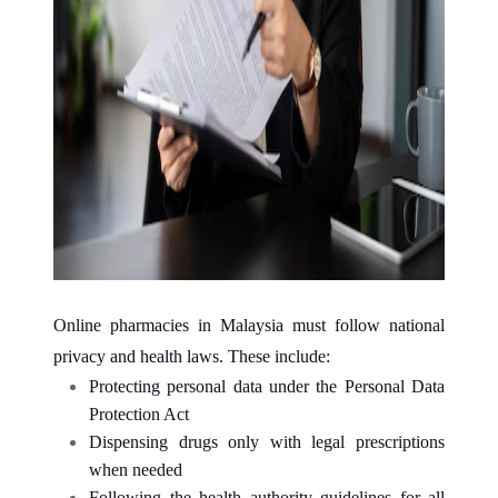
Online pharmacies in Malaysia must follow national
privacy and health laws. These include:
Protecting personal data under the Personal Data
Protection Act
Dispensing drugs only with legal prescriptions
when needed
Following the health authority guidelines for all