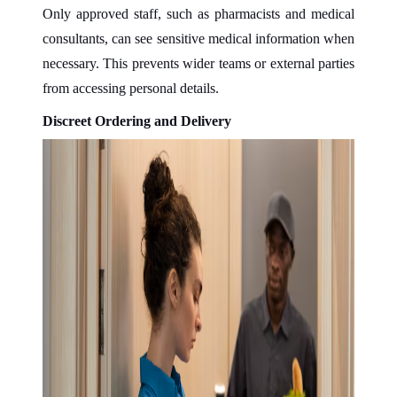
Only approved staff, such as pharmacists and medical
consultants, can see sensitive medical information when
necessary. This prevents wider teams or external parties
from accessing personal details.
Discreet Ordering and Delivery