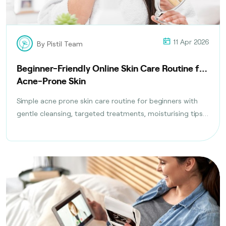
11 Apr 2026
By Pistil Team
Beginner-Friendly Online Skin Care Routine for
Acne-Prone Skin
Simple acne prone skin care routine for beginners with
gentle cleansing, targeted treatments, moisturising tips,
and daily habits to reduce breakouts safely.