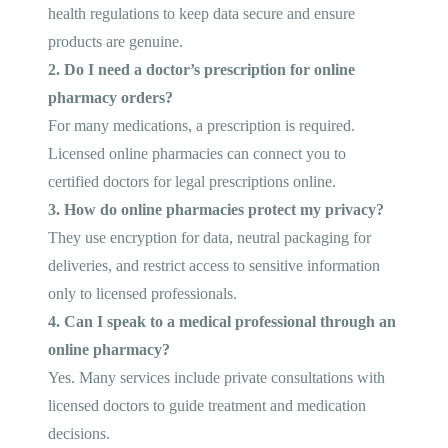
health regulations to keep data secure and ensure
products are genuine.
2. Do I need a doctor’s prescription for online
pharmacy orders?
For many medications, a prescription is required.
Licensed online pharmacies can connect you to
certified doctors for legal prescriptions online.
3. How do online pharmacies protect my privacy?
They use encryption for data, neutral packaging for
deliveries, and restrict access to sensitive information
only to licensed professionals.
4. Can I speak to a medical professional through an
online pharmacy?
Yes. Many services include private consultations with
licensed doctors to guide treatment and medication
decisions.