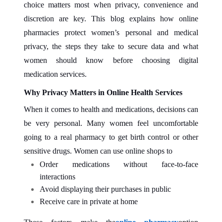
choice matters most when privacy, convenience and
discretion are key. This blog explains how online
pharmacies protect women’s personal and medical
privacy, the steps they take to secure data and what
women should know before choosing digital
medication services.
Why Privacy Matters in Online Health Services
When it comes to health and medications, decisions can
be very personal. Many women feel uncomfortable
going to a real pharmacy to get birth control or other
sensitive drugs. Women can use online shops to
Order medications without face‑to‑face
interactions
Avoid displaying their purchases in public
Receive care in private at home