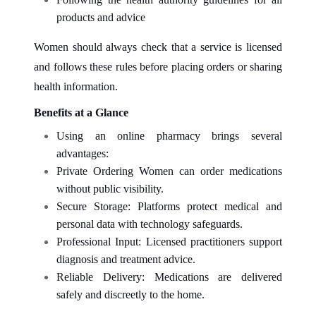
products and advice
Women should always check that a service is licensed
and follows these rules before placing orders or sharing
health information.
Benefits at a Glance
Using an online pharmacy brings several
advantages:
Private Ordering Women can order medications
without public visibility.
Secure Storage: Platforms protect medical and
personal data with technology safeguards.
Professional Input: Licensed practitioners support
diagnosis and treatment advice.
Reliable Delivery: Medications are delivered
safely and discreetly to the home.