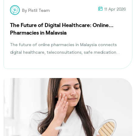
11 Apr 2026
By Pistil Team
The Future of Digital Healthcare: Online
Pharmacies in Malaysia
The future of online pharmacies in Malaysia connects
digital healthcare, teleconsultations, safe medication
delivery, and compliance with health regulations