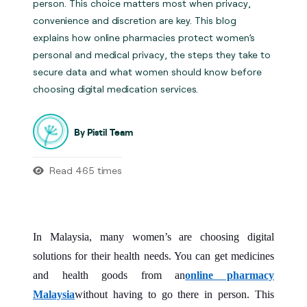
person. This choice matters most when privacy,
convenience and discretion are key. This blog
explains how online pharmacies protect women’s
personal and medical privacy, the steps they take to
secure data and what women should know before
choosing digital medication services.
By Pistil Team
Read 465 times
In Malaysia, many women’s are choosing digital
solutions for their health needs. You can get medicines
and health goods from an
online pharmacy
Malaysia
without having to go there in person. This