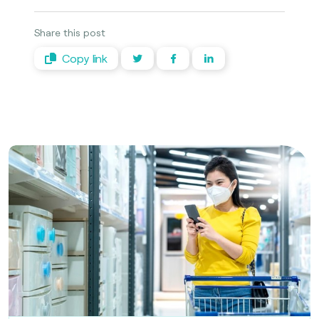
Share this post
Copy link