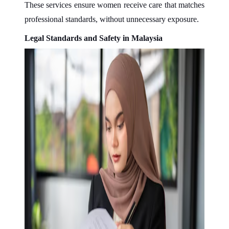
These services ensure women receive care that matches
professional standards, without unnecessary exposure.
Legal Standards and Safety in Malaysia