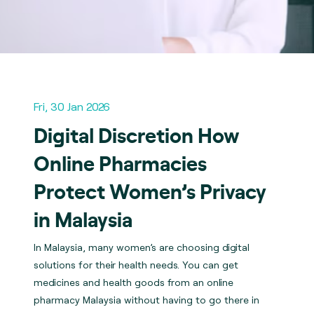
Fri, 30 Jan 2026
Digital Discretion How
Online Pharmacies
Protect Women’s Privacy
in Malaysia
In Malaysia, many women’s are choosing digital
solutions for their health needs. You can get
medicines and health goods from an online
pharmacy Malaysia without having to go there in