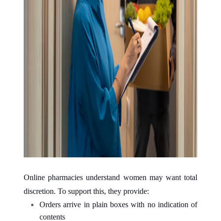
Online pharmacies understand women may want total
discretion. To support this, they provide:
Orders arrive in plain boxes with no indication of
contents