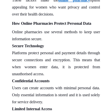
These factors make the
online pharmacy
option
appealing for women who want privacy and control
over their health decisions.
How Online Pharmacies Protect Personal Data
Online pharmacies use several methods to keep user
information secure.
Secure Technology
Platforms protect personal and payment details through
secure connections and encryption. This means that
when women enter data, it is protected from
unauthorised access.
Confidential Accounts
Users can create accounts with minimal personal data.
Only essential information is stored and it is used solely
for service delivery.
Limited Internal Access