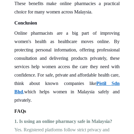
These benefits make online pharmacies a practical
choice for many women across Malaysia.
Conclusion
Online pharmacists are a big part of improving
women's health as healthcare moves online. By
protecting personal information, offering professional
consultation and delivering products privately, these
services help women access the care they need with
confidence. For safe, private and affordable health care,
think about known companies like
Pistil Sdn
Bhd
,
which helps women in Malaysia safely and
privately.
FAQs
1. Is using an online pharmacy safe in Malaysia?
Yes. Registered platforms follow strict privacy and