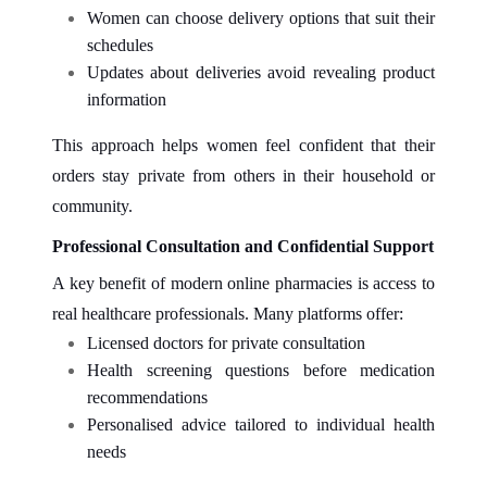
Women can choose delivery options that suit their
schedules
Updates about deliveries avoid revealing product
information
This approach helps women feel confident that their
orders stay private from others in their household or
community.
Professional Consultation and Confidential Support
A key benefit of modern online pharmacies is access to
real healthcare professionals. Many platforms offer:
Licensed doctors for private consultation
Health screening questions before medication
recommendations
Personalised advice tailored to individual health
needs