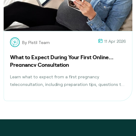
11 Apr 2026
By Pistil Team
What to Expect During Your First Online
Pregnancy Consultation
Learn what to expect from a first pregnancy
teleconsultation, including preparation tips, questions to
ask, tests discussed, and follow-up care planning steps.