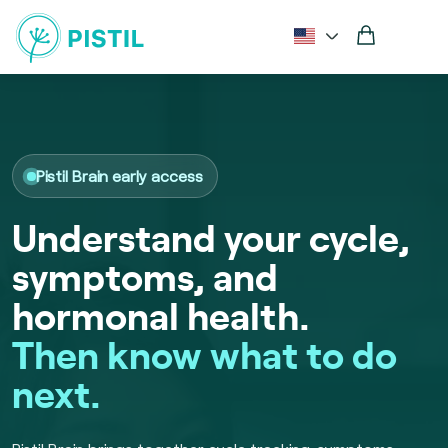
Pistil Brain early access
Understand your cycle,
symptoms, and
hormonal health.
Then know what to do
next.