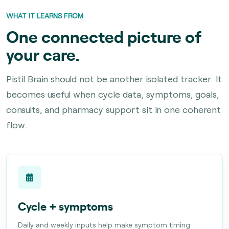
WHAT IT LEARNS FROM
One connected picture of
your care.
Pistil Brain should not be another isolated tracker. It
becomes useful when cycle data, symptoms, goals,
consults, and pharmacy support sit in one coherent
flow.
Cycle + symptoms
Daily and weekly inputs help make symptom timing