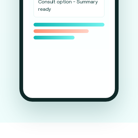
Consult option - Summary
ready