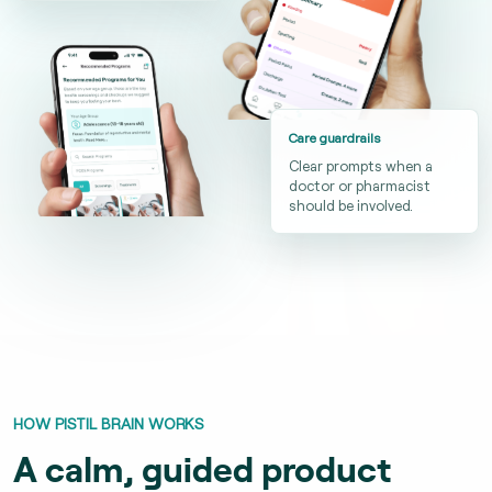
Care guardrails
Clear prompts when a
doctor or pharmacist
should be involved.
HOW PISTIL BRAIN WORKS
A calm, guided product