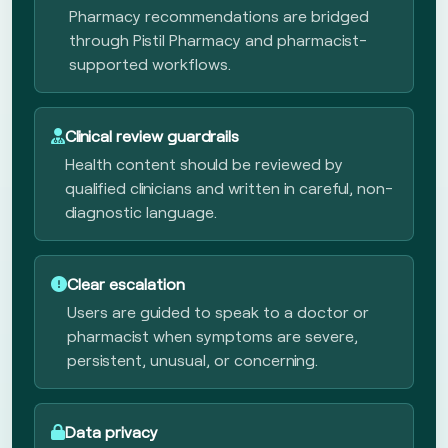
Pharmacy recommendations are bridged
through Pistil Pharmacy and pharmacist-
supported workflows.
Clinical review guardrails
Health content should be reviewed by
qualified clinicians and written in careful, non-
diagnostic language.
Clear escalation
Users are guided to speak to a doctor or
pharmacist when symptoms are severe,
persistent, unusual, or concerning.
Data privacy