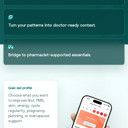
Turn your patterns into doctor-ready context.
Bridge to pharmacist-supported essentials.
Goal-led profile
Choose what you want
to improve first: PMS,
skin, energy, cycle
regularity, pregnancy
planning, or menopause
support.