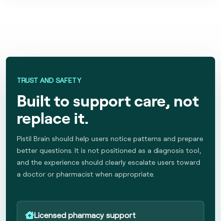
TRUST AND SAFETY
Built to support care, not
replace it.
Pistil Brain should help users notice patterns and prepare
better questions. It is not positioned as a diagnosis tool,
and the experience should clearly escalate users toward
a doctor or pharmacist when appropriate.
Licensed pharmacy support