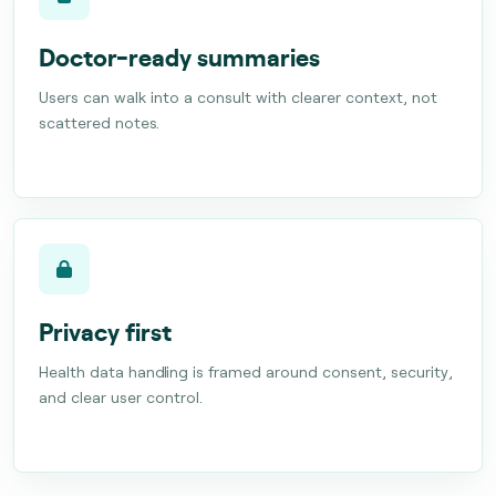
Doctor-ready summaries
Users can walk into a consult with clearer context, not
scattered notes.
Privacy first
Health data handling is framed around consent, security,
and clear user control.