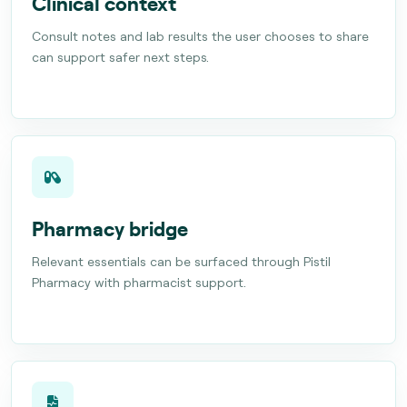
Clinical context
Consult notes and lab results the user chooses to share
can support safer next steps.
Pharmacy bridge
Relevant essentials can be surfaced through Pistil
Pharmacy with pharmacist support.