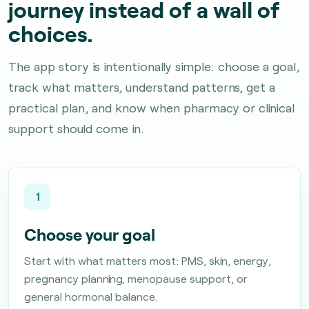
journey instead of a wall of
choices.
The app story is intentionally simple: choose a goal,
track what matters, understand patterns, get a
practical plan, and know when pharmacy or clinical
support should come in.
1
Choose your goal
Start with what matters most: PMS, skin, energy,
pregnancy planning, menopause support, or
general hormonal balance.