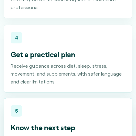
professional.
4
Get a practical plan
Receive guidance across diet, sleep, stress,
movement, and supplements, with safer language
and clear limitations.
5
Know the next step