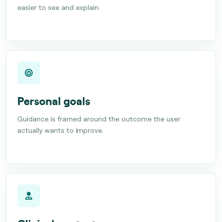
easier to see and explain.
Personal goals
Guidance is framed around the outcome the user
actually wants to improve.