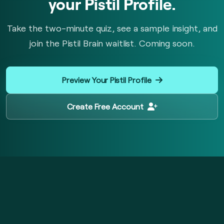
your Pistil Profile.
Take the two-minute quiz, see a sample insight, and
join the Pistil Brain waitlist. Coming soon.
Preview Your Pistil Profile
Create Free Account