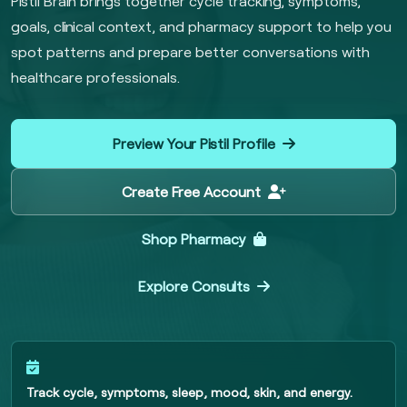
Pistil Brain brings together cycle tracking, symptoms,
goals, clinical context, and pharmacy support to help you
spot patterns and prepare better conversations with
healthcare professionals.
Preview Your Pistil Profile
Create Free Account
Shop Pharmacy
Explore Consults
Track cycle, symptoms, sleep, mood, skin, and energy.