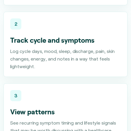
2
Track cycle and symptoms
Log cycle days, mood, sleep, discharge, pain, skin
changes, energy, and notes in a way that feels
lightweight.
3
View patterns
See recurring symptom timing and lifestyle signals
that may be worth discussing with a healthcare