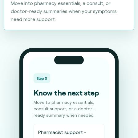
Move into pharmacy essentials, a consult, or
doctor-ready summaries when your symptoms
need more support.
Step 5
Know the next step
Move to pharmacy essentials,
consult support, or a doctor-
ready summary when needed.
Pharmacist support -