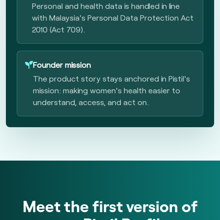
Personal and health data is handled in line
with Malaysia's Personal Data Protection Act
2010 (Act 709).
Founder mission
The product story stays anchored in Pistil's
mission: making women's health easier to
understand, access, and act on.
Meet the first version of