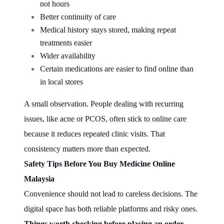
not hours
Better continuity of care
Medical history stays stored, making repeat
treatments easier
Wider availability
Certain medications are easier to find online than
in local stores
A small observation. People dealing with recurring
issues, like acne or PCOS, often stick to online care
because it reduces repeated clinic visits. That
consistency matters more than expected.
Safety Tips Before You Buy Medicine Online
Malaysia
Convenience should not lead to careless decisions. The
digital space has both reliable platforms and risky ones.
Things worth checking before placing an order