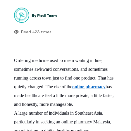
By Pistil Team
Read 423 times
Ordering medicine used to mean waiting in line,
sometimes awkward conversations, and sometimes
running across town just to find one product. That has
quietly changed. The rise of the
online pharmacy
has
made healthcare feel a little more private, a little faster,
and honestly, more manageable.
A large number of individuals in Southeast Asia,
particularly in seeking an online pharmacy Malaysia,
are migrating to digital healthcare without