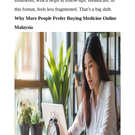
treatments, which helps in follow-ups. Healthcare, in
this format, feels less fragmented. That’s a big shift.
Why More People Prefer Buying Medicine Online
Malaysia