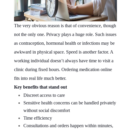
The very obvious reason is that of convenience, though
not the only one. Privacy plays a huge role. Such issues
as contraception, hormonal health or infections may be
awkward in physical space. Speed is another factor. A
working individual doesn’t always have time to visit a
clinic during fixed hours. Ordering medication online
fits into real life much better.
Key benefits that stand out
Discreet access to care
Sensitive health concerns can be handled privately
without social discomfort
Time efficiency
Consultations and orders happen within minutes,