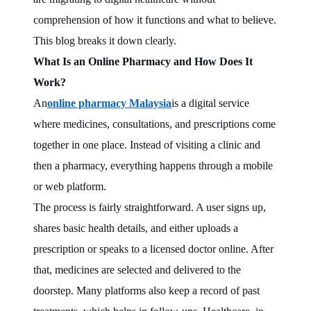
comprehension of how it functions and what to believe.
This blog breaks it down clearly.
What Is an Online Pharmacy and How Does It
Work?
An
online pharmacy Malaysia
is a digital service
where medicines, consultations, and prescriptions come
together in one place. Instead of visiting a clinic and
then a pharmacy, everything happens through a mobile
or web platform.
The process is fairly straightforward. A user signs up,
shares basic health details, and either uploads a
prescription or speaks to a licensed doctor online. After
that, medicines are selected and delivered to the
doorstep. Many platforms also keep a record of past