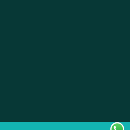
About
Pistil Brain
Privacy Policy
Terms & Condition
Doctor Sign In
Pharmacy Sign In
Clinic Sign In