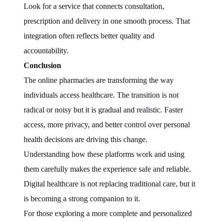
Look for a service that connects consultation,
prescription and delivery in one smooth process. That
integration often reflects better quality and
accountability.
Conclusion
The online pharmacies are transforming the way
individuals access healthcare. The transition is not
radical or noisy but it is gradual and realistic. Faster
access, more privacy, and better control over personal
health decisions are driving this change.
Understanding how these platforms work and using
them carefully makes the experience safe and reliable.
Digital healthcare is not replacing traditional care, but it
is becoming a strong companion to it.
For those exploring a more complete and personalized