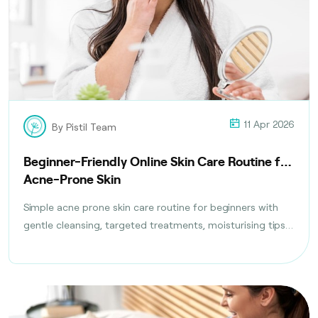
11 Apr 2026
By Pistil Team
Beginner-Friendly Online Skin Care Routine for
Acne-Prone Skin
Simple acne prone skin care routine for beginners with
gentle cleansing, targeted treatments, moisturising tips,
and daily habits to reduce breakouts safely.