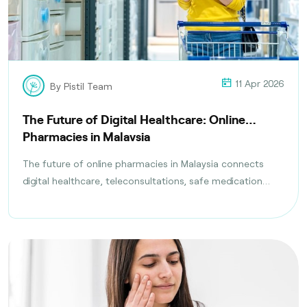
11 Apr 2026
By Pistil Team
The Future of Digital Healthcare: Online
Pharmacies in Malaysia
The future of online pharmacies in Malaysia connects
digital healthcare, teleconsultations, safe medication
delivery, and compliance with health regulations