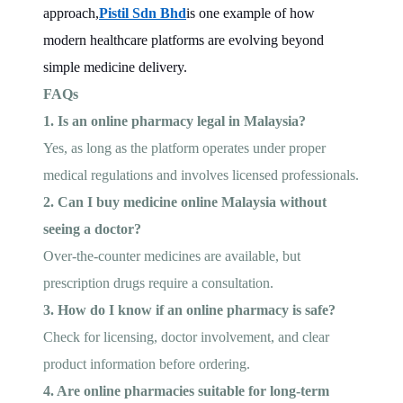
approach,
Pistil Sdn Bhd
is one example of how
modern healthcare platforms are evolving beyond
simple medicine delivery.
FAQs
1. Is an online pharmacy legal in Malaysia?
Yes, as long as the platform operates under proper
medical regulations and involves licensed professionals.
2. Can I buy medicine online Malaysia without
seeing a doctor?
Over-the-counter medicines are available, but
prescription drugs require a consultation.
3. How do I know if an online pharmacy is safe?
Check for licensing, doctor involvement, and clear
product information before ordering.
4. Are online pharmacies suitable for long-term