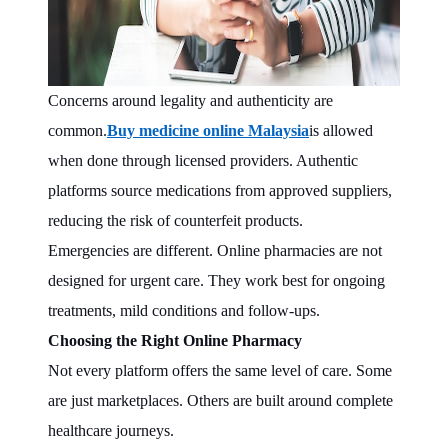
Concerns around legality and authenticity are
common.
Buy medicine online Malaysia
is allowed
when done through licensed providers. Authentic
platforms source medications from approved suppliers,
reducing the risk of counterfeit products.
Emergencies are different. Online pharmacies are not
designed for urgent care. They work best for ongoing
treatments, mild conditions and follow-ups.
Choosing the Right Online Pharmacy
Not every platform offers the same level of care. Some
are just marketplaces. Others are built around complete
healthcare journeys.