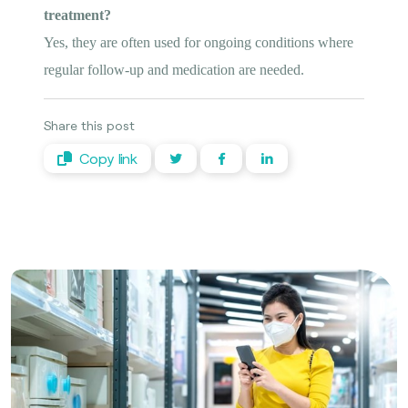
treatment?
Yes, they are often used for ongoing conditions where
regular follow-up and medication are needed.
Share this post
Copy link