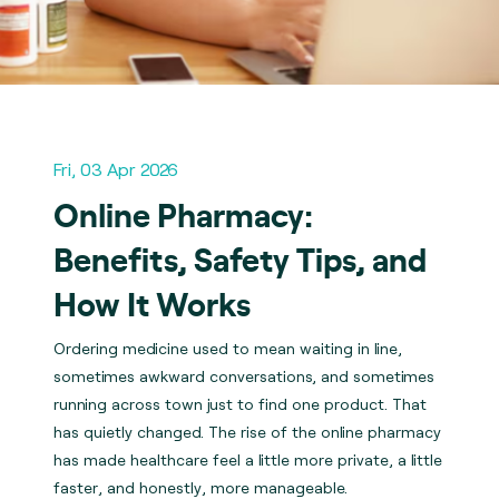
Fri, 03 Apr 2026
Online Pharmacy:
Benefits, Safety Tips, and
How It Works
Ordering medicine used to mean waiting in line,
sometimes awkward conversations, and sometimes
running across town just to find one product. That
has quietly changed. The rise of the online pharmacy
has made healthcare feel a little more private, a little
faster, and honestly, more manageable.