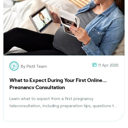
11 Apr 2026
By Pistil Team
What to Expect During Your First Online
Pregnancy Consultation
Learn what to expect from a first pregnancy
teleconsultation, including preparation tips, questions to
ask, tests discussed, and follow-up care planning steps.