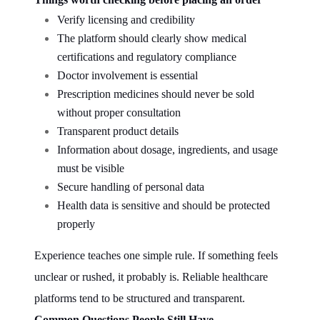
Verify licensing and credibility
The platform should clearly show medical
certifications and regulatory compliance
Doctor involvement is essential
Prescription medicines should never be sold
without proper consultation
Transparent product details
Information about dosage, ingredients, and usage
must be visible
Secure handling of personal data
Health data is sensitive and should be protected
properly
Experience teaches one simple rule. If something feels
unclear or rushed, it probably is. Reliable healthcare
platforms tend to be structured and transparent.
Common Questions People Still Have