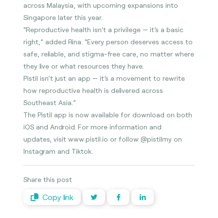
across Malaysia, with upcoming expansions into
Singapore later this year.
“Reproductive health isn’t a privilege — it’s a basic
right,” added Rina. “Every person deserves access to
safe, reliable, and stigma-free care, no matter where
they live or what resources they have.
Pistil isn’t just an app — it’s a movement to rewrite
how reproductive health is delivered across
Southeast Asia.”
The Pistil app is now available for download on both
iOS and Android. For more information and
updates, visit www.pistil.io or follow @pistilmy on
Instagram and Tiktok.
Share this post
Copy link