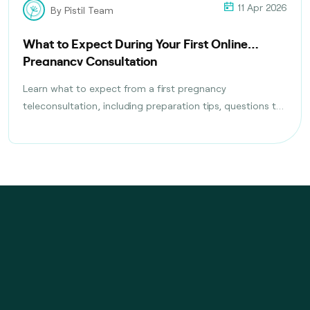
11 Apr 2026
By Pistil Team
What to Expect During Your First Online
Pregnancy Consultation
Learn what to expect from a first pregnancy
teleconsultation, including preparation tips, questions to
ask, tests discussed, and follow-up care planning steps.