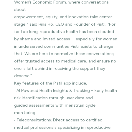
Women’s Economic Forum, where conversations
about
empowerment, equity, and innovation take center
stage,” said Rina Ho, CEO and Founder of Pistil. “For
far too long, reproductive health has been clouded
by shame and limited access — especially for women
in underserved communities. Pistil exists to change
that. We are here to normalize these conversations,
offer trusted access to medical care, and ensure no
one is left behind in receiving the support they
deserve.”
Key features of the Pistil app include:
• AI Powered Health Insights & Tracking – Early health
risk identification through user data and
guided assessments with menstrual cycle
monitoring.
• Teleconsultations: Direct access to certified
medical professionals specializing in reproductive