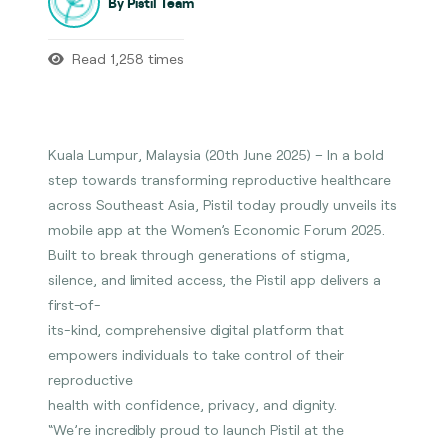
By Pistil Team
Read 1,258 times
Kuala Lumpur, Malaysia (20th June 2025) – In a bold
step towards transforming reproductive healthcare
across Southeast Asia, Pistil today proudly unveils its
mobile app at the Women’s Economic Forum 2025.
Built to break through generations of stigma,
silence, and limited access, the Pistil app delivers a
first-of-
its-kind, comprehensive digital platform that
empowers individuals to take control of their
reproductive
health with confidence, privacy, and dignity.
“We’re incredibly proud to launch Pistil at the