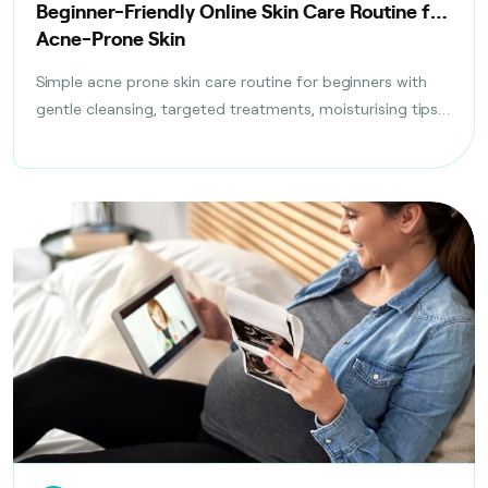
Beginner-Friendly Online Skin Care Routine for
Acne-Prone Skin
Simple acne prone skin care routine for beginners with
gentle cleansing, targeted treatments, moisturising tips,
and daily habits to reduce breakouts safely.