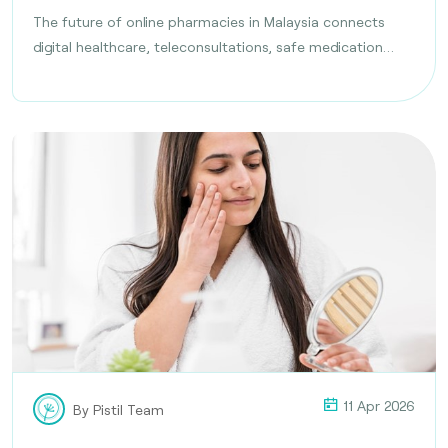
The future of online pharmacies in Malaysia connects
digital healthcare, teleconsultations, safe medication
delivery, and compliance with health regulations
11 Apr 2026
By Pistil Team