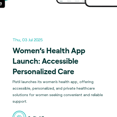
Thu, 03 Jul 2025
Women’s Health App
Launch: Accessible
Personalized Care
Pistil launches its women’s health app, offering
accessible, personalized, and private healthcare
solutions for women seeking convenient and reliable
support.