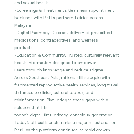
and sexual health.
• Screenings & Treatments: Seamless appointment
bookings with Pistil’s partnered clinics across
Malaysia.
• Digital Pharmacy: Discreet delivery of prescribed
medications, contraceptives, and wellness
products.
• Education & Community: Trusted, culturally relevant
health information designed to empower
users through knowledge and reduce stigma.
Across Southeast Asia, millions still struggle with
fragmented reproductive health services, long travel
distances to clinics, cultural taboos, and
misinformation. Pistil bridges these gaps with a
solution that fits
today’s digital-first, privacy-conscious generation.
Today’s official launch marks a major milestone for
Pistil, as the platform continues its rapid growth