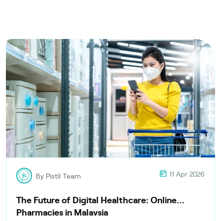
11 Apr 2026
By Pistil Team
The Future of Digital Healthcare: Online
Pharmacies in Malaysia