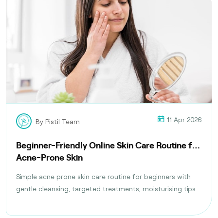
11 Apr 2026
By Pistil Team
Beginner-Friendly Online Skin Care Routine for
Acne-Prone Skin
Simple acne prone skin care routine for beginners with
gentle cleansing, targeted treatments, moisturising tips,
and daily habits to reduce breakouts safely.