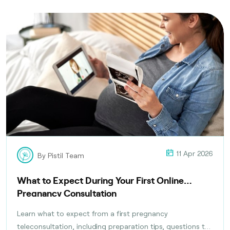
11 Apr 2026
By Pistil Team
What to Expect During Your First Online
Pregnancy Consultation
Learn what to expect from a first pregnancy
teleconsultation, including preparation tips, questions to