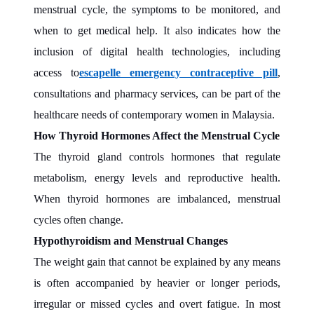
menstrual cycle, the symptoms to be monitored, and
when to get medical help. It also indicates how the
inclusion of digital health technologies, including
access to
escapelle emergency contraceptive pill
,
consultations and pharmacy services, can be part of the
healthcare needs of contemporary women in Malaysia.
How Thyroid Hormones Affect the Menstrual Cycle
The thyroid gland controls hormones that regulate
metabolism, energy levels and reproductive health.
When thyroid hormones are imbalanced, menstrual
cycles often change.
Hypothyroidism and Menstrual Changes
The weight gain that cannot be explained by any means
is often accompanied by heavier or longer periods,
irregular or missed cycles and overt fatigue. In most