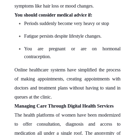
symptoms like hair loss or mood changes.
You should consider medical advice if:
Periods suddenly become very heavy or stop
Fatigue persists despite lifestyle changes.
You are pregnant or are on hormonal
contraception.
Online healthcare systems have simplified the process
of making appointments, creating appointments with
doctors and treatment plans without having to stand in
queues at the clinic.
Managing Care Through Digital Health Services
The health platforms of women have been modernized
to offer consultation, diagnosis and access to
medication all under a single roof. The anonymity of