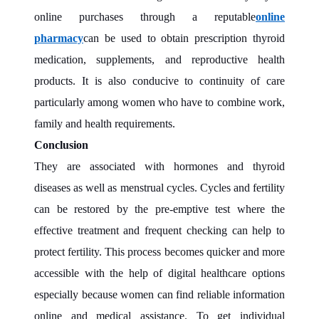
online purchases through a reputable
online
pharmacy
can be used to obtain prescription thyroid
medication, supplements, and reproductive health
products. It is also conducive to continuity of care
particularly among women who have to combine work,
family and health requirements.
Conclusion
They are associated with hormones and thyroid
diseases as well as menstrual cycles. Cycles and fertility
can be restored by the pre-emptive test where the
effective treatment and frequent checking can help to
protect fertility. This process becomes quicker and more
accessible with the help of digital healthcare options
especially because women can find reliable information
online and medical assistance. To get individual