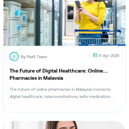
11 Apr 2026
By Pistil Team
The Future of Digital Healthcare: Online
Pharmacies in Malaysia
The future of online pharmacies in Malaysia connects
digital healthcare, teleconsultations, safe medication
delivery, and compliance with health regulations