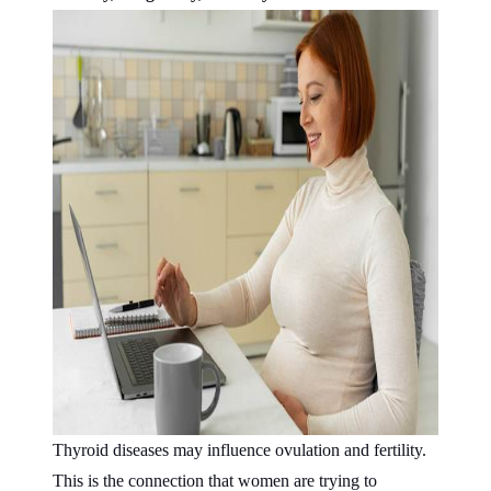
Thyroid diseases may influence ovulation and fertility.
This is the connection that women are trying to