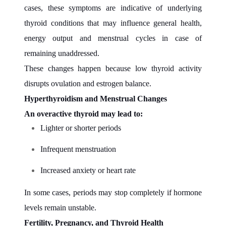
cases, these symptoms are indicative of underlying
thyroid conditions that may influence general health,
energy output and menstrual cycles in case of
remaining unaddressed.
These changes happen because low thyroid activity
disrupts ovulation and estrogen balance.
Hyperthyroidism and Menstrual Changes
An overactive thyroid may lead to:
Lighter or shorter periods
Infrequent menstruation
Increased anxiety or heart rate
In some cases, periods may stop completely if hormone
levels remain unstable.
Fertility, Pregnancy, and Thyroid Health