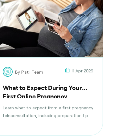
11 Apr 2026
By Pistil Team
What to Expect During Your
First Online Pregnancy
Consultation
Learn what to expect from a first pregnancy
teleconsultation, including preparation tips,
questions to ask, tests discussed, and
follow-up care planning steps.