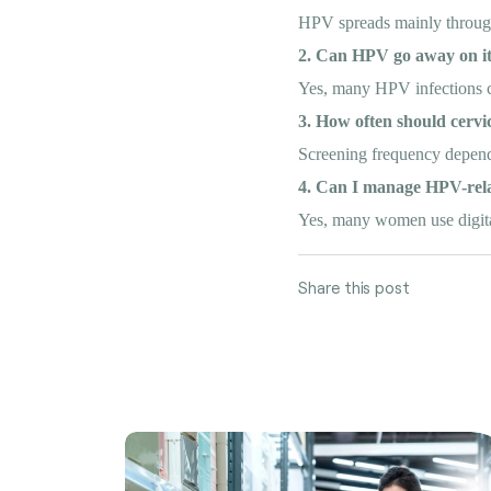
HPV spreads mainly through 
2. Can HPV go away on i
Yes, many HPV infections cle
3. How often should cervi
Screening frequency depends
4. Can I manage HPV-rela
Yes, many women use digital
Share this post