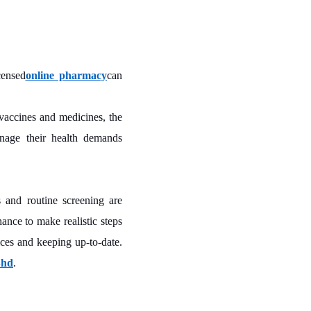
censed
online pharmacy
can
vaccines and medicines, the
anage their health demands
s and routine screening are
ance to make realistic steps
ices and keeping up-to-date.
Bhd
.