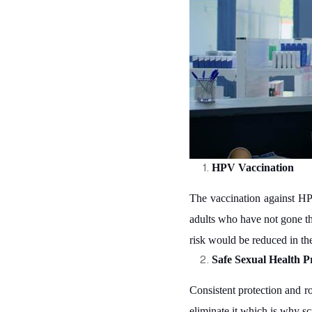
HPV Vaccination
The vaccination against HPV
adults who have not gone th
risk would be reduced in th
Safe Sexual Health Pr
Consistent protection and r
eliminate it which is why sc