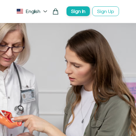
English
Sign In
Sign Up