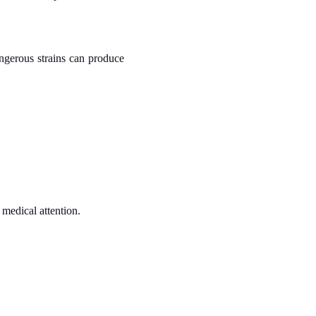
ngerous strains can produce
 medical attention.