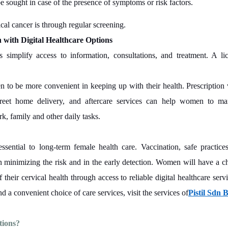
be sought in case of the presence of symptoms or risk factors.
cal cancer is through regular screening.
 with Digital Healthcare Options
ms simplify access to information, consultations, and treatment. A li
 to be more convenient in keeping up with their health. Prescription 
screet home delivery, and aftercare services can help women to m
k, family and other daily tasks.
essential to long-term female health care. Vaccination, safe practice
 minimizing the risk and in the early detection. Women will have a ch
their cervical health through access to reliable digital healthcare serv
d a convenient choice of care services, visit the services of
Pistil Sdn 
tions?