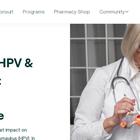
onsult
Programs
Pharmacy Shop
Community
 HPV &
:
e
at impact on
omavirus (HPV). In