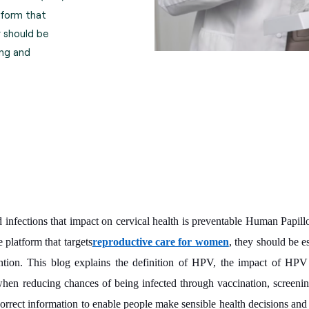
tform that
 should be
ing and
infections that impact on cervical health is preventable Human Papil
e platform that targets
reproductive care for women
, they should be e
tion. This blog explains the definition of HPV, the impact of HPV 
n reducing chances of being infected through vaccination, screening
correct information to enable people make sensible health decisions and