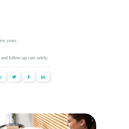
few years.
 and follow-up care safely.
k