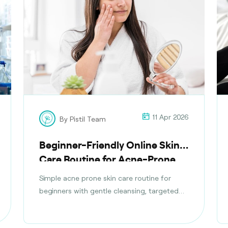
11 Apr 2026
By Pistil Team
Beginner-Friendly Online Skin
Care Routine for Acne-Prone
Skin
Simple acne prone skin care routine for
beginners with gentle cleansing, targeted
treatments, moisturising tips, and daily
habits to reduce breakouts safely.