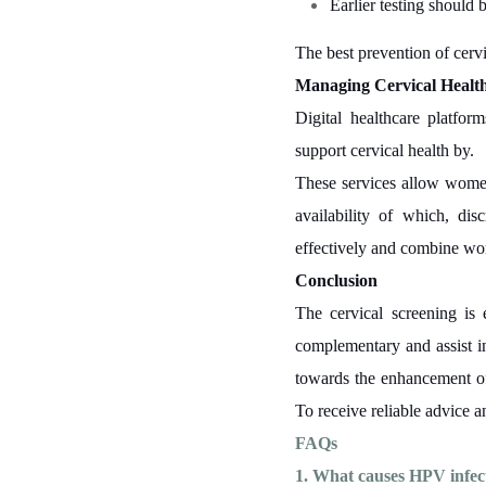
Earlier testing should 
The best prevention of cervi
Managing Cervical Health
Digital healthcare platfor
support cervical health by.
These services allow women
availability of which, di
effectively and combine wor
Conclusion
The cervical screening is 
complementary and assist in
towards the enhancement of 
To receive reliable advice an
FAQs
1. What causes HPV infec