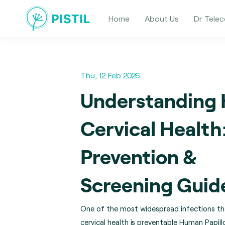
Home
About Us
Dr Telec
Thu, 12 Feb 2026
Understanding
Cervical Health
Prevention &
Screening Guid
One of the most widespread infections th
cervical health is preventable Human Papill