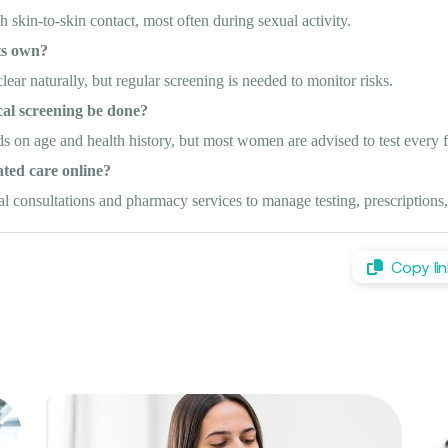
skin-to-skin contact, most often during sexual activity.
ts own?
ar naturally, but regular screening is needed to monitor risks.
cal screening be done?
 on age and health history, but most women are advised to test every 
ted care online?
 consultations and pharmacy services to manage testing, prescriptions,
Copy lin