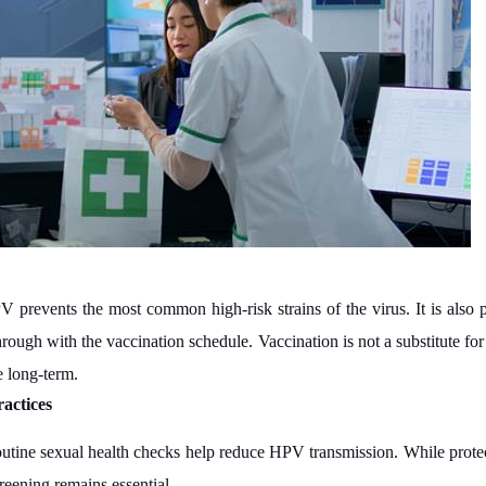
 prevents the most common high-risk strains of the virus. It is also 
rough with the vaccination schedule. Vaccination is not a substitute fo
e long-term.
actices
outine sexual health checks help reduce HPV transmission. While protect
reening remains essential.