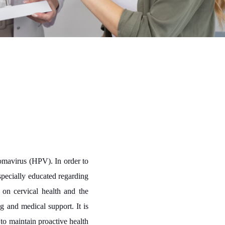
lomavirus (HPV). In order to
specially educated regarding
on cervical health and the
 and medical support. It is
 to maintain proactive health