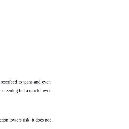
prescribed to teens and even
r screening but a much lower
ion lowers risk, it does not