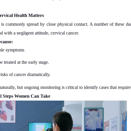
vical Health Matters
t is commonly spread by close physical contact. A number of these da
d with a negligent attitude, cervical cancer.
ecause:
ible symptoms
 treated at the early stage.
isks of cancer dramatically.
turally, but ongoing monitoring is critical to identify cases that require
al Steps Women Can Take