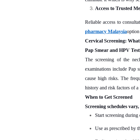
Access to Trusted Me
Reliable access to consult
pharmacy Malaysia
option
Cervical Screening: Wha
Pap Smear and HPV Test
The screening of the neck
examinations include Pap sme
cause high risks. The freq
history and risk factors of a
When to Get Screened
Screening schedules vary
Start screening during 
Use as prescribed by t