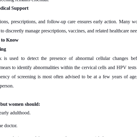
dical Support
ations, prescriptions, and follow-up care ensures early action. Many
 to discreetly manage prescriptions, vaccines, and related healthcare ne
t to Know
ing
 is used to detect the presence of abnormal cellular changes be
ars to identify abnormalities within the cervical cells and HPV tests t
uency of screening is most often advised to be at a few years of ag
 person.
, but women should:
early adulthood.
he doctor.