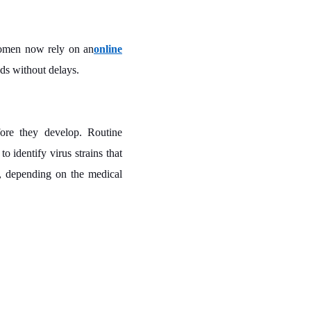
 women now rely on an
online
eds without delays.
fore they develop. Routine
o identify virus strains that
e, depending on the medical