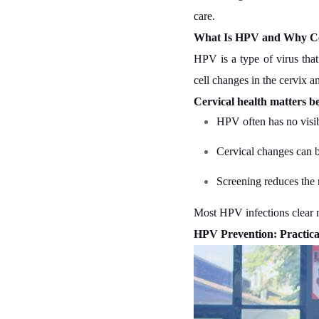
care.
What Is HPV and Why Cer
HPV is a type of virus tha
cell changes in the cervix an
Cervical health matters b
HPV often has no vis
Cervical changes can be
Screening reduces the r
Most HPV infections clear na
HPV Prevention: Practic