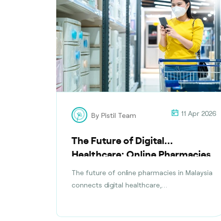
11 Apr 2026
By Pistil Team
The Future of Digital
Healthcare: Online Pharmacies
in Malaysia
The future of online pharmacies in Malaysia
connects digital healthcare,
teleconsultations, safe medication delivery,
and compliance with health regulations