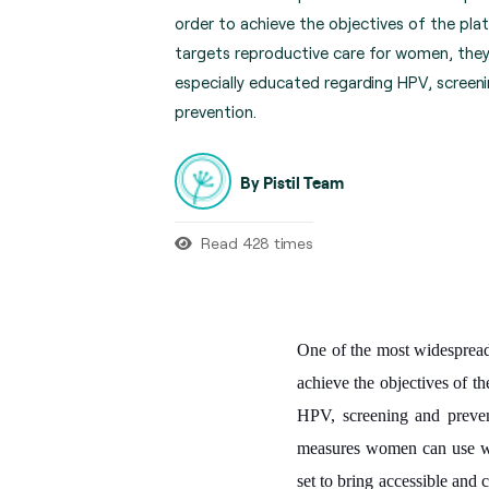
order to achieve the objectives of the pla
targets reproductive care for women, they
especially educated regarding HPV, screen
prevention.
By Pistil Team
Read 428 times
One of the most widespread 
achieve the objectives of th
HPV, screening and preven
measures women can use whe
set to bring accessible and 