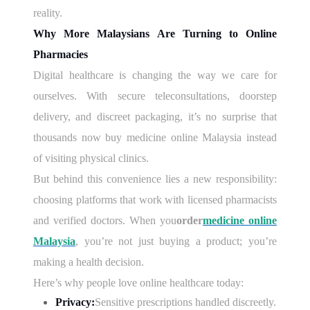
reality.
Why More Malaysians Are Turning to Online
Pharmacies
Digital healthcare is changing the way we care for
ourselves. With secure teleconsultations, doorstep
delivery, and discreet packaging, it’s no surprise that
thousands now buy medicine online Malaysia instead
of visiting physical clinics.
But behind this convenience lies a new responsibility:
choosing platforms that work with licensed pharmacists
and verified doctors. When you
order
medicine online
Malaysia
, you’re not just buying a product; you’re
making a health decision.
Here’s why people love online healthcare today:
Privacy:
Sensitive prescriptions handled discreetly.