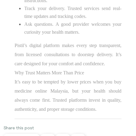
instructions.
Track your delivery. Trusted services send real-
time updates and tracking codes.
Ask questions. A good provider welcomes your
curiosity your health matters.
Pistil’s digital platform makes every step transparent,
from licensed consultations to doorstep delivery. It’s
care designed for your comfort and confidence.
Why Trust Matters More Than Price
It’s easy to be tempted by lower prices when you buy
medicine online Malaysia, but your health should
always come first. Trusted platforms invest in quality,
authenticity, and proper storage conditions.
Share this post