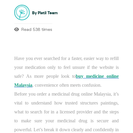
By Pistil Team
Read 538 times
Have you ever searched for a faster, easier way to refill
your medication only to feel unsure if the website is
safe? As more people look to
buy medicine online
Malaysia
, convenience often meets confusion.
Before you order a medicinal drug online Malaysia, it’s
vital to understand how trusted structures paintings,
what to search for in a licensed provider and the steps
to make sure your medicinal drug is secure and
powerful. Let’s break it down clearly and confidently in