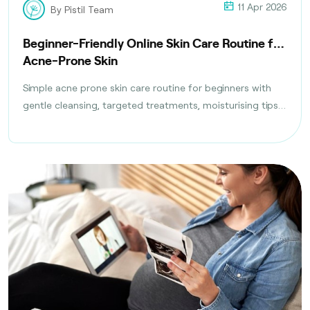
11 Apr 2026
By Pistil Team
Beginner-Friendly Online Skin Care Routine for
Acne-Prone Skin
Simple acne prone skin care routine for beginners with
gentle cleansing, targeted treatments, moisturising tips,
and daily habits to reduce breakouts safely.