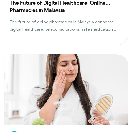
The Future of Digital Healthcare: Online
Pharmacies in Malaysia
The future of online pharmacies in Malaysia connects
digital healthcare, teleconsultations, safe medication
delivery, and compliance with health regulations