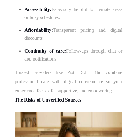
Accessibility:
Especially helpful for remote areas
or busy schedules.
Affordability:
Transparent pricing and digital
discounts.
Continuity of care:
Follow-ups through chat or
app notifications.
Trusted providers like Pistil Sdn Bhd combine
professional care with digital convenience so your
experience feels safe, supportive, and empowering.
The Risks of Unverified Sources