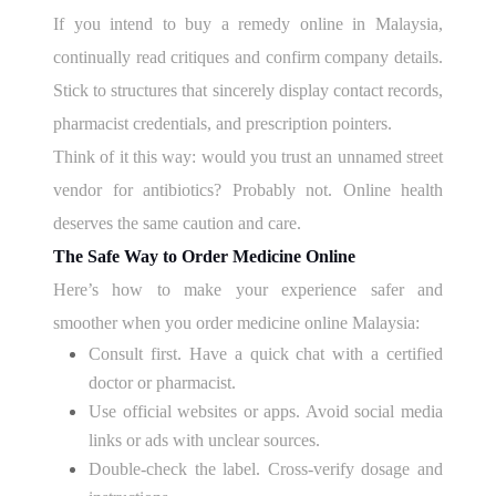
If you intend to buy a remedy online in Malaysia,
continually read critiques and confirm company details.
Stick to structures that sincerely display contact records,
pharmacist credentials, and prescription pointers.
Think of it this way: would you trust an unnamed street
vendor for antibiotics? Probably not. Online health
deserves the same caution and care.
The Safe Way to Order Medicine Online
Here’s how to make your experience safer and
smoother when you order medicine online Malaysia:
Consult first. Have a quick chat with a certified
doctor or pharmacist.
Use official websites or apps. Avoid social media
links or ads with unclear sources.
Double-check the label. Cross-verify dosage and