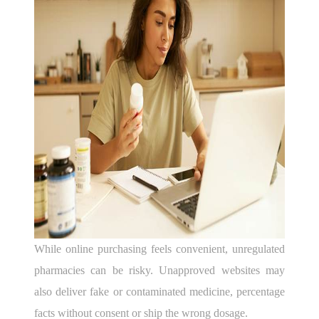
While online purchasing feels convenient, unregulated
pharmacies can be risky. Unapproved websites may
also deliver fake or contaminated medicine, percentage
facts without consent or ship the wrong dosage.