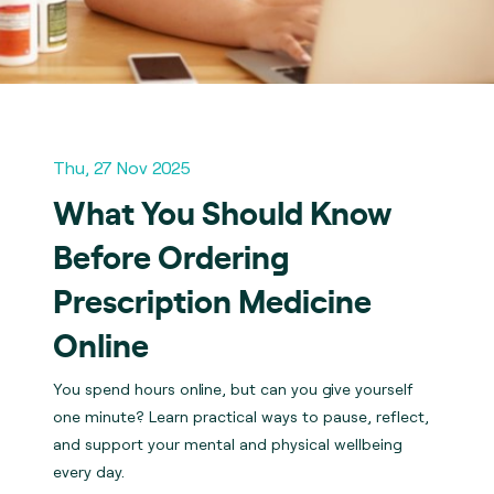
Thu, 27 Nov 2025
What You Should Know
Before Ordering
Prescription Medicine
Online
You spend hours online, but can you give yourself
one minute? Learn practical ways to pause, reflect,
and support your mental and physical wellbeing
every day.