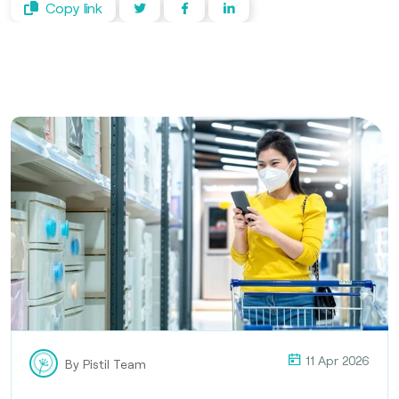
Copy link
11 Apr 2026
By Pistil Team