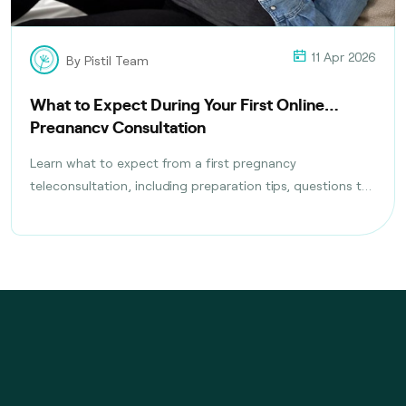
11 Apr 2026
By Pistil Team
What to Expect During Your First Online
Pregnancy Consultation
Learn what to expect from a first pregnancy
teleconsultation, including preparation tips, questions to
ask, tests discussed, and follow-up care planning steps.