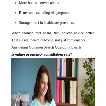
More honest conversations
Better understanding of symptoms
Stronger trust in healthcare providers
When women feel heard, they follow advice better.
That’s a real health outcome, not just convenience.
Answering Common Search Questions Clearly
Is online pregnancy consultation safe?