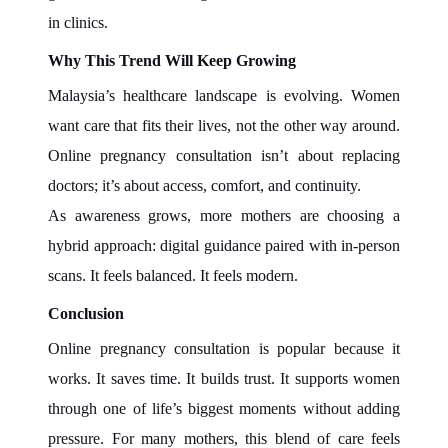
in clinics.
Why This Trend Will Keep Growing
Malaysia’s healthcare landscape is evolving. Women
want care that fits their lives, not the other way around.
Online pregnancy consultation isn’t about replacing
doctors; it’s about access, comfort, and continuity.
As awareness grows, more mothers are choosing a
hybrid approach: digital guidance paired with in-person
scans. It feels balanced. It feels modern.
Conclusion
Online pregnancy consultation is popular because it
works. It saves time. It builds trust. It supports women
through one of life’s biggest moments without adding
pressure. For many mothers, this blend of care feels