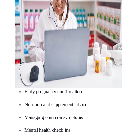
Early pregnancy confirmation
Nutrition and supplement advice
Managing common symptoms
Mental health check-ins