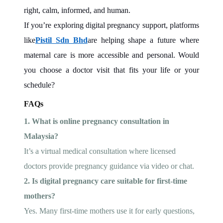
right, calm, informed, and human.
If you’re exploring digital pregnancy support, platforms
like
Pistil Sdn Bhd
are helping shape a future where
maternal care is more accessible and personal. Would
you choose a doctor visit that fits your life or your
schedule?
FAQs
1. What is online pregnancy consultation in
Malaysia?
It’s a virtual medical consultation where licensed
doctors provide pregnancy guidance via video or chat.
2. Is digital pregnancy care suitable for first-time
mothers?
Yes. Many first-time mothers use it for early questions,