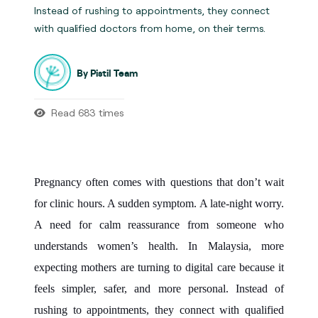
Instead of rushing to appointments, they connect
with qualified doctors from home, on their terms.
By Pistil Team
Read 683 times
Pregnancy often comes with questions that don’t wait
for clinic hours. A sudden symptom. A late-night worry.
A need for calm reassurance from someone who
understands women’s health. In Malaysia, more
expecting mothers are turning to digital care because it
feels simpler, safer, and more personal. Instead of
rushing to appointments, they connect with qualified