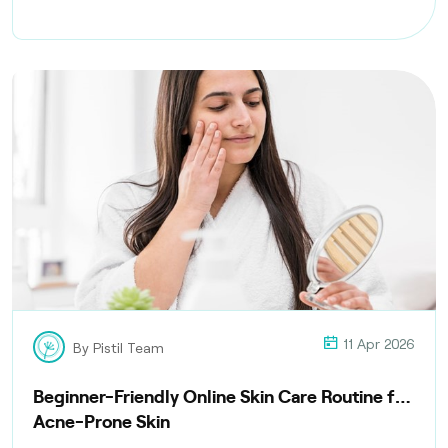
delivery, and compliance with health regulations
11 Apr 2026
By Pistil Team
Beginner-Friendly Online Skin Care Routine for
Acne-Prone Skin