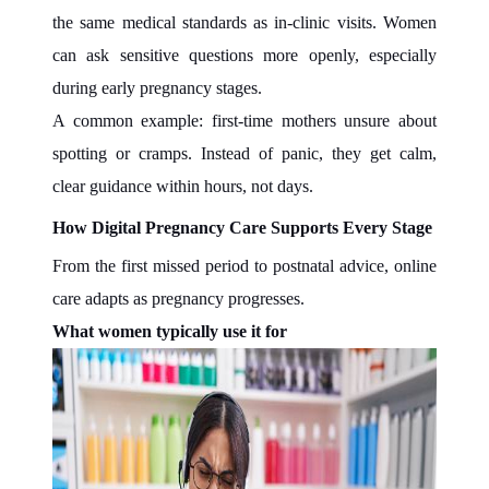
the same medical standards as in-clinic visits. Women
can ask sensitive questions more openly, especially
during early pregnancy stages.
A common example: first-time mothers unsure about
spotting or cramps. Instead of panic, they get calm,
clear guidance within hours, not days.
How Digital Pregnancy Care Supports Every Stage
From the first missed period to postnatal advice, online
care adapts as pregnancy progresses.
What women typically use it for