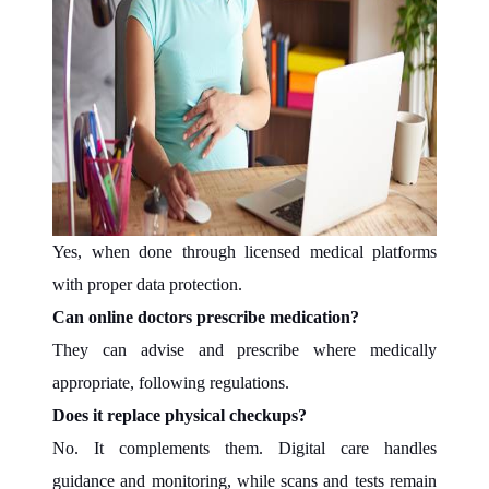
Yes, when done through licensed medical platforms
with proper data protection.
Can online doctors prescribe medication?
They can advise and prescribe where medically
appropriate, following regulations.
Does it replace physical checkups?
No. It complements them. Digital care handles
guidance and monitoring, while scans and tests remain