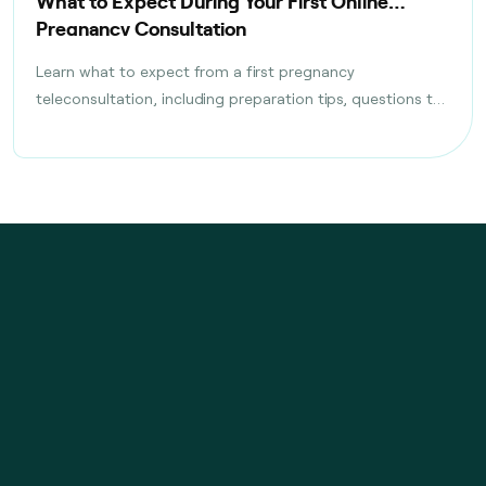
What to Expect During Your First Online
Pregnancy Consultation
Learn what to expect from a first pregnancy
teleconsultation, including preparation tips, questions to
ask, tests discussed, and follow-up care planning steps.