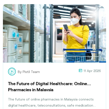
11 Apr 2026
By Pistil Team
The Future of Digital Healthcare: Online
Pharmacies in Malaysia
The future of online pharmacies in Malaysia connects
digital healthcare, teleconsultations, safe medication