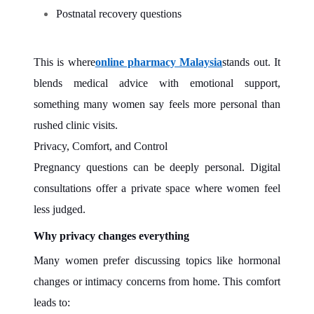
Postnatal recovery questions
This is where
online pharmacy Malaysia
stands out. It
blends medical advice with emotional support,
something many women say feels more personal than
rushed clinic visits.
Privacy, Comfort, and Control
Pregnancy questions can be deeply personal. Digital
consultations offer a private space where women feel
less judged.
Why privacy changes everything
Many women prefer discussing topics like hormonal
changes or intimacy concerns from home. This comfort
leads to: