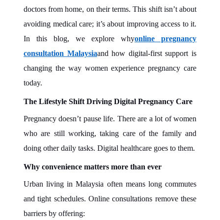
doctors from home, on their terms. This shift isn’t about
avoiding medical care; it’s about improving access to it.
In this blog, we explore why
online pregnancy
consultation Malaysia
and how digital-first support is
changing the way women experience pregnancy care
today.
The Lifestyle Shift Driving Digital Pregnancy Care
Pregnancy doesn’t pause life. There are a lot of women
who are still working, taking care of the family and
doing other daily tasks. Digital healthcare goes to them.
Why convenience matters more than ever
Urban living in Malaysia often means long commutes
and tight schedules. Online consultations remove these
barriers by offering: