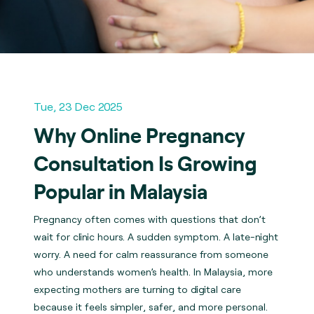
Tue, 23 Dec 2025
Why Online Pregnancy
Consultation Is Growing
Popular in Malaysia
Pregnancy often comes with questions that don’t
wait for clinic hours. A sudden symptom. A late-night
worry. A need for calm reassurance from someone
who understands women’s health. In Malaysia, more
expecting mothers are turning to digital care
because it feels simpler, safer, and more personal.