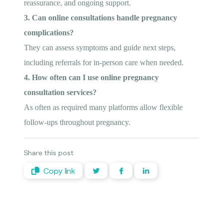
reassurance, and ongoing support.
3. Can online consultations handle pregnancy
complications?
They can assess symptoms and guide next steps,
including referrals for in-person care when needed.
4. How often can I use online pregnancy
consultation services?
As often as required many platforms allow flexible
follow-ups throughout pregnancy.
Share this post
Copy link