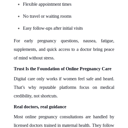
Flexible appointment times
No travel or waiting rooms
Easy follow-ups after initial visits
For early pregnancy questions, nausea, fatigue,
supplements, and quick access to a doctor bring peace
of mind without stress.
Trust Is the Foundation of Online Pregnancy Care
Digital care only works if women feel safe and heard.
That’s why reputable platforms focus on medical
credibility, not shortcuts.
Real doctors, real guidance
Most online pregnancy consultations are handled by
licensed doctors trained in maternal health. They follow