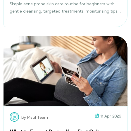
Simple acne prone skin care routine for beginners with
gentle cleansing, targeted treatments, moisturising tips,
and daily habits to reduce breakouts safely.
11 Apr 2026
By Pistil Team