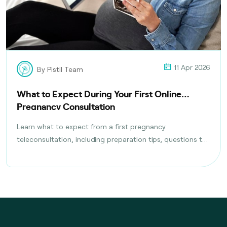
11 Apr 2026
By Pistil Team
What to Expect During Your First Online
Pregnancy Consultation
Learn what to expect from a first pregnancy
teleconsultation, including preparation tips, questions to
ask, tests discussed, and follow-up care planning steps.