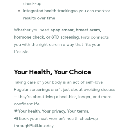
check-up
Integrated health tracking
so you can monitor
results over time
Whether you need a
pap smear, breast exam,
hormone check, or STD screening
, Pistil connects
you with the right care in a way that fits your
lifestyle.
Your Health, Your Choice
Taking care of your body is an act of self-love.
Regular screenings aren’t just about avoiding disease
— they’re about living a healthier, longer, and more
confident life.
💗
Your health. Your privacy. Your terms.
📲 Book your next women’s health check-up
through
Pistil.io
today.