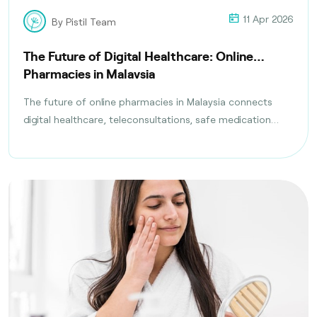
11 Apr 2026
By Pistil Team
The Future of Digital Healthcare: Online
Pharmacies in Malaysia
The future of online pharmacies in Malaysia connects
digital healthcare, teleconsultations, safe medication
delivery, and compliance with health regulations