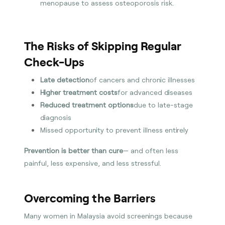
menopause to assess osteoporosis risk.
The Risks of Skipping Regular
Check-Ups
Late detection
of cancers and chronic illnesses
Higher treatment costs
for advanced diseases
Reduced treatment options
due to late-stage
diagnosis
Missed opportunity to prevent illness entirely
Prevention is better than cure
— and often less
painful, less expensive, and less stressful.
Overcoming the Barriers
Many women in Malaysia avoid screenings because