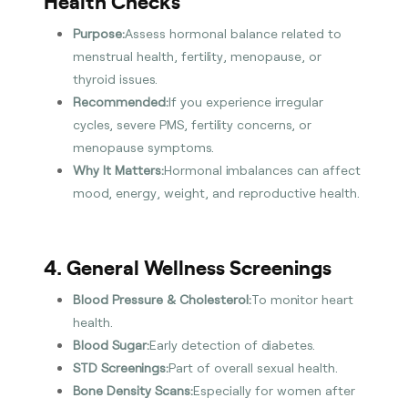
Health Checks
Purpose:
Assess hormonal balance related to
menstrual health, fertility, menopause, or
thyroid issues.
Recommended:
If you experience irregular
cycles, severe PMS, fertility concerns, or
menopause symptoms.
Why It Matters:
Hormonal imbalances can affect
mood, energy, weight, and reproductive health.
4. General Wellness Screenings
Blood Pressure & Cholesterol:
To monitor heart
health.
Blood Sugar:
Early detection of diabetes.
STD Screenings:
Part of overall sexual health.
Bone Density Scans:
Especially for women after