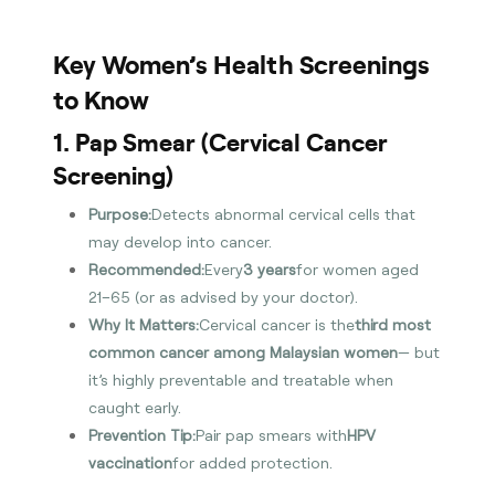
Key Women’s Health Screenings
to Know
1. Pap Smear (Cervical Cancer
Screening)
Purpose:
Detects abnormal cervical cells that
may develop into cancer.
Recommended:
Every
3 years
for women aged
21–65 (or as advised by your doctor).
Why It Matters:
Cervical cancer is the
third most
common cancer among Malaysian women
— but
it’s highly preventable and treatable when
caught early.
Prevention Tip:
Pair pap smears with
HPV
vaccination
for added protection.