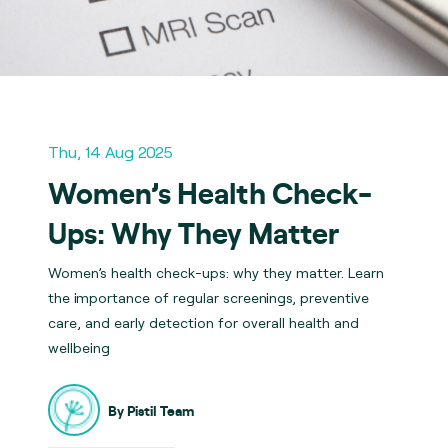
Thu, 14 Aug 2025
Women’s Health Check-
Ups: Why They Matter
Women’s health check-ups: why they matter. Learn
the importance of regular screenings, preventive
care, and early detection for overall health and
wellbeing
By Pistil Team