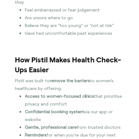
they:
Feel embarrassed or fear judgement
Are unsure where to go
Believe they are “too young” or “not at risk”
Have had uncomfortable past experiences
How Pistil Makes Health Check-
Ups Easier
Pistil was built to
remove the barriers
to women’s
healthcare by offering:
Access to women-focused clinics
that prioritise
privacy and comfort
Confidential booking system
via our app or
website
Gentle, professional care
from trusted doctors
Reminders
for when you’re due for your next