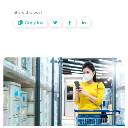
Share this post
Copy link