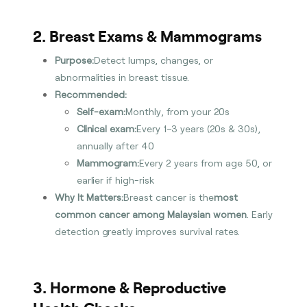
2. Breast Exams & Mammograms
Purpose:
Detect lumps, changes, or
abnormalities in breast tissue.
Recommended:
Self-exam:
Monthly, from your 20s
Clinical exam:
Every 1–3 years (20s & 30s),
annually after 40
Mammogram:
Every 2 years from age 50, or
earlier if high-risk
Why It Matters:
Breast cancer is the
most
common cancer among Malaysian women
. Early
detection greatly improves survival rates.
3. Hormone & Reproductive