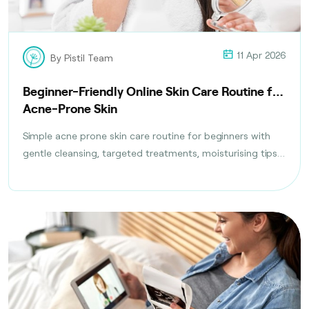
11 Apr 2026
By Pistil Team
Beginner-Friendly Online Skin Care Routine for
Acne-Prone Skin
Simple acne prone skin care routine for beginners with
gentle cleansing, targeted treatments, moisturising tips,
and daily habits to reduce breakouts safely.