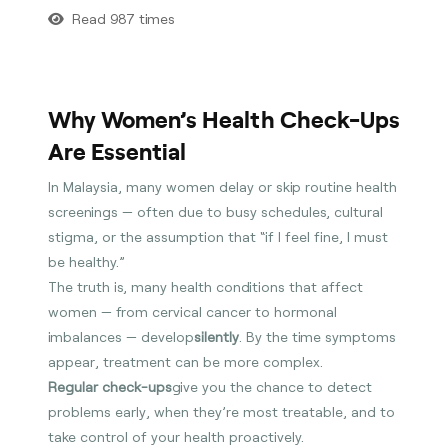
Read 987 times
Why Women’s Health Check-Ups
Are Essential
In Malaysia, many women delay or skip routine health
screenings — often due to busy schedules, cultural
stigma, or the assumption that “if I feel fine, I must
be healthy.”
The truth is, many health conditions that affect
women — from cervical cancer to hormonal
imbalances — develop
silently
. By the time symptoms
appear, treatment can be more complex.
Regular check-ups
give you the chance to detect
problems early, when they’re most treatable, and to
take control of your health proactively.