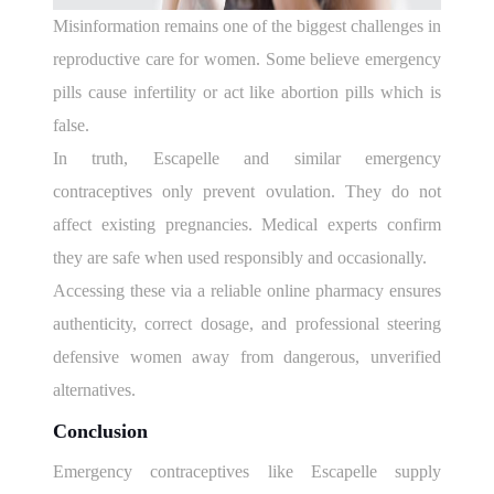
Misinformation remains one of the biggest challenges in
reproductive care for women. Some believe emergency
pills cause infertility or act like abortion pills which is
false.
In truth, Escapelle and similar emergency
contraceptives only prevent ovulation. They do not
affect existing pregnancies. Medical experts confirm
they are safe when used responsibly and occasionally.
Accessing these via a reliable online pharmacy ensures
authenticity, correct dosage, and professional steering
defensive women away from dangerous, unverified
alternatives.
Conclusion
Emergency contraceptives like Escapelle supply