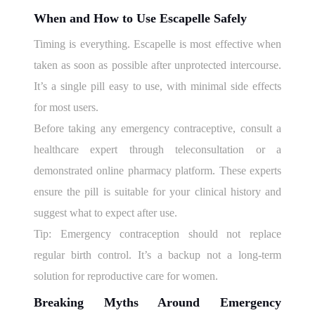
When and How to Use Escapelle Safely
Timing is everything. Escapelle is most effective when
taken as soon as possible after unprotected intercourse.
It’s a single pill easy to use, with minimal side effects
for most users.
Before taking any emergency contraceptive, consult a
healthcare expert through teleconsultation or a
demonstrated online pharmacy platform. These experts
ensure the pill is suitable for your clinical history and
suggest what to expect after use.
Tip: Emergency contraception should not replace
regular birth control. It’s a backup not a long-term
solution for reproductive care for women.
Breaking Myths Around Emergency