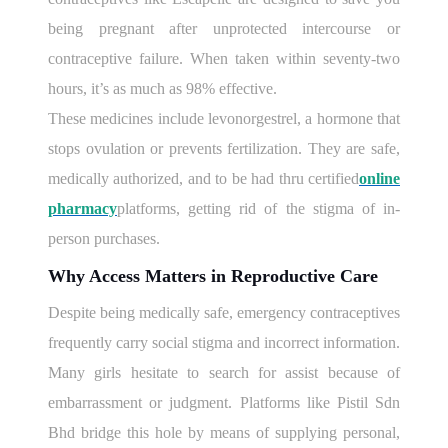
being pregnant after unprotected intercourse or
contraceptive failure. When taken within seventy-two
hours, it’s as much as 98% effective.
These medicines include levonorgestrel, a hormone that
stops ovulation or prevents fertilization. They are safe,
medically authorized, and to be had thru certified
online
pharmacy
platforms, getting rid of the stigma of in-
person purchases.
Why Access Matters in Reproductive Care
Despite being medically safe, emergency contraceptives
frequently carry social stigma and incorrect information.
Many girls hesitate to search for assist because of
embarrassment or judgment. Platforms like Pistil Sdn
Bhd bridge this hole by means of supplying personal,