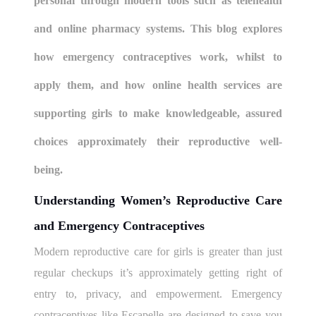
personal through modern tools such as telehealth
and online pharmacy systems. This blog explores
how emergency contraceptives work, whilst to
apply them, and how online health services are
supporting girls to make knowledgeable, assured
choices approximately their reproductive well-
being.
Understanding Women’s Reproductive Care
and Emergency Contraceptives
Modern reproductive care for girls is greater than just
regular checkups it’s approximately getting right of
entry to, privacy, and empowerment. Emergency
contraceptives like Escapelle are designed to save you