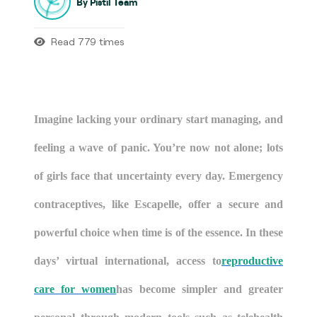
By Pistil Team
Read 779 times
Imagine lacking your ordinary start managing, and
feeling a wave of panic. You’re now not alone; lots
of girls face that uncertainty every day. Emergency
contraceptives, like Escapelle, offer a secure and
powerful choice when time is of the essence. In these
days’ virtual international, access to
reproductive
care for women
has become simpler and greater