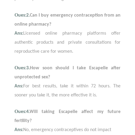
O
ues:2.
Can I buy emergency contraception from an
online pharmacy?
Ans:
Licensed online pharmacy platforms offer
authentic products and private consultations for
reproductive care for women.
O
ues:3.
How soon should I take Escapelle after
unprotected sex?
Ans:
For best results, take it within 72 hours. The
sooner you take it, the more effective it is.
O
ues:4.
Will taking Escapelle affect my future
fertility?
Ans:
No, emergency contraceptives do not impact