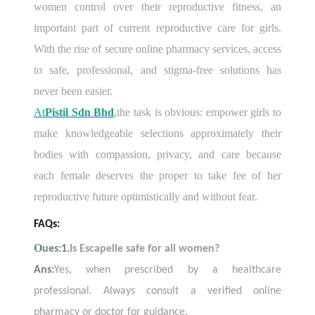
women control over their reproductive fitness, an
important part of current reproductive care for girls.
With the rise of secure online pharmacy services, access
to safe, professional, and stigma-free solutions has
never been easier.
At
Pistil Sdn Bhd
,
the task is obvious: empower girls to
make knowledgeable selections approximately their
bodies with compassion, privacy, and care because
each female deserves the proper to take fee of her
reproductive future optimistically and without fear.
FAQs:
O
ues:1.
Is Escapelle safe for all women?
Ans:
Yes, when prescribed by a healthcare
professional. Always consult a verified online
pharmacy or doctor for guidance.