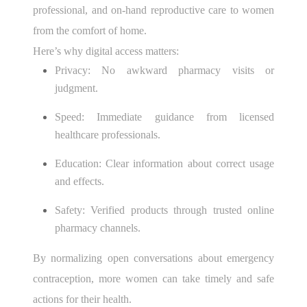
professional, and on-hand reproductive care to women
from the comfort of home.
Here’s why digital access matters:
Privacy: No awkward pharmacy visits or
judgment.
Speed: Immediate guidance from licensed
healthcare professionals.
Education: Clear information about correct usage
and effects.
Safety: Verified products through trusted online
pharmacy channels.
By normalizing open conversations about emergency
contraception, more women can take timely and safe
actions for their health.