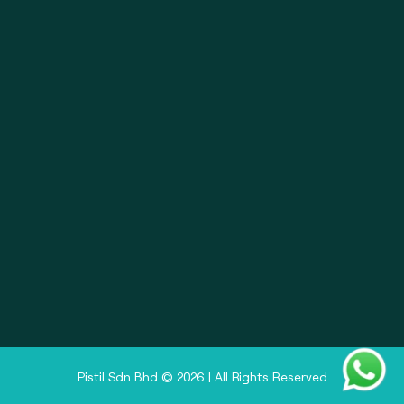
About
Pistil Brain
Privacy Policy
Terms & Condition
Doctor Sign In
Pharmacy Sign In
Clinic Sign In
Pistil Sdn Bhd © 2026 | All Rights Reserved