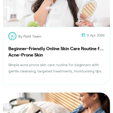
11 Apr 2026
By Pistil Team
Beginner-Friendly Online Skin Care Routine for
Acne-Prone Skin
Simple acne prone skin care routine for beginners with
gentle cleansing, targeted treatments, moisturising tips,
and daily habits to reduce breakouts safely.