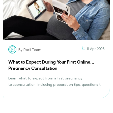
11 Apr 2026
By Pistil Team
What to Expect During Your First Online
Pregnancy Consultation
Learn what to expect from a first pregnancy
teleconsultation, including preparation tips, questions to
ask, tests discussed, and follow-up care planning steps.