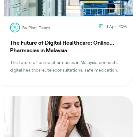
11 Apr 2026
By Pistil Team
The Future of Digital Healthcare: Online
Pharmacies in Malaysia
The future of online pharmacies in Malaysia connects
digital healthcare, teleconsultations, safe medication
delivery, and compliance with health regulations