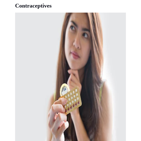
Contraceptives