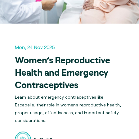
Mon, 24 Nov 2025
Women’s Reproductive
Health and Emergency
Contraceptives
Learn about emergency contraceptives like
Escapelle, their role in women’s reproductive health,
proper usage, effectiveness, and important safety
considerations.