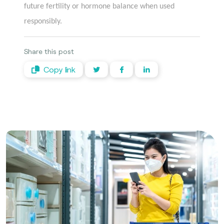
future fertility or hormone balance when used
responsibly.
Share this post
Copy link