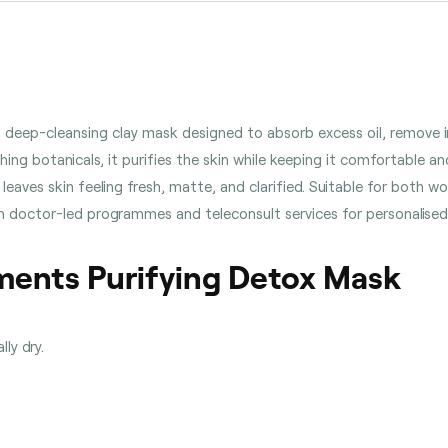
 deep-cleansing clay mask designed to absorb excess oil, remove i
ng botanicals, it purifies the skin while keeping it comfortable and
leaves skin feeling fresh, matte, and clarified. Suitable for both
 with doctor-led programmes and teleconsult services for personalise
ments Purifying Detox Mask
lly dry.