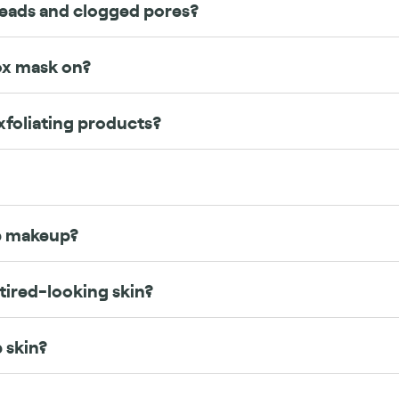
heads and clogged pores?
ox mask on?
xfoliating products?
re makeup?
 tired-looking skin?
e skin?