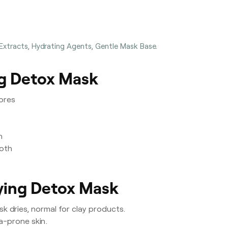
 Extracts, Hydrating Agents, Gentle Mask Base.
ng Detox Mask
ores
n
ooth
fying Detox Mask
k dries, normal for clay products.
a-prone skin.