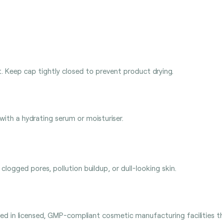
t. Keep cap tightly closed to prevent product drying.
 with a hydrating serum or moisturiser.
clogged pores, pollution buildup, or dull-looking skin.
 in licensed, GMP-compliant cosmetic manufacturing facilities tha