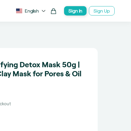
English
Sign In
Sign Up
fying Detox Mask 50g |
ay Mask for Pores & Oil
eckout