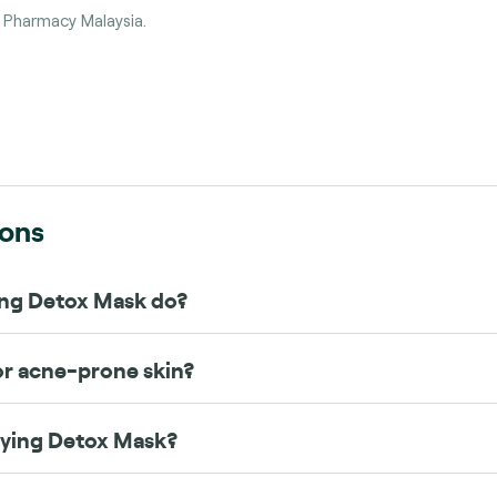
e Pharmacy Malaysia.
s
ions
ing Detox Mask do?
 or acne-prone skin?
fying Detox Mask?