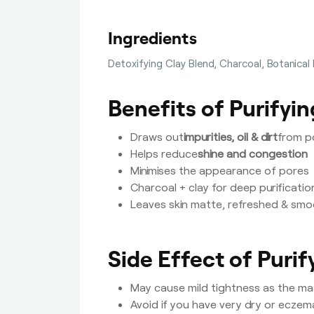
Ingredients
Detoxifying Clay Blend, Charcoal, Botanical
Benefits of Purifyi
Draws out
impurities, oil & dirt
from p
Helps reduce
shine and congestion
Minimises the appearance of pores
Charcoal + clay for deep purificatio
Leaves skin matte, refreshed & sm
Side Effect of Puri
May cause mild tightness as the mas
Avoid if you have very dry or eczem