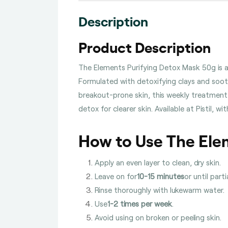
Description
Product Description
The Elements Purifying Detox Mask 50g is a
Formulated with detoxifying clays and soothi
breakout-prone skin, this weekly treatment 
detox for clearer skin. Available at Pistil,
How to Use The Ele
Apply an even layer to clean, dry skin.
Leave on for
10-15 minutes
or until partia
Rinse thoroughly with lukewarm water.
Use
1-2 times per week
.
Avoid using on broken or peeling skin.