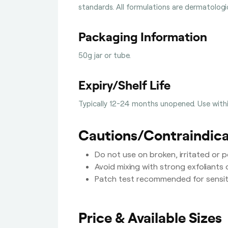
standards. All formulations are dermatolog
Packaging Information
50g jar or tube.
Expiry/Shelf Life
Typically 12-24 months unopened. Use with
Cautions/Contraindica
Do not use on broken, irritated or pe
Avoid mixing with strong exfoliants 
Patch test recommended for sensiti
Price & Available Sizes