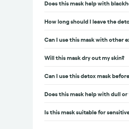
Does this mask help with black
How long should I leave the det
Can I use this mask with other e
Will this mask dry out my skin?
Can I use this detox mask befo
Does this mask help with dull or
Is this mask suitable for sensitiv