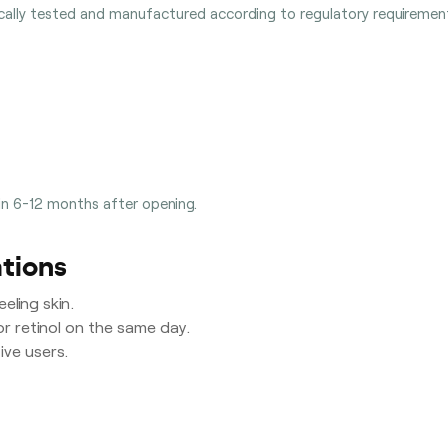
ically tested and manufactured according to regulatory requirement
in 6-12 months after opening.
tions
eling skin.
or retinol on the same day.
ve users.