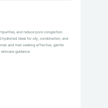
mpurities, and reduce pore congestion.
 hydrated. Ideal for oily, combination, and
 women and men seeking effective, gentle
d skincare guidance.