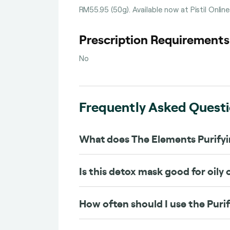
RM55.95 (50g). Available now at Pistil Onlin
Prescription Requirement
No
Frequently Asked Quest
What does The Elements Purify
Is this detox mask good for oily
How often should I use the Puri