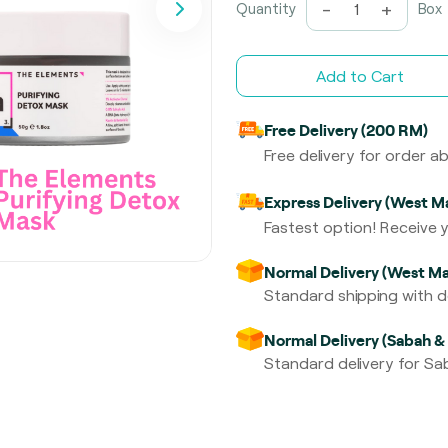
-
+
Quantity
Box
Add to Cart
Free Delivery (200 RM)
Free delivery for order 
Express Delivery (West Ma
Fastest option! Receive y
Normal Delivery (West Ma
Standard shipping with de
Normal Delivery (Sabah &
Standard delivery for Sab