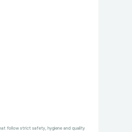
t follow strict safety, hygiene and quality