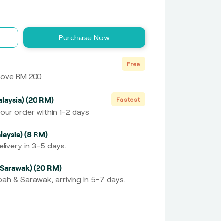
Purchase Now
Free
above RM 200
laysia) (20 RM)
Fastest
our order within 1-2 days
laysia) (8 RM)
livery in 3-5 days.
 Sarawak) (20 RM)
ah & Sarawak, arriving in 5-7 days.