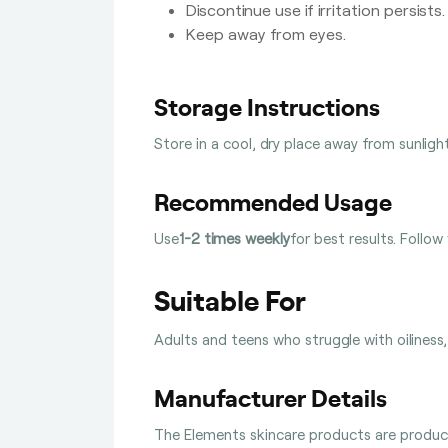
Discontinue use if irritation persists.
Keep away from eyes.
Storage Instructions
Store in a cool, dry place away from sunligh
Recommended Usage
Use
1-2 times weekly
for best results. Follow
Suitable For
Adults and teens who struggle with oiliness, 
Manufacturer Details
The Elements skincare products are produced