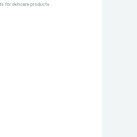
s for skincare products.