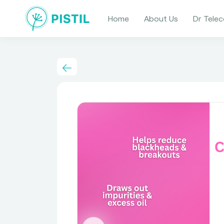
Home
About Us
Dr Telec