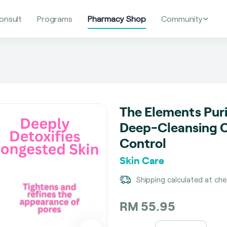
onsult
Programs
Pharmacy Shop
Community
The Elements Puri
Deep-Cleansing Cl
Control
Skin Care
Shipping calculated at ch
RM 55.95