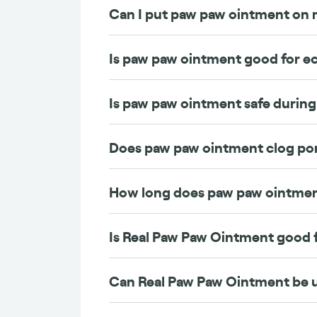
Can I put paw paw ointment on 
Is paw paw ointment good for 
Is paw paw ointment safe durin
Does paw paw ointment clog po
How long does paw paw ointmen
Is Real Paw Paw Ointment good f
Can Real Paw Paw Ointment be 