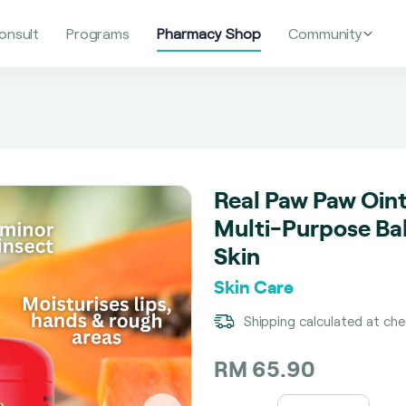
onsult
Programs
Pharmacy Shop
Community
Real Paw Paw Oin
Multi-Purpose Ba
Skin
Skin Care
Shipping calculated at ch
RM 65.90