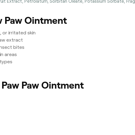
it Extract, Petrolatum, Sorbitan Oleate, Potassium Sorbate, Frag
aw Paw Ointment
or irritated skin
aw extract
insect bites
in areas
 types
l Paw Paw Ointment