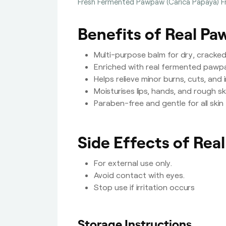
Fresh Fermented Pawpaw (Carica Papaya) Fru
Benefits of Real P
Multi-purpose balm for dry, cracked, 
Enriched with real fermented pawp
Helps relieve minor burns, cuts, and 
Moisturises lips, hands, and rough sk
Paraben-free and gentle for all skin
Side Effects of Rea
For external use only.
Avoid contact with eyes.
Stop use if irritation occurs
Storage Instructions