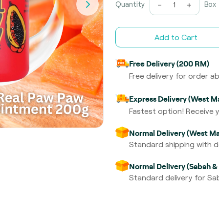
-
+
Quantity
Box
Add to Cart
Free Delivery (200 RM)
Free delivery for order 
Express Delivery (West Ma
Fastest option! Receive y
Normal Delivery (West Ma
Standard shipping with de
Normal Delivery (Sabah &
Standard delivery for Sab