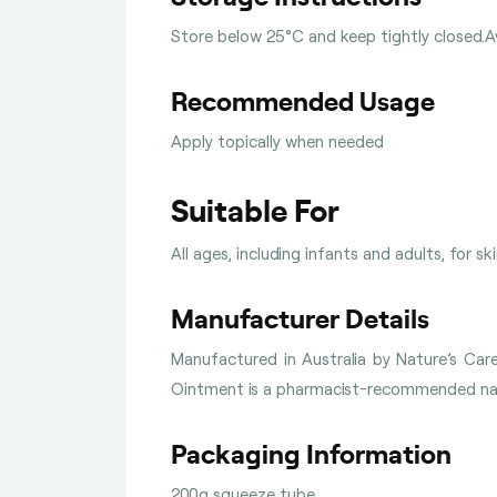
Store below 25°C and keep tightly closed.Av
Recommended Usage
Apply topically when needed
Suitable For
All ages, including infants and adults, for sk
Manufacturer Details
Manufactured in Australia by Nature’s Ca
Ointment is a pharmacist-recommended natu
Packaging Information
200g squeeze tube