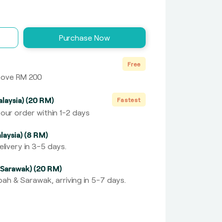
Purchase Now
Free
above RM 200
laysia) (20 RM)
Fastest
our order within 1-2 days
laysia) (8 RM)
livery in 3-5 days.
 Sarawak) (20 RM)
ah & Sarawak, arriving in 5-7 days.