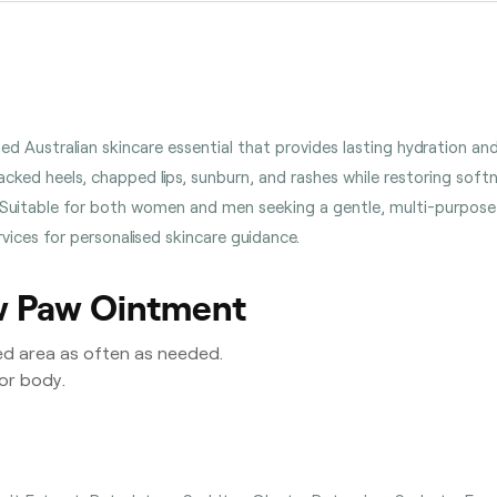
 Australian skincare essential that provides lasting hydration and re
cked heels, chapped lips, sunburn, and rashes while restoring soft
e. Suitable for both women and men seeking a gentle, multi-purpose sk
ices for personalised skincare guidance.
w Paw Ointment
ed area as often as needed.
 or body.