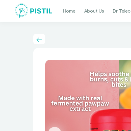
Home
About Us
Dr Telec