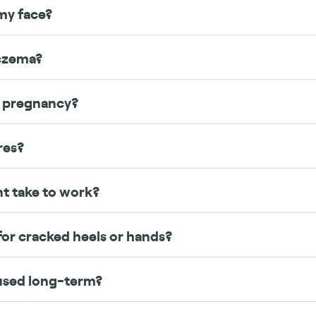
my face?
eczema?
g pregnancy?
res?
t take to work?
or cracked heels or hands?
used long-term?