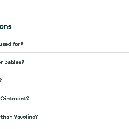
ions
used for?
or babies?
?
w Ointment?
 than Vaseline?