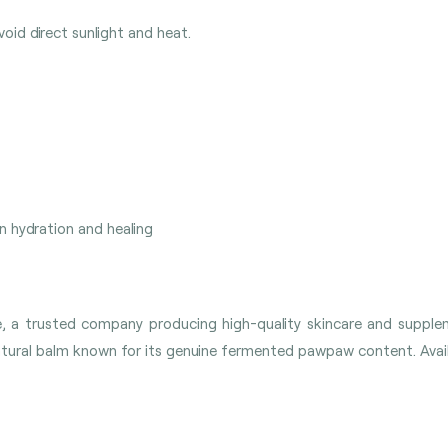
oid direct sunlight and heat.
in hydration and healing
re, a trusted company producing high-quality skincare and supp
ral balm known for its genuine fermented pawpaw content. Availab