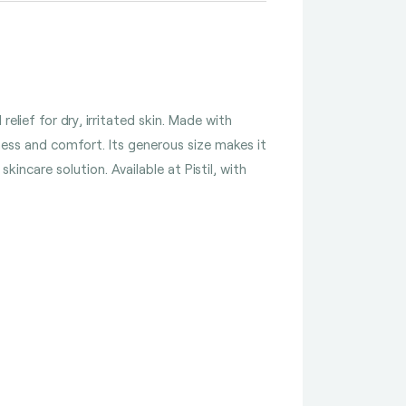
lief for dry, irritated skin. Made with
ness and comfort. Its generous size makes it
incare solution. Available at Pistil, with