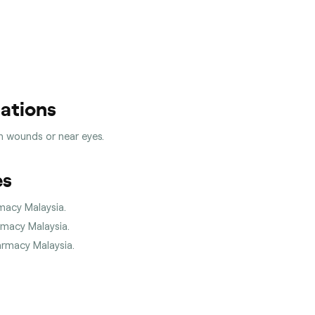
cations
en wounds or near eyes.
es
rmacy Malaysia.
armacy Malaysia.
harmacy Malaysia.