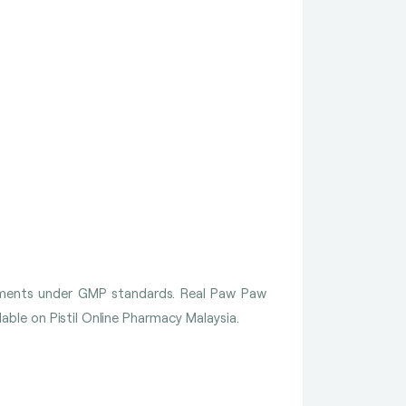
lements under GMP standards. Real Paw Paw
le on Pistil Online Pharmacy Malaysia.