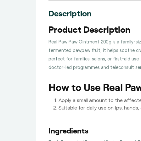
Description
Product Description
Real Paw Paw Ointment 200g is a family-sized
fermented pawpaw fruit, it helps soothe cra
perfect for families, salons, or first-aid us
doctor-led programmes and teleconsult serv
How to Use Real Pa
Apply a small amount to the affect
Suitable for daily use on lips, hands,
Ingredients