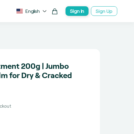
English
Sign In
Sign Up
tment 200g | Jumbo
lm for Dry & Cracked
eckout