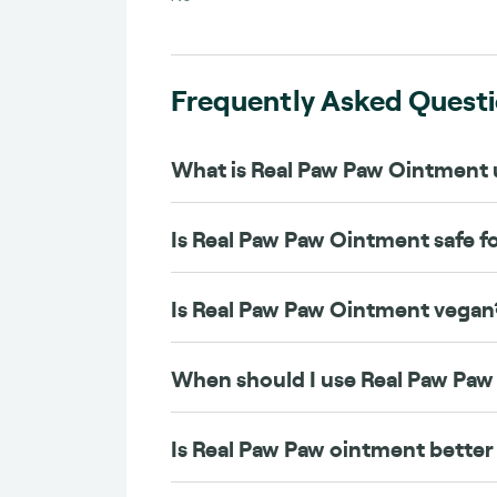
Frequently Asked Quest
What is Real Paw Paw Ointment 
Is Real Paw Paw Ointment safe f
Is Real Paw Paw Ointment vegan
When should I use Real Paw Pa
Is Real Paw Paw ointment better