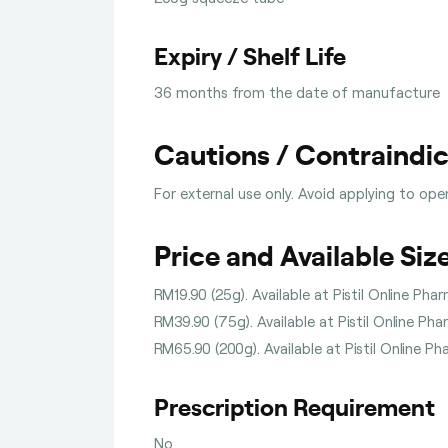
Expiry / Shelf Life
36 months from the date of manufacture
Cautions / Contraindi
For external use only. Avoid applying to op
Price and Available Siz
RM19.90 (25g). Available at Pistil Online Pha
RM39.90 (75g). Available at Pistil Online Ph
RM65.90 (200g). Available at Pistil Online P
Prescription Requirement
No