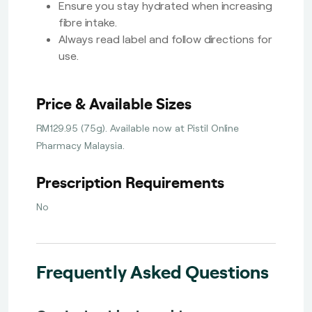
Ensure you stay hydrated when increasing
fibre intake.
Always read label and follow directions for
use.
Price & Available Sizes
RM129.95 (75g). Available now at Pistil Online
Pharmacy Malaysia.
Prescription Requirements
No
Frequently Asked Questions