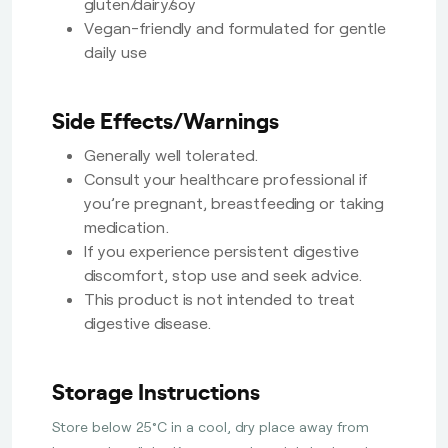
gluten/dairy/soy
Vegan-friendly and formulated for gentle
daily use
Side Effects/Warnings
Generally well tolerated.
Consult your healthcare professional if
you’re pregnant, breastfeeding or taking
medication.
If you experience persistent digestive
discomfort, stop use and seek advice.
This product is not intended to treat
digestive disease.
Storage Instructions
Store below 25°C in a cool, dry place away from