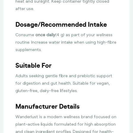
heat and sunlight. Keep container tightly closed
after use.
Dosage/Recommended Intake
Consume
once daily
(4 g) as part of your wellness
routine. Increase water intake when using high-fibre
supplements.
Suitable For
Adults seeking gentle fibre and prebiotic support
for digestion and gut health. Suitable for vegan,
gluten-free, dairy-free lifestyles.
Manufacturer Details
Wanderlust is a modern wellness brand focused on
plant-active liquids formulated for high absorption
and clean ingredient profiles. Designed for health-