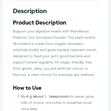
Description
Product Description
Support your digestive health with Wanderlust
Prebiotic Gut Goodness Powder. This plant-active
fibre blend is made from organic Jerusalem
artichoke (inulin) and green banana resistant starch,
designed to feed your gut’s good bacteria and
support bowel regularity. It’s vegan-friendly, free
from gluten, dairy, soy and artificial colours or
flavours, a clean choice for everyday gut wellness.
How to Use
Mix
4 g (about 1½ teaspoons)
into water, juice,
milk of choice, smoothie or breakfast bowl
once daily.