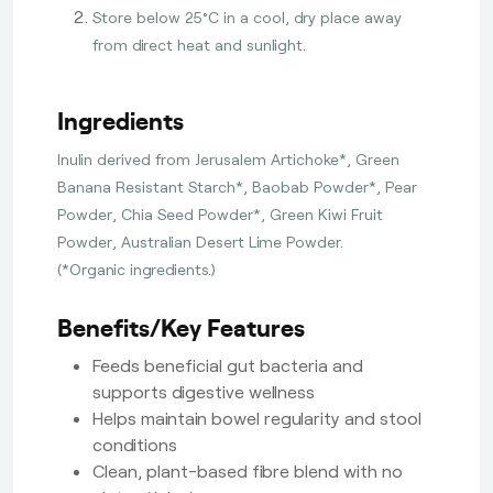
Store below 25°C in a cool, dry place away
from direct heat and sunlight.
Ingredients
Inulin derived from Jerusalem Artichoke*, Green
Banana Resistant Starch*, Baobab Powder*, Pear
Powder, Chia Seed Powder*, Green Kiwi Fruit
Powder, Australian Desert Lime Powder.
(*Organic ingredients.)
Benefits/Key Features
Feeds beneficial gut bacteria and
supports digestive wellness
Helps maintain bowel regularity and stool
conditions
Clean, plant-based fibre blend with no