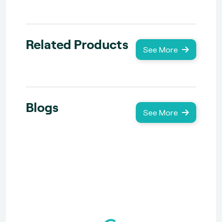
Related Products
See More
Blogs
See More