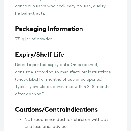
conscious users who seek easy-to-use, quality
herbal extracts.
Packaging Information
75 g jar of powder.
Expiry/Shelf Life
Refer to printed expiry date. Once opened,
consume according to manufacturer instructions
(check label for months of use once opened).
Typically should be consumed within 3-6 months
after opening."
Cautions/Contraindications
Not recommended for children without
professional advice.