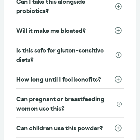
Can I take this alongside
probiotics?
Will it make me bloated?
Is this safe for gluten-sensitive
diets?
How long until I feel benefits?
Can pregnant or breastfeeding
women use this?
Can children use this powder?