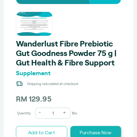
Wanderlust Fibre Prebiotic
Gut Goodness Powder 75 g |
Gut Health & Fibre Support
Supplement
Shipping calculated at checkout
RM 129.95
-
+
Quantity
Box
Add to Cart
Purchase Now