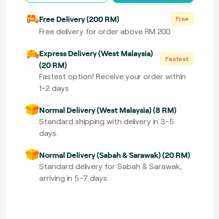
Free Delivery (200 RM)
Free
Free delivery for order above RM 200
Express Delivery (West Malaysia)
Fastest
(20 RM)
Fastest option! Receive your order within
1-2 days
Normal Delivery (West Malaysia) (8 RM)
Standard shipping with delivery in 3-5
days.
Normal Delivery (Sabah & Sarawak) (20 RM)
Standard delivery for Sabah & Sarawak,
arriving in 5-7 days.