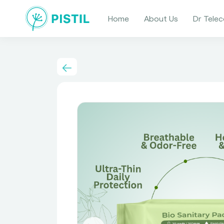
Home
About Us
Dr Telec