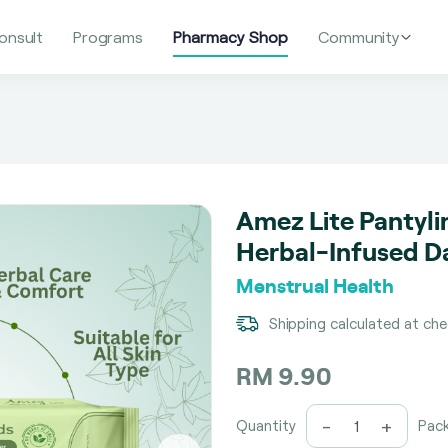
onsult
Programs
Pharmacy Shop
Community
Amez Lite Pantyli
Herbal-Infused Da
Menstrual Health
Shipping calculated at ch
RM 9.90
-
+
Quantity
Pac