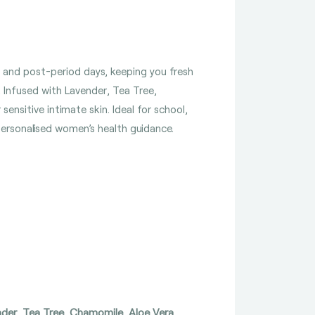
e- and post-period days, keeping you fresh
. Infused with Lavender, Tea Tree,
ensitive intimate skin. Ideal for school,
 personalised women’s health guidance.
nder, Tea Tree, Chamomile, Aloe Vera,