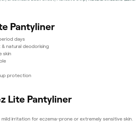
te Pantyliner
-period days
 & natural deodorising
e skin
ble
kup protection
z Lite Pantyliner
ild irritation for eczema-prone or extremely sensitive skin.