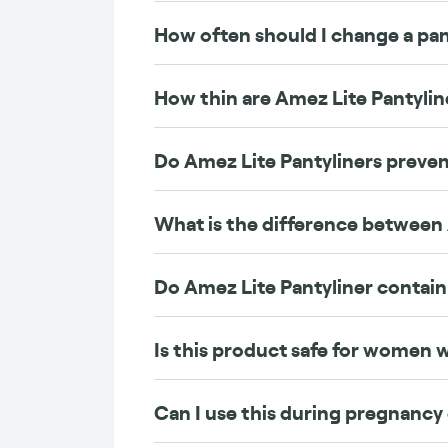
How often should I change a pan
How thin are Amez Lite Pantylin
Do Amez Lite Pantyliners preven
What is the difference between
Do Amez Lite Pantyliner contain
Is this product safe for women
Can I use this during pregnancy