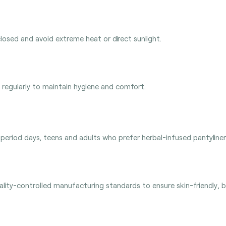
closed and avoid extreme heat or direct sunlight.
regularly to maintain hygiene and comfort.
-period days, teens and adults who prefer herbal-infused pantyliners,
ity-controlled manufacturing standards to ensure skin-friendly, br