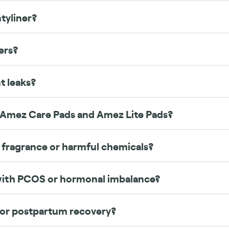
tyliner?
ers?
t leaks?
 Amez Care Pads and Amez Lite Pads?
 fragrance or harmful chemicals?
 with PCOS or hormonal imbalance?
 or postpartum recovery?