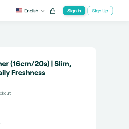
English
Sign In
Sign Up
ner (16cm/20s) | Slim,
ily Freshness
eckout
k