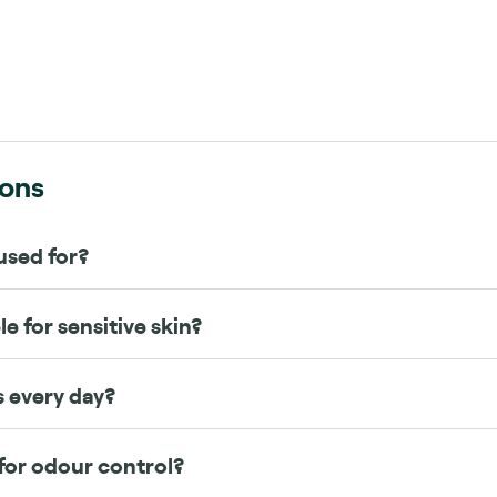
s
ions
used for?
e for sensitive skin?
s every day?
for odour control?