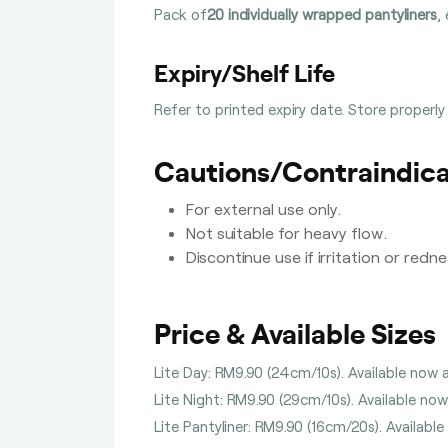
Pack of
20 individually wrapped pantyliners
,
Expiry/Shelf Life
Refer to printed expiry date. Store properly
Cautions/Contraindica
For external use only.
Not suitable for heavy flow.
Discontinue use if irritation or redn
Price & Available Sizes
Lite Day: RM9.90 (24cm/10s). Available now a
Lite Night: RM9.90 (29cm/10s). Available now
Lite Pantyliner: RM9.90 (16cm/20s). Available