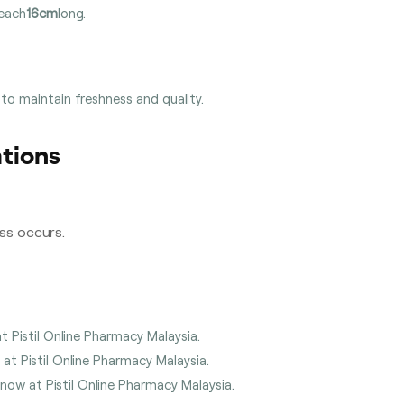
 each
16cm
long.
 to maintain freshness and quality.
tions
ess occurs.
t Pistil Online Pharmacy Malaysia.
 at Pistil Online Pharmacy Malaysia.
 now at Pistil Online Pharmacy Malaysia.