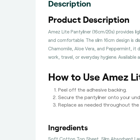
Description
Product Description
Amez Lite Pantyliner (16cm/20s) provides lig
and comfortable. The slim 16cm design is di
Chamomile, Aloe Vera, and Peppermint, it del
work, travel, or everyday hygiene. Available
How to Use Amez Lit
Peel off the adhesive backing.
Secure the pantyliner onto your un
Replace as needed throughout the 
Ingredients
Soft Cotton Top Sheet, Slim Absorbent Lay