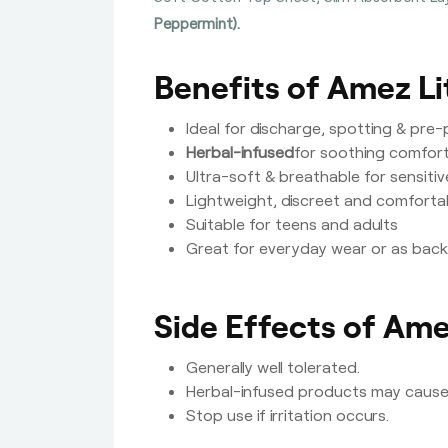
Peppermint).
Benefits of Amez Li
Ideal for discharge, spotting & pre
Herbal-infused
for soothing comfort
Ultra-soft & breathable for sensitiv
Lightweight, discreet and comforta
Suitable for teens and adults
Great for everyday wear or as bac
Side Effects of Ame
Generally well tolerated.
Herbal-infused products may cause m
Stop use if irritation occurs.