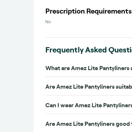
Prescription Requirement
No
Frequently Asked Quest
What are Amez Lite Pantyliners 
Are Amez Lite Pantyliners suitabl
Can I wear Amez Lite Pantyliner
Are Amez Lite Pantyliners good 