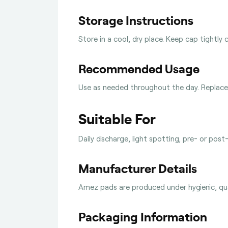
Storage Instructions
Store in a cool, dry place. Keep cap tightly 
Recommended Usage
Use as needed throughout the day. Replace 
Suitable For
Daily discharge, light spotting, pre- or post
Manufacturer Details
Amez pads are produced under hygienic, qual
Packaging Information