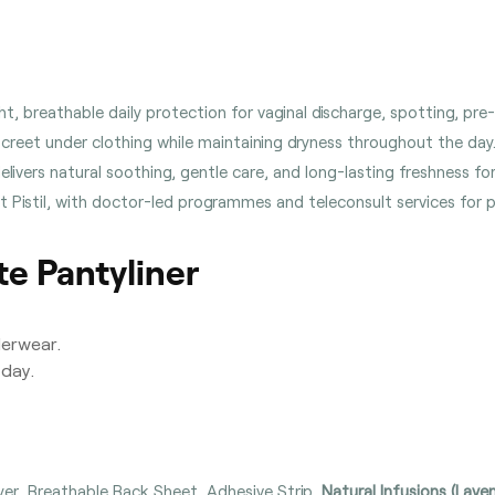
ht, breathable daily protection for vaginal discharge, spotting, pr
screet under clothing while maintaining dryness throughout the day
ivers natural soothing, gentle care, and long-lasting freshness for s
 at Pistil, with doctor-led programmes and teleconsult services for
e Pantyliner
derwear.
day.
er, Breathable Back Sheet, Adhesive Strip,
Natural Infusions (Lave