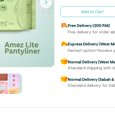
Add to Cart
Free Delivery (200 RM)
Free delivery for order 
Express Delivery (West Ma
Fastest option! Receive y
Normal Delivery (West Ma
Standard shipping with de
Normal Delivery (Sabah &
Standard delivery for Sab