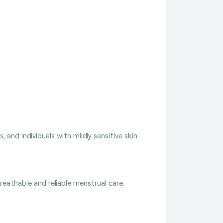
 and individuals with mildly sensitive skin.
eathable and reliable menstrual care.