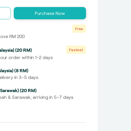
Purchase Now
Free
above RM 200
laysia) (20 RM)
Fastest
our order within 1-2 days
laysia) (8 RM)
livery in 3-5 days.
 Sarawak) (20 RM)
ah & Sarawak, arriving in 5-7 days.