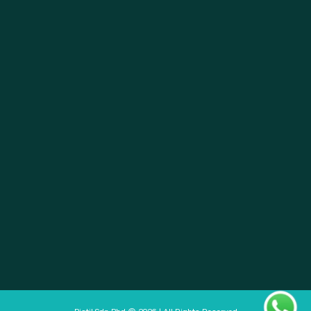
About
Pistil Brain
Privacy Policy
Terms & Condition
Doctor Sign In
Pharmacy Sign In
Clinic Sign In
Pistil Sdn Bhd © 2026 | All Rights Reserved