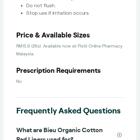
Do not flush.
Stop use if irritation occurs.
Price & Available Sizes
RM15.9 (26s). Available now at Pistil Online Pharmacy
Malaysia.
Prescription Requirements
No
Frequently Asked Questions
What are Bieu Organic Cotton
Pad Liners used for?