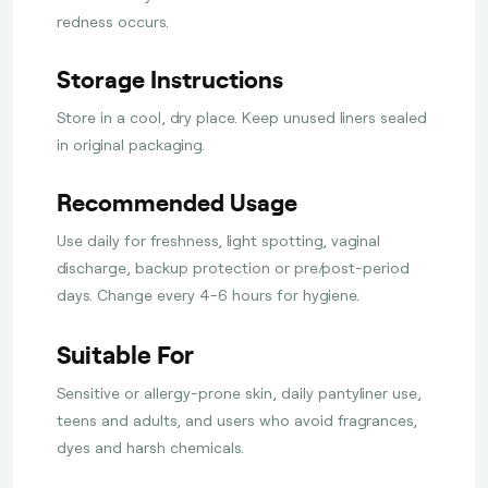
redness occurs.
Storage Instructions
Store in a cool, dry place. Keep unused liners sealed
in original packaging.
Recommended Usage
Use daily for freshness, light spotting, vaginal
discharge, backup protection or pre/post-period
days. Change every 4-6 hours for hygiene.
Suitable For
Sensitive or allergy-prone skin, daily pantyliner use,
teens and adults, and users who avoid fragrances,
dyes and harsh chemicals.