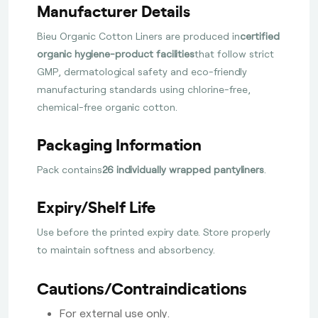
Manufacturer Details
Bieu Organic Cotton Liners are produced in
certified
organic hygiene-product facilities
that follow strict
GMP, dermatological safety and eco-friendly
manufacturing standards using chlorine-free,
chemical-free organic cotton.
Packaging Information
Pack contains
26 individually wrapped pantyliners
.
Expiry/Shelf Life
Use before the printed expiry date. Store properly
to maintain softness and absorbency.
Cautions/Contraindications
For external use only.