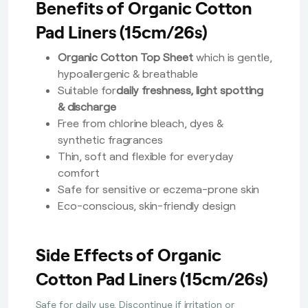
Benefits of Organic Cotton
Pad Liners (15cm/26s)
Organic Cotton Top Sheet
which is gentle,
hypoallergenic & breathable
Suitable for
daily freshness, light spotting
& discharge
Free from chlorine bleach, dyes &
synthetic fragrances
Thin, soft and flexible for everyday
comfort
Safe for sensitive or eczema-prone skin
Eco-conscious, skin-friendly design
Side Effects of Organic
Cotton Pad Liners (15cm/26s)
Safe for daily use. Discontinue if irritation or