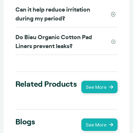
Can it help reduce irritation
during my period?
Do Bieu Organic Cotton Pad
Liners prevent leaks?
Related Products
See More
Blogs
See More