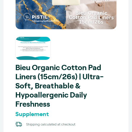
Bieu Organic Cotton Pad
Liners (15cm/26s) | Ultra-
Soft, Breathable &
Hypoallergenic Daily
Freshness
Supplement
Shipping calculated at checkout