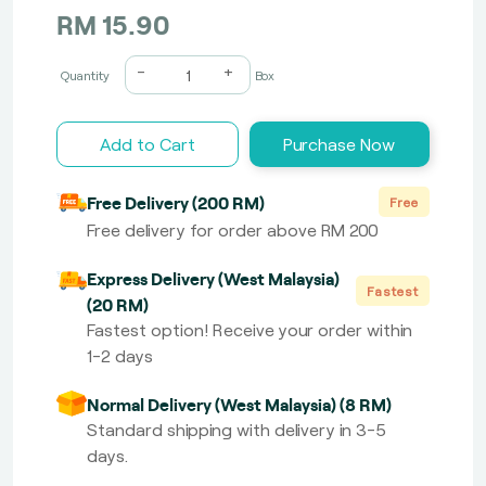
RM 15.90
-
+
Quantity
Box
Add to Cart
Purchase Now
Free Delivery (200 RM)
Free
Free delivery for order above RM 200
Express Delivery (West Malaysia)
Fastest
(20 RM)
Fastest option! Receive your order within
1-2 days
Normal Delivery (West Malaysia) (8 RM)
Standard shipping with delivery in 3-5
days.