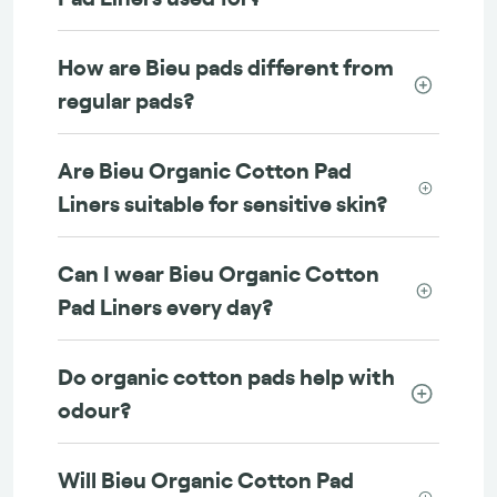
How are Bieu pads different from
regular pads?
Are Bieu Organic Cotton Pad
Liners suitable for sensitive skin?
Can I wear Bieu Organic Cotton
Pad Liners every day?
Do organic cotton pads help with
odour?
Will Bieu Organic Cotton Pad