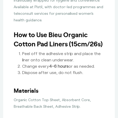
individually wrapped for hygiene and convenience.
Available at Pistil, with doctor-led programmes and
teleconsult services for personalised women’s
health guidance.
How to Use Bieu Organic
Cotton Pad Liners (15cm/26s)
Peel off the adhesive strip and place the
liner onto clean underwear.
Change every
4-6 hours
or as needed.
Dispose after use, do not flush.
Materials
Organic Cotton Top Sheet, Absorbent Core,
Breathable Back Sheet, Adhesive Strip.