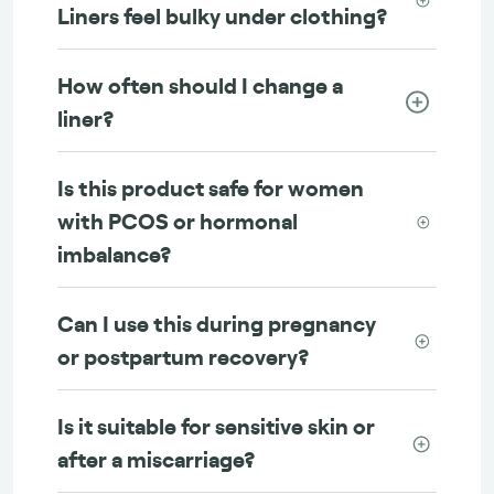
Liners feel bulky under clothing?
How often should I change a
liner?
Is this product safe for women
with PCOS or hormonal
imbalance?
Can I use this during pregnancy
or postpartum recovery?
Is it suitable for sensitive skin or
after a miscarriage?