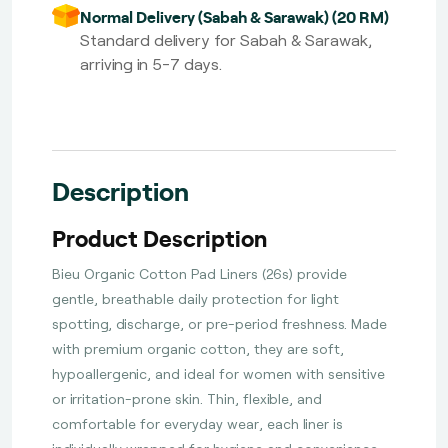
Normal Delivery (Sabah & Sarawak) (20 RM)
Standard delivery for Sabah & Sarawak,
arriving in 5-7 days.
Description
Product Description
Bieu Organic Cotton Pad Liners (26s) provide
gentle, breathable daily protection for light
spotting, discharge, or pre-period freshness. Made
with premium organic cotton, they are soft,
hypoallergenic, and ideal for women with sensitive
or irritation-prone skin. Thin, flexible, and
comfortable for everyday wear, each liner is