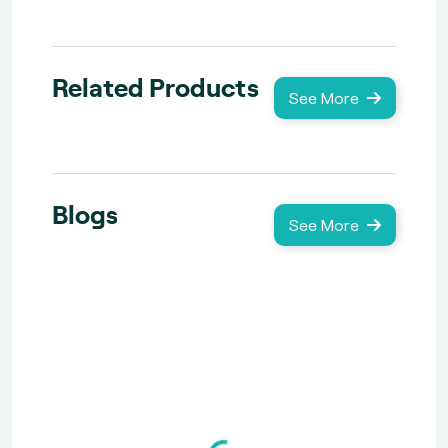
Related Products
See More
Blogs
See More
Loading...