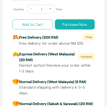
-
+
Quantity
Pack
Add to Cart
Purchase Now
Free Delivery (200 RM)
Free
Free delivery for order above RM 200
Express Delivery (West Malaysia)
Fastest
(20 RM)
Fastest option! Receive your order within
1-2 days
Normal Delivery (West Malaysia) (8 RM)
Standard shipping with delivery in 3-5
days.
Normal Delivery (Sabah & Sarawak) (20 RM)