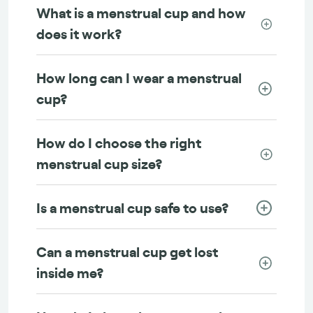
What is a menstrual cup and how
does it work?
How long can I wear a menstrual
cup?
How do I choose the right
menstrual cup size?
Is a menstrual cup safe to use?
Can a menstrual cup get lost
inside me?