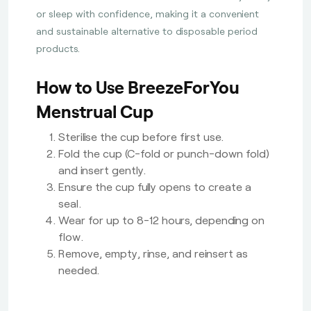
or sleep with confidence, making it a convenient
and sustainable alternative to disposable period
products.
How to Use BreezeForYou
Menstrual Cup
Sterilise the cup before first use.
Fold the cup (C-fold or punch-down fold)
and insert gently.
Ensure the cup fully opens to create a
seal.
Wear for up to 8-12 hours, depending on
flow.
Remove, empty, rinse, and reinsert as
needed.