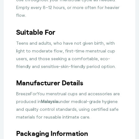
Empty every 8–12 hours, or more often for heavier
flow.
Suitable For
Teens and adults, who have not given birth, with
light to moderate flow, first-time menstrual cup
users, and those seeking a comfortable, eco-
friendly and sensitive-skin-friendly period option.
Manufacturer Details
BreezeForYou menstrual cups and accessories are
produced in
Malaysia
under medical-grade hygiene
and quality control standards, using certified safe
materials for reusable intimate care.
Packaging Information