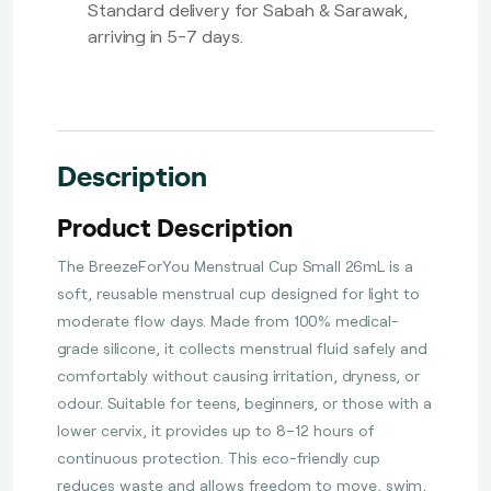
Standard delivery for Sabah & Sarawak,
arriving in 5-7 days.
Description
Product Description
The BreezeForYou Menstrual Cup Small 26mL is a
soft, reusable menstrual cup designed for light to
moderate flow days. Made from 100% medical-
grade silicone, it collects menstrual fluid safely and
comfortably without causing irritation, dryness, or
odour. Suitable for teens, beginners, or those with a
lower cervix, it provides up to 8–12 hours of
continuous protection. This eco-friendly cup
reduces waste and allows freedom to move, swim,