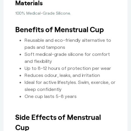
Materials
100% Medical-Grade Silicone.
Benefits of Menstrual Cup
Reusable and eco-friendly alternative to
pads and tampons
Soft medical-grade silicone for comfort
and flexibility
Up to 8-12 hours of protection per wear
Reduces odour, leaks, and irritation
Ideal for active lifestyles. Swim, exercise, or
sleep confidently
One cup lasts 5-8 years
Side Effects of Menstrual
Cup