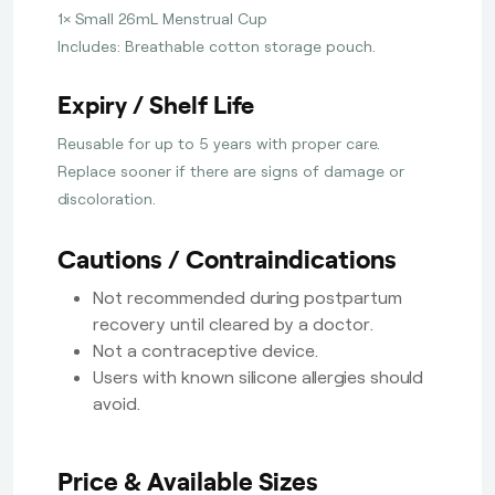
1× Small 26mL Menstrual Cup
Includes: Breathable cotton storage pouch.
Expiry / Shelf Life
Reusable for up to 5 years with proper care.
Replace sooner if there are signs of damage or
discoloration.
Cautions / Contraindications
Not recommended during postpartum
recovery until cleared by a doctor.
Not a contraceptive device.
Users with known silicone allergies should
avoid.
Price & Available Sizes