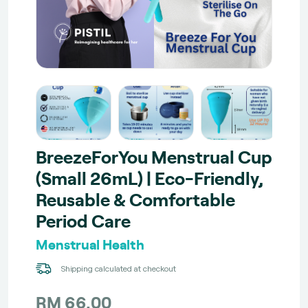
BreezeForYou Menstrual Cup
(Small 26mL) | Eco-Friendly,
Reusable & Comfortable
Period Care
Menstrual Health
Shipping calculated at checkout
RM 66.00