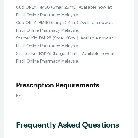
Cup ONLY: RM66 (Small 26mL). Available now at
Pistil Online Pharmacy Malaysia.
Cup ONLY: RM66 (Large 34mL). Available now at
Pistil Online Pharmacy Malaysia.
Starter Kit: RM128 (Small 26mL). Available now at
Pistil Online Pharmacy Malaysia.
Starter Kit: RM128 (Large 34mL). Available now at
Pistil Online Pharmacy Malaysia.
Prescription Requirements
No.
Frequently Asked Questions