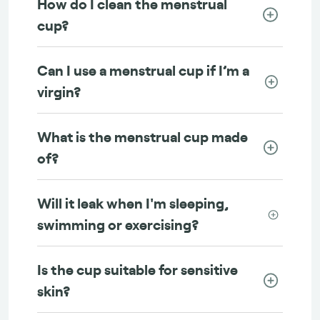
How do I clean the menstrual
cup?
Can I use a menstrual cup if I’m a
virgin?
What is the menstrual cup made
of?
Will it leak when I'm sleeping,
swimming or exercising?
Is the cup suitable for sensitive
skin?