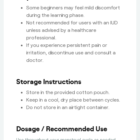
Some beginners may feel mild discomfort
during the learning phase.
Not recommended for users with an IUD
unless advised by a healthcare
professional.
If you experience persistent pain or
irritation, discontinue use and consult a
doctor.
Storage Instructions
Store in the provided cotton pouch.
Keep in a cool, dry place between cycles.
Do not store in an airtight container.
Dosage / Recommended Use
Use throughout your menstrual cycle as needed.