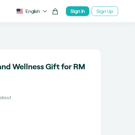
English
Sign In
Sign Up
nd Wellness Gift for RM
eckout