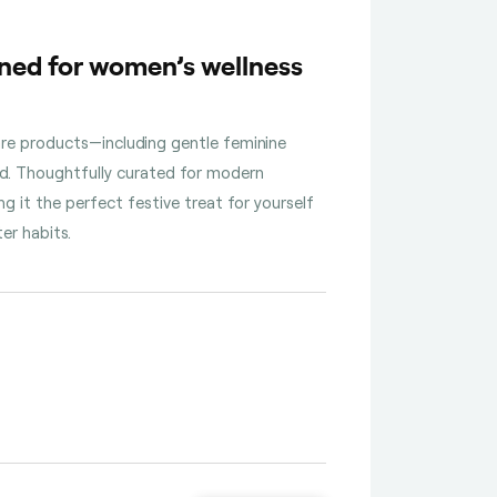
ned for women’s wellness
are products—including gentle feminine
ed. Thoughtfully curated for modern
g it the perfect festive treat for yourself
er habits.