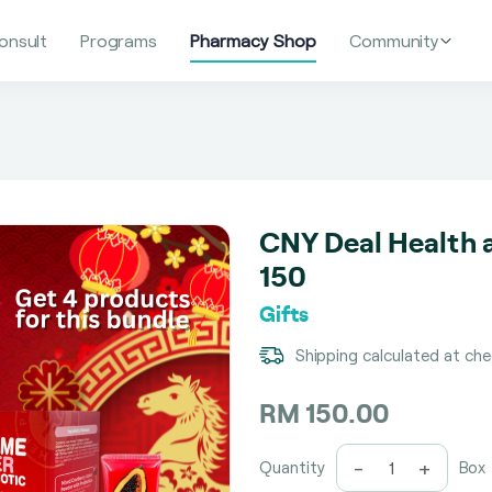
onsult
Programs
Pharmacy Shop
Community
CNY Deal Health a
150
Gifts
Shipping calculated at ch
RM 150.00
-
+
Quantity
Box