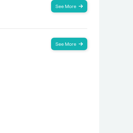
See More
See More