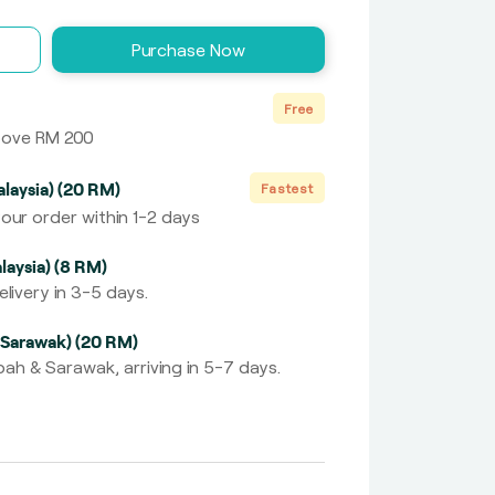
Purchase Now
Free
above RM 200
laysia) (20 RM)
Fastest
our order within 1-2 days
laysia) (8 RM)
livery in 3-5 days.
 Sarawak) (20 RM)
ah & Sarawak, arriving in 5-7 days.