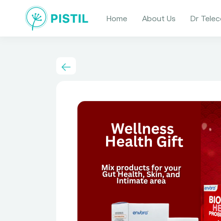
Home
About Us
Dr Telec