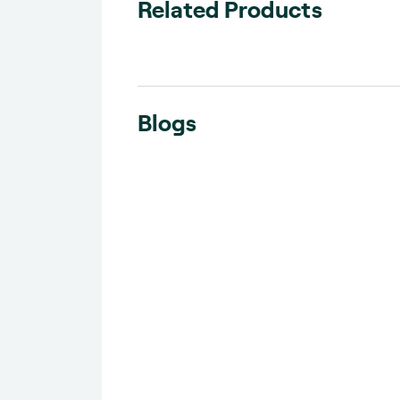
Related Products
Blogs