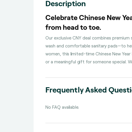
Description
Celebrate Chinese New Yea
from head to toe.
Our exclusive CNY deal combines premium sk
wash and comfortable sanitary pads—to help
women, this limited-time Chinese New Year b
or a meaningful gift for someone special. W
Frequently Asked Quest
No FAQ avaliable.