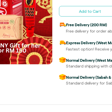
Add to Cart
Free Delivery (200 RM)
Free delivery for order 
Express Delivery (West Ma
Fastest option! Receive y
Normal Delivery (West Ma
Standard shipping with de
Normal Delivery (Sabah &
Standard delivery for Sab