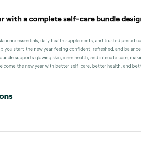
r with a complete self-care bundle desig
incare essentials, daily health supplements, and trusted period c
 you start the new year feeling confident, refreshed, and balanc
undle supports glowing skin, inner health, and intimate care, makin
elcome the new year with better self-care, better health, and bett
ions