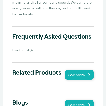
meaningful gift for someone special. Welcome the
new year with better self-care, better health, and
better habits.
Frequently Asked Questions
Loading FAQs...
Related Products
See More
Blogs
See More