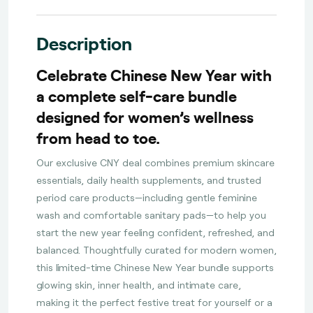
Description
Celebrate Chinese New Year with
a complete self-care bundle
designed for women’s wellness
from head to toe.
Our exclusive CNY deal combines premium skincare
essentials, daily health supplements, and trusted
period care products—including gentle feminine
wash and comfortable sanitary pads—to help you
start the new year feeling confident, refreshed, and
balanced. Thoughtfully curated for modern women,
this limited-time Chinese New Year bundle supports
glowing skin, inner health, and intimate care,
making it the perfect festive treat for yourself or a