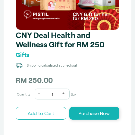
CNY Deal Health and
Wellness Gift for RM 250
Gifts
Shipping calculated at checkout
RM 250.00
-
+
Quantity
Box
Add to Cart
Purchase Now