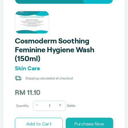
Cosmoderm Soothing
Feminine Hygiene Wash
(150ml)
Skin Care
Shipping calculated at checkout
RM 11.10
-
+
Quantity
Bottle
Add to Cart
Purchase Now