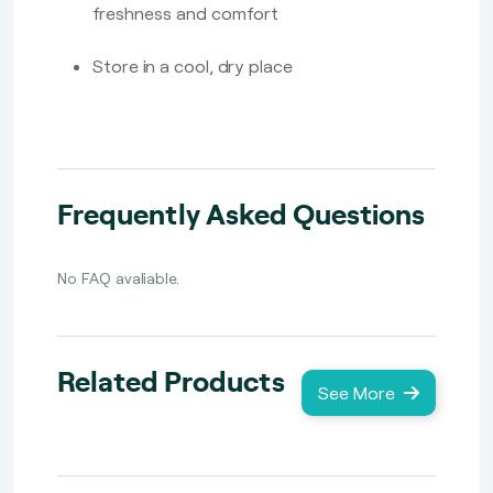
freshness and comfort
Store in a cool, dry place
Frequently Asked Questions
No FAQ avaliable.
Related Products
See More