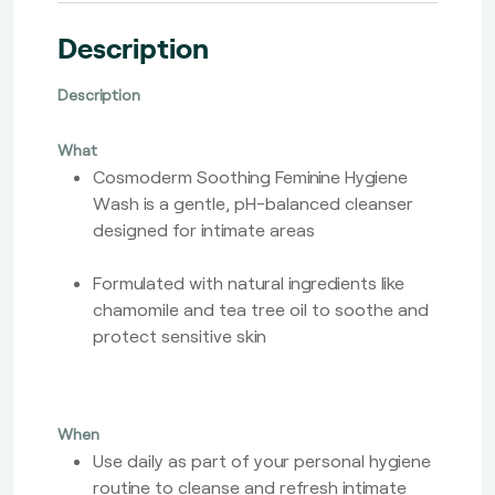
Description
Description
What
Cosmoderm Soothing Feminine Hygiene
Wash is a gentle, pH-balanced cleanser
designed for intimate areas
Formulated with natural ingredients like
chamomile and tea tree oil to soothe and
protect sensitive skin
When
Use daily as part of your personal hygiene
routine to cleanse and refresh intimate