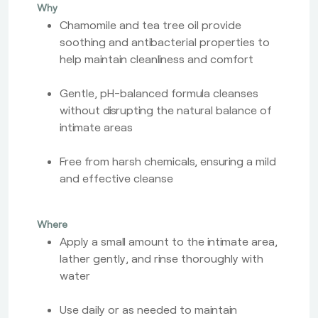
Why
Chamomile and tea tree oil provide
soothing and antibacterial properties to
help maintain cleanliness and comfort
Gentle, pH-balanced formula cleanses
without disrupting the natural balance of
intimate areas
Free from harsh chemicals, ensuring a mild
and effective cleanse
Where
Apply a small amount to the intimate area,
lather gently, and rinse thoroughly with
water
Use daily or as needed to maintain