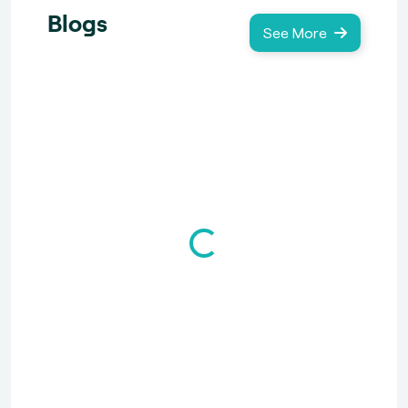
Blogs
See More
Loading...