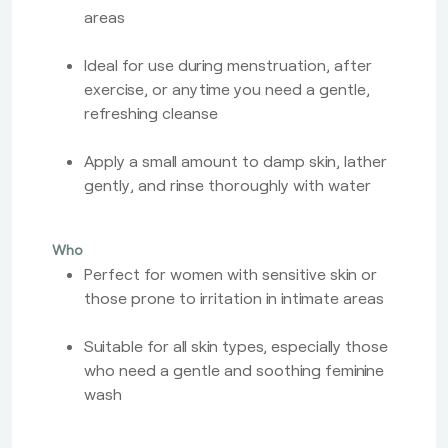
areas
Ideal for use during menstruation, after
exercise, or anytime you need a gentle,
refreshing cleanse
Apply a small amount to damp skin, lather
gently, and rinse thoroughly with water
Who
Perfect for women with sensitive skin or
those prone to irritation in intimate areas
Suitable for all skin types, especially those
who need a gentle and soothing feminine
wash