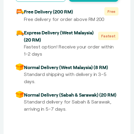
Free Delivery (200 RM)
Free
Free delivery for order above RM 200
Express Delivery (West Malaysia)
Fastest
(20 RM)
Fastest option! Receive your order within
1-2 days
Normal Delivery (West Malaysia) (8 RM)
Standard shipping with delivery in 3-5
days.
Normal Delivery (Sabah & Sarawak) (20 RM)
Standard delivery for Sabah & Sarawak,
arriving in 5-7 days.