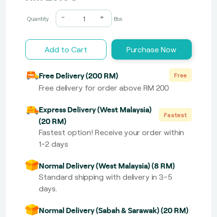
-
+
Quantity
Box
Add to Cart
Purchase Now
Free Delivery (200 RM)
Free
Free delivery for order above RM 200
Express Delivery (West Malaysia)
Fastest
(20 RM)
Fastest option! Receive your order within
1-2 days
Normal Delivery (West Malaysia) (8 RM)
Standard shipping with delivery in 3-5
days.
Normal Delivery (Sabah & Sarawak) (20 RM)