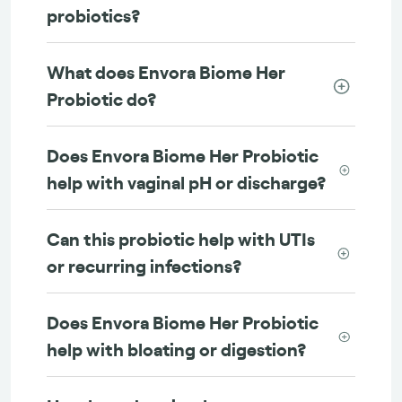
probiotics?
What does Envora Biome Her
Probiotic do?
Does Envora Biome Her Probiotic
help with vaginal pH or discharge?
Can this probiotic help with UTIs
or recurring infections?
Does Envora Biome Her Probiotic
help with bloating or digestion?