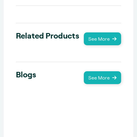
Related Products
See More
Blogs
See More