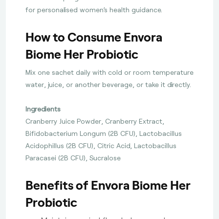
for personalised women’s health guidance.
How to Consume Envora
Biome Her Probiotic
Mix one sachet daily with cold or room temperature
water, juice, or another beverage, or take it directly.
Ingredients
Cranberry Juice Powder, Cranberry Extract,
Bifidobacterium Longum (2B CFU), Lactobacillus
Acidophillus (2B CFU), Citric Acid, Lactobacillus
Paracasei (2B CFU), Sucralose
Benefits of Envora Biome Her
Probiotic