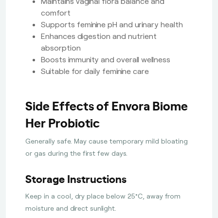
Maintains vaginal flora balance and
comfort
Supports feminine pH and urinary health
Enhances digestion and nutrient
absorption
Boosts immunity and overall wellness
Suitable for daily feminine care
Side Effects of Envora Biome
Her Probiotic
Generally safe. May cause temporary mild bloating
or gas during the first few days.
Storage Instructions
Keep in a cool, dry place below 25°C, away from
moisture and direct sunlight.