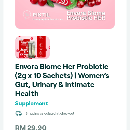
Envora Biome Her Probiotic
(2g x 10 Sachets) | Women’s
Gut, Urinary & Intimate
Health
Supplement
Shipping calculated at checkout
RM 29.90