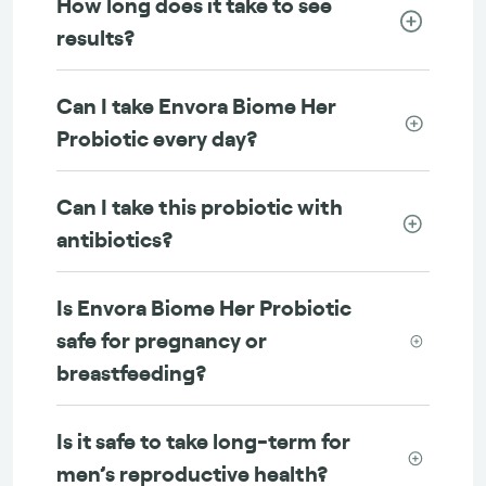
How long does it take to see
results?
Can I take Envora Biome Her
Probiotic every day?
Can I take this probiotic with
antibiotics?
Is Envora Biome Her Probiotic
safe for pregnancy or
breastfeeding?
Is it safe to take long-term for
men’s reproductive health?