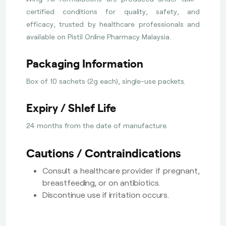
certified conditions for quality, safety, and
efficacy, trusted by healthcare professionals and
available on Pistil Online Pharmacy Malaysia.
Packaging Information
Box of 10 sachets (2g each), single-use packets.
Expiry / Shlef Life
24 months from the date of manufacture.
Cautions / Contraindications
Consult a healthcare provider if pregnant,
breastfeeding, or on antibiotics.
Discontinue use if irritation occurs.