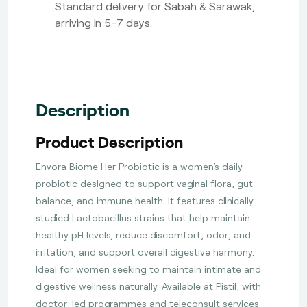
Standard delivery for Sabah & Sarawak,
arriving in 5-7 days.
Description
Product Description
Envora Biome Her Probiotic is a women’s daily
probiotic designed to support vaginal flora, gut
balance, and immune health. It features clinically
studied Lactobacillus strains that help maintain
healthy pH levels, reduce discomfort, odor, and
irritation, and support overall digestive harmony.
Ideal for women seeking to maintain intimate and
digestive wellness naturally. Available at Pistil, with
doctor-led programmes and teleconsult services