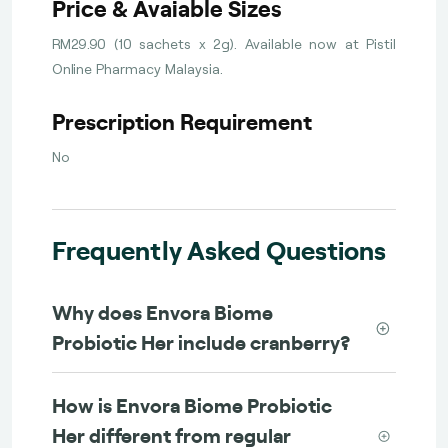
Price & Avaiable Sizes
RM29.90 (10 sachets x 2g). Available now at Pistil
Online Pharmacy Malaysia.
Prescription Requirement
No
Frequently Asked Questions
Why does Envora Biome
Probiotic Her include cranberry?
How is Envora Biome Probiotic
Her different from regular