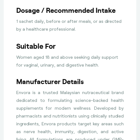
Dosage / Recommended Intake
1 sachet daily, before or after meals, or as directed
by a healthcare professional.
Suitable For
Women aged 18 and above seeking daily support
for vaginal, urinary, and digestive health.
Manufacturer Details
Envora is a trusted Malaysian nutraceutical brand
dedicated to formulating science-backed health
supplements for modern wellness. Developed by
pharmacists and nutritionists using clinically studied
ingredients, Envora products target key areas such
as nerve health, immunity, digestion, and active
living. All formulations are produced under GMP-