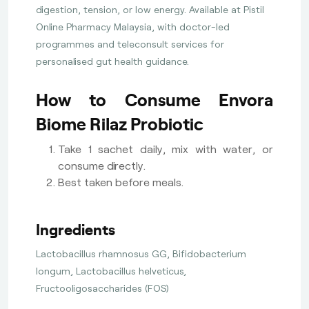
digestion, tension, or low energy. Available at Pistil
Online Pharmacy Malaysia, with doctor-led
programmes and teleconsult services for
personalised gut health guidance.
How to Consume Envora
Biome Rilaz Probiotic
Take 1 sachet daily, mix with water, or
consume directly.
Best taken before meals.
Ingredients
Lactobacillus rhamnosus GG, Bifidobacterium
longum, Lactobacillus helveticus,
Fructooligosaccharides (FOS)