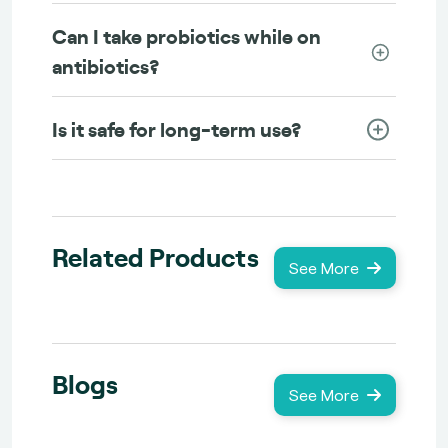
Can I take probiotics while on
antibiotics?
Is it safe for long-term use?
Related Products
See More
Blogs
See More