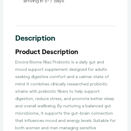
arriving in 5-7 days.
Description
Product Description
Envora Biome Rilaz Probiotic is a daily gut and
mood support supplement designed for adults
seeking digestive comfort and a calmer state of
mind. It combines clinically researched probiotic
strains with prebiotic fibers to help support
digestion, reduce stress, and promote better sleep
and overall wellbeing. By nurturing a balanced gut
microbiome, it supports the gut–brain connection
that influences mood and energy levels. Suitable for
both women and men managing sensitive