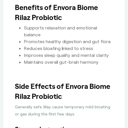
Benefits of Envora Biome
Rilaz Probiotic
Supports relaxation and emotional
balance
Promotes healthy digestion and gut flora
Reduces bloating linked to stress
Improves sleep quality and mental clarity
Maintains overall gut-brain harmony
Side Effects of Envora Biome
Rilaz Probiotic
Generally safe. May cause temporary mild bloating
or gas during the first few days.