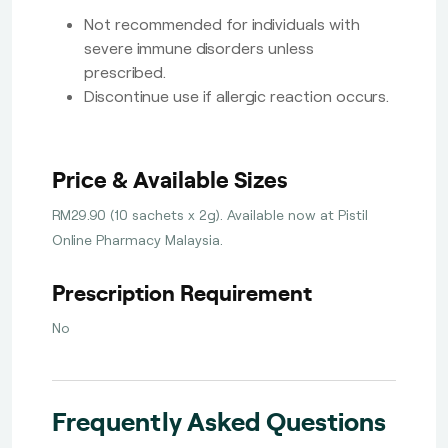
Not recommended for individuals with
severe immune disorders unless
prescribed.
Discontinue use if allergic reaction occurs.
Price & Available Sizes
RM29.90 (10 sachets x 2g). Available now at Pistil
Online Pharmacy Malaysia.
Prescription Requirement
No
Frequently Asked Questions