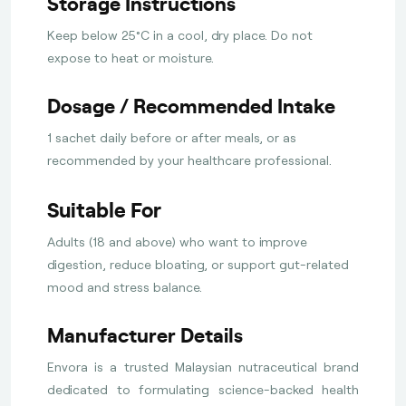
Storage Instructions
Keep below 25°C in a cool, dry place. Do not
expose to heat or moisture.
Dosage / Recommended Intake
1 sachet daily before or after meals, or as
recommended by your healthcare professional.
Suitable For
Adults (18 and above) who want to improve
digestion, reduce bloating, or support gut-related
mood and stress balance.
Manufacturer Details
Envora is a trusted Malaysian nutraceutical brand
dedicated to formulating science-backed health