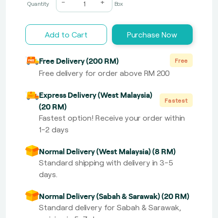
-
+
Quantity
Box
Add to Cart
Purchase Now
Free Delivery (200 RM)
Free
Free delivery for order above RM 200
Express Delivery (West Malaysia)
Fastest
(20 RM)
Fastest option! Receive your order within
1-2 days
Normal Delivery (West Malaysia) (8 RM)
Standard shipping with delivery in 3-5
days.
Normal Delivery (Sabah & Sarawak) (20 RM)
Standard delivery for Sabah & Sarawak,