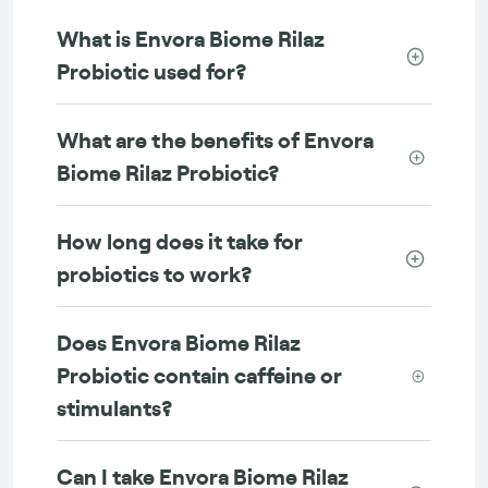
What is Envora Biome Rilaz
Probiotic used for?
What are the benefits of Envora
Biome Rilaz Probiotic?
How long does it take for
probiotics to work?
Does Envora Biome Rilaz
Probiotic contain caffeine or
stimulants?
Can I take Envora Biome Rilaz