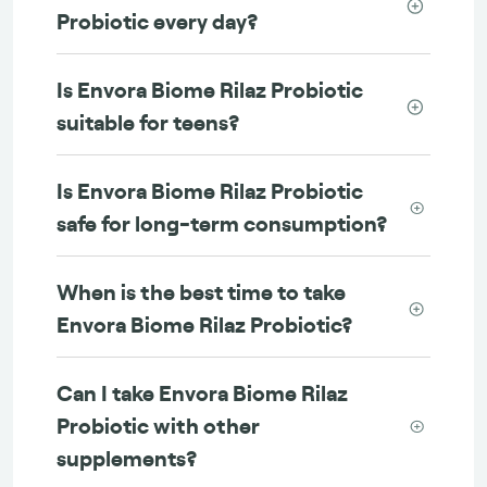
Probiotic every day?
Is Envora Biome Rilaz Probiotic
suitable for teens?
Is Envora Biome Rilaz Probiotic
safe for long-term consumption?
When is the best time to take
Envora Biome Rilaz Probiotic?
Can I take Envora Biome Rilaz
Probiotic with other
supplements?