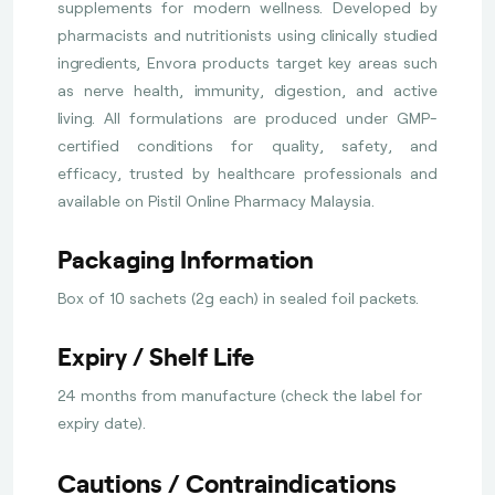
supplements for modern wellness. Developed by
pharmacists and nutritionists using clinically studied
ingredients, Envora products target key areas such
as nerve health, immunity, digestion, and active
living. All formulations are produced under GMP-
certified conditions for quality, safety, and
efficacy, trusted by healthcare professionals and
available on Pistil Online Pharmacy Malaysia.
Packaging Information
Box of 10 sachets (2g each) in sealed foil packets.
Expiry / Shelf Life
24 months from manufacture (check the label for
expiry date).
Cautions / Contraindications