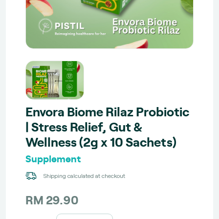
Envora Biome Rilaz Probiotic
| Stress Relief, Gut &
Wellness (2g x 10 Sachets)
Supplement
Shipping calculated at checkout
RM 29.90