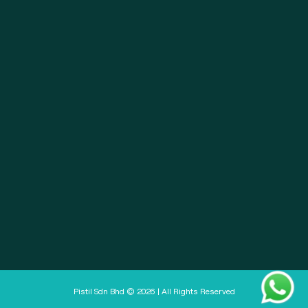
About
Pistil Brain
Privacy Policy
Terms & Condition
Doctor Sign In
Pharmacy Sign In
Clinic Sign In
Pistil Sdn Bhd © 2026 | All Rights Reserved