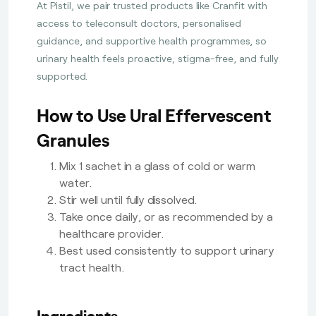
At Pistil, we pair trusted products like Cranfit with
access to teleconsult doctors, personalised
guidance, and supportive health programmes, so
urinary health feels proactive, stigma-free, and fully
supported.
How to Use Ural Effervescent
Granules
Mix 1 sachet in a glass of cold or warm
water.
Stir well until fully dissolved.
Take once daily, or as recommended by a
healthcare provider.
Best used consistently to support urinary
tract health.
Ingredients