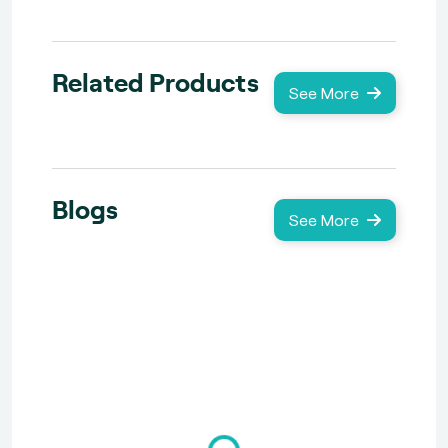
Related Products
See More
Blogs
See More
Loading...