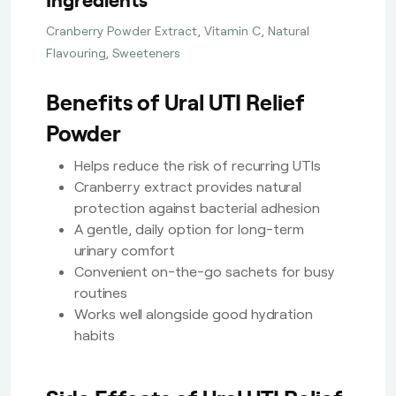
Cranberry Powder Extract, Vitamin C, Natural
Flavouring, Sweeteners
Benefits of Ural UTI Relief
Powder
Helps reduce the risk of recurring UTIs
Cranberry extract provides natural
protection against bacterial adhesion
A gentle, daily option for long-term
urinary comfort
Convenient on-the-go sachets for busy
routines
Works well alongside good hydration
habits