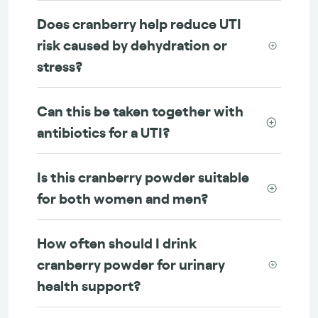
Does cranberry help reduce UTI
risk caused by dehydration or
stress?
Can this be taken together with
antibiotics for a UTI?
Is this cranberry powder suitable
for both women and men?
How often should I drink
cranberry powder for urinary
health support?