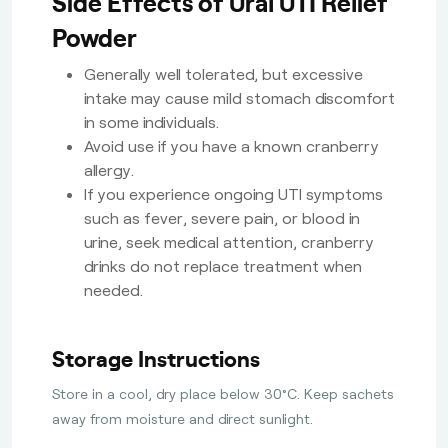
Side Effects of Ural UTI Relief
Powder
Generally well tolerated, but excessive
intake may cause mild stomach discomfort
in some individuals.
Avoid use if you have a known cranberry
allergy.
If you experience ongoing UTI symptoms
such as fever, severe pain, or blood in
urine, seek medical attention, cranberry
drinks do not replace treatment when
needed.
Storage Instructions
Store in a cool, dry place below 30°C. Keep sachets
away from moisture and direct sunlight.