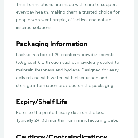
Their formulations are made with care to support
everyday health, making them a trusted choice for
people who want simple, effective, and nature-
inspired solutions.
Packaging Information
Packed in a box of 20 cranberry powder sachets
(5.6g each), with each sachet individually sealed to
maintain freshness and hygiene. Designed for easy
daily mixing with water, with clear usage and
storage information provided on the packaging.
Expiry/Shelf Life
Refer to the printed expiry date on the box.
Typically 24-36 months from manufacturing date.
Cautions/Contraindications