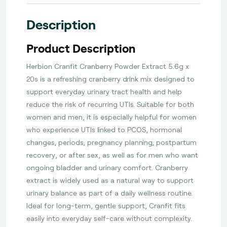
Description
Product Description
Herbion Cranfit Cranberry Powder Extract 5.6g x
20s is a refreshing cranberry drink mix designed to
support everyday urinary tract health and help
reduce the risk of recurring UTIs. Suitable for both
women and men, it is especially helpful for women
who experience UTIs linked to PCOS, hormonal
changes, periods, pregnancy planning, postpartum
recovery, or after sex, as well as for men who want
ongoing bladder and urinary comfort. Cranberry
extract is widely used as a natural way to support
urinary balance as part of a daily wellness routine.
Ideal for long-term, gentle support, Cranfit fits
easily into everyday self-care without complexity.