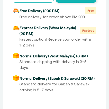
Free Delivery (200 RM)
Free
Free delivery for order above RM 200
Express Delivery (West Malaysia)
Fastest
(20 RM)
Fastest option! Receive your order within
1-2 days
Normal Delivery (West Malaysia) (8 RM)
Standard shipping with delivery in 3-5
days.
Normal Delivery (Sabah & Sarawak) (20 RM)
Standard delivery for Sabah & Sarawak,
arriving in 5-7 days.