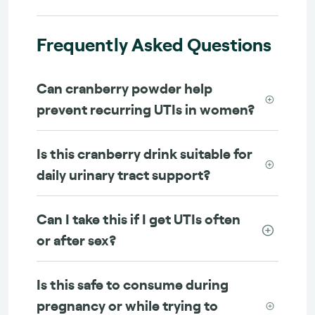
Frequently Asked Questions
Can cranberry powder help
prevent recurring UTIs in women?
Is this cranberry drink suitable for
daily urinary tract support?
Can I take this if I get UTIs often
or after sex?
Is this safe to consume during
pregnancy or while trying to