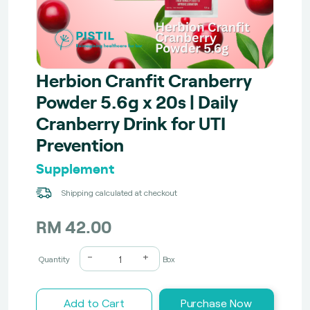
Herbion Cranfit Cranberry
Powder 5.6g x 20s | Daily
Cranberry Drink for UTI
Prevention
Supplement
Shipping calculated at checkout
RM 42.00
-
+
Quantity
Box
Add to Cart
Purchase Now