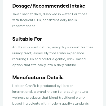
Dosage/Recommended Intake
Take 1 sachet daily, dissolved in water. For those
with frequent UTIs, consistent daily use is
recommended.
Suitable For
Adults who want natural, everyday support for their
urinary tract, especially those who experience
recurring UTIs and prefer a gentle, drink-based
option that fits easily into a daily routine.
Manufacturer Details
Herbion Cranfit is produced by Herbion
International, a brand known for creating natural
wellness products that blend traditional plant-
based ingredients with modern quality standards.