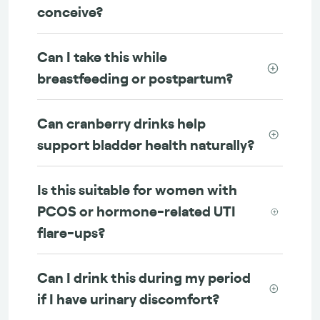
conceive?
Can I take this while
breastfeeding or postpartum?
Can cranberry drinks help
support bladder health naturally?
Is this suitable for women with
PCOS or hormone-related UTI
flare-ups?
Can I drink this during my period
if I have urinary discomfort?