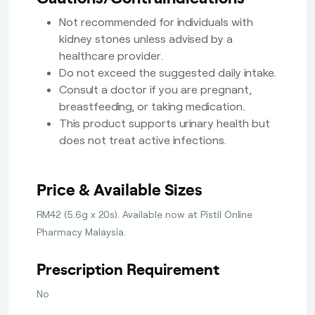
Not recommended for individuals with
kidney stones unless advised by a
healthcare provider.
Do not exceed the suggested daily intake.
Consult a doctor if you are pregnant,
breastfeeding, or taking medication.
This product supports urinary health but
does not treat active infections.
Price & Available Sizes
RM42 (5.6g x 20s). Available now at Pistil Online
Pharmacy Malaysia.
Prescription Requirement
No