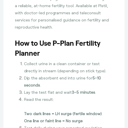
a reliable, at-home fertility tool. Available at Pistil,
with doctor-led programmes and teleconsult
services for personalised guidance on fertility and
reproductive health.
How to Use P-Plan Fertility
Planner
Collect urine in a clean container or test
directly in stream (depending on stick type).
Dip the absorbent end into urine for
5-10
seconds
.
Lay the test flat and wait
3-5 minutes
.
Read the result:
Two dark lines = LH surge (fertile window)
One line or faint line = No surge
Test daily during your expected ovulation