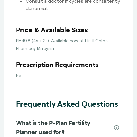
Consult a doctor if cycles are consistently
abnormal.
Price & Available Sizes
RM49.8 (4s + 2s). Available now at Pistil Online
Pharmacy Malaysia.
Prescription Requirements
No
Frequently Asked Questions
What is the P-Plan Fertility
Planner used for?