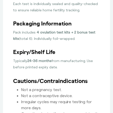
Each test is individually sealed and quality-checked
to ensure reliable home fertility tracking.
Packaging Information
Pack includes
4 ovulation test kits + 2 bonus test
kits
(total 6). Individually foil-wrapped.
Expiry/Shelf Life
Typically
24-36 months
from manufacturing. Use
before printed expiry date.
Cautions/Contraindications
Not a pregnancy test.
Not a contraceptive device.
Irregular cycles may require testing for
more days.