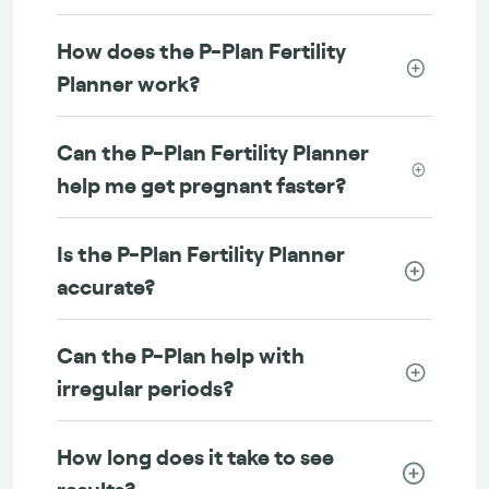
How does the P-Plan Fertility
Planner work?
Can the P-Plan Fertility Planner
help me get pregnant faster?
Is the P-Plan Fertility Planner
accurate?
Can the P-Plan help with
irregular periods?
How long does it take to see
results?