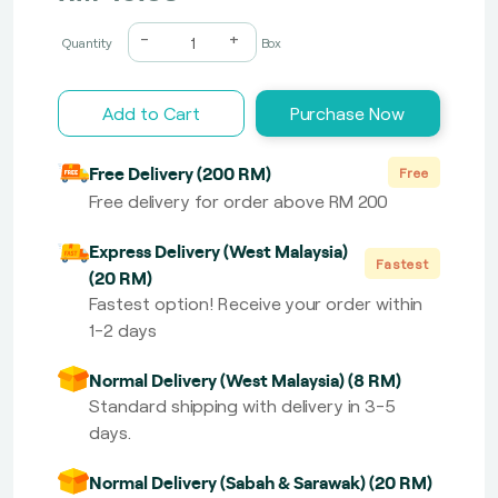
-
+
Quantity
Box
Add to Cart
Purchase Now
Free Delivery (200 RM)
Free
Free delivery for order above RM 200
Express Delivery (West Malaysia)
Fastest
(20 RM)
Fastest option! Receive your order within
1-2 days
Normal Delivery (West Malaysia) (8 RM)
Standard shipping with delivery in 3-5
days.
Normal Delivery (Sabah & Sarawak) (20 RM)