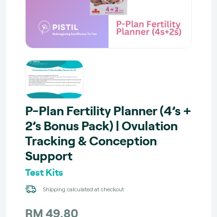
P-Plan Fertility Planner (4’s +
2’s Bonus Pack) | Ovulation
Tracking & Conception
Support
Test Kits
Shipping calculated at checkout
RM 49.80