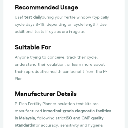
Recommended Usage
Use
1 test daily
during your fertile window (typically
cycle days 8-16, depending on cycle length). Use
additional tests if cycles are irregular.
Suitable For
Anyone trying to conceive, track their cycle,
understand their ovulation, or learn more about
their reproductive health can benefit from the P-
Plan.
Manufacturer Details
P-Plan Fertility Planner ovulation test kits are
manufactured in
medical-grade diagnostic facilities
in Malaysia
, following strict
ISO and GMP quality
standards
for accuracy, sensitivity and hygiene.