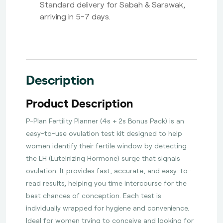
Standard delivery for Sabah & Sarawak,
arriving in 5-7 days.
Description
Product Description
P-Plan Fertility Planner (4s + 2s Bonus Pack) is an
easy-to-use ovulation test kit designed to help
women identify their fertile window by detecting
the LH (Luteinizing Hormone) surge that signals
ovulation. It provides fast, accurate, and easy-to-
read results, helping you time intercourse for the
best chances of conception. Each test is
individually wrapped for hygiene and convenience.
Ideal for women trying to conceive and looking for