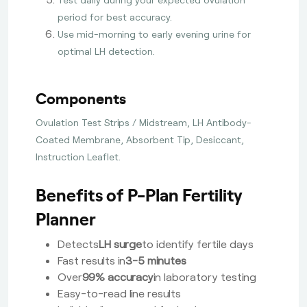
period for best accuracy.
Use mid-morning to early evening urine for
optimal LH detection.
Components
Ovulation Test Strips / Midstream, LH Antibody-
Coated Membrane, Absorbent Tip, Desiccant,
Instruction Leaflet.
Benefits of P-Plan Fertility
Planner
Detects
LH surge
to identify fertile days
Fast results in
3-5 minutes
Over
99% accuracy
in laboratory testing
Easy-to-read line results