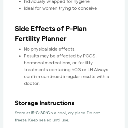
Individually wrapped for hygiene
Ideal for women trying to conceive
Side Effects of P-Plan
Fertility Planner
No physical side effects.
Results may be affected by PCOS,
hormonal medications, or fertility
treatments containing hCG or LH Always
confirm continued irregular results with a
doctor.
Storage Instructions
Store at
15°C-30°C
in a cool, dry place. Do not
freeze. Keep sealed until use.