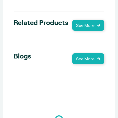
Related Products
See More
Blogs
See More
Loading...