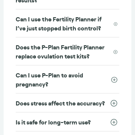
Can I use the Fertility Planner if
I’ve just stopped birth control?
Does the P-Plan Fertility Planner
replace ovulation test kits?
Can I use P-Plan to avoid
pregnancy?
Does stress affect the accuracy?
Is it safe for long-term use?