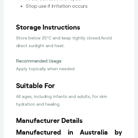
Stop use if irritation occurs.
Storage Instructions
Store below 25°C and keep tightly closed.Avoid
direct sunlight and heat.
Recommended Usage
Apply topically when needed.
Suitable For
All ages, including infants and adults, for skin
hydration and healing.
Manufacturer Details
Manufactured in Australia by