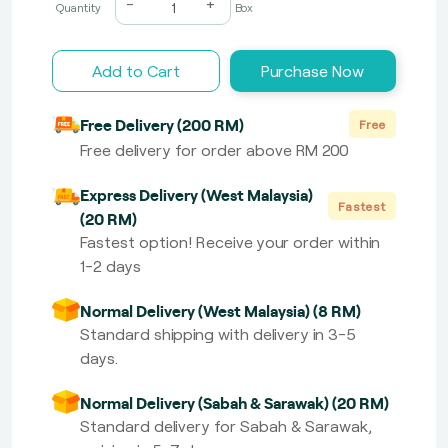
-
+
Quantity
Box
Add to Cart
Purchase Now
Free Delivery (200 RM)
Free
Free delivery for order above RM 200
Express Delivery (West Malaysia)
Fastest
(20 RM)
Fastest option! Receive your order within
1-2 days
Normal Delivery (West Malaysia) (8 RM)
Standard shipping with delivery in 3-5
days.
Normal Delivery (Sabah & Sarawak) (20 RM)
Standard delivery for Sabah & Sarawak,