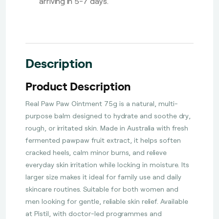
arriving in 5-7 days.
Description
Product Description
Real Paw Paw Ointment 75g is a natural, multi-
purpose balm designed to hydrate and soothe dry,
rough, or irritated skin. Made in Australia with fresh
fermented pawpaw fruit extract, it helps soften
cracked heels, calm minor burns, and relieve
everyday skin irritation while locking in moisture. Its
larger size makes it ideal for family use and daily
skincare routines. Suitable for both women and
men looking for gentle, reliable skin relief. Available
at Pistil, with doctor-led programmes and