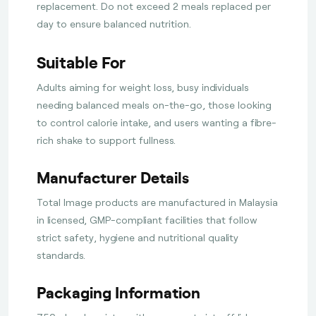
replacement. Do not exceed 2 meals replaced per
day to ensure balanced nutrition.
Suitable For
Adults aiming for weight loss, busy individuals
needing balanced meals on-the-go, those looking
to control calorie intake, and users wanting a fibre-
rich shake to support fullness.
Manufacturer Details
Total Image products are manufactured in Malaysia
in licensed, GMP-compliant facilities that follow
strict safety, hygiene and nutritional quality
standards.
Packaging Information