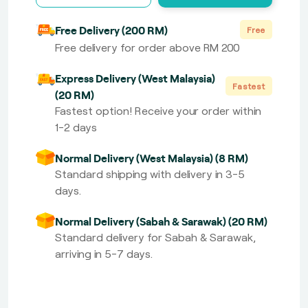
Free Delivery (200 RM)
Free
Free delivery for order above RM 200
Express Delivery (West Malaysia)
Fastest
(20 RM)
Fastest option! Receive your order within
1-2 days
Normal Delivery (West Malaysia) (8 RM)
Standard shipping with delivery in 3-5
days.
Normal Delivery (Sabah & Sarawak) (20 RM)
Standard delivery for Sabah & Sarawak,
arriving in 5-7 days.