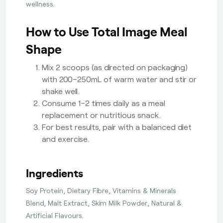
wellness.
How to Use Total Image Meal
Shape
Mix 2 scoops (as directed on packaging)
with 200–250mL of warm water and stir or
shake well.
Consume 1–2 times daily as a meal
replacement or nutritious snack.
For best results, pair with a balanced diet
and exercise.
Ingredients
Soy Protein, Dietary Fibre, Vitamins & Minerals
Blend, Malt Extract, Skim Milk Powder, Natural &
Artificial Flavours.