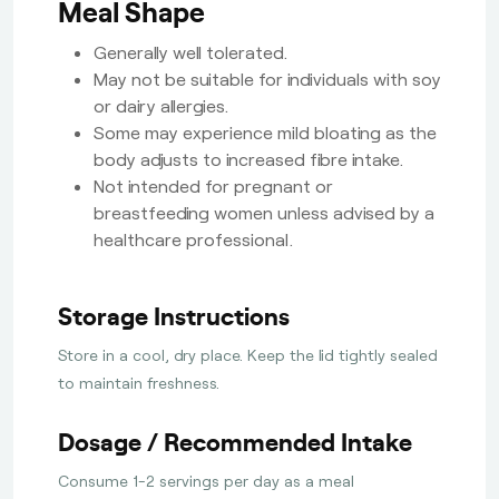
Meal Shape
Generally well tolerated.
May not be suitable for individuals with soy
or dairy allergies.
Some may experience mild bloating as the
body adjusts to increased fibre intake.
Not intended for pregnant or
breastfeeding women unless advised by a
healthcare professional.
Storage Instructions
Store in a cool, dry place. Keep the lid tightly sealed
to maintain freshness.
Dosage / Recommended Intake
Consume 1-2 servings per day as a meal