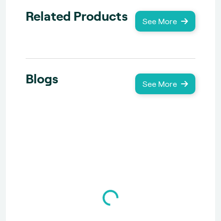
Related Products
See More
Blogs
See More
Loading...