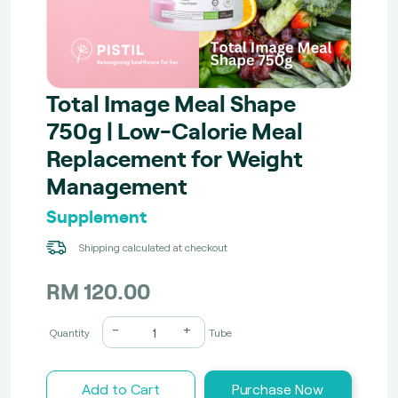
Total Image Meal Shape
750g | Low-Calorie Meal
Replacement for Weight
Management
Supplement
Shipping calculated at checkout
RM 120.00
-
+
Quantity
Tube
Add to Cart
Purchase Now