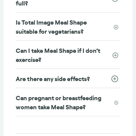
full?
Is Total Image Meal Shape
suitable for vegetarians?
Can I take Meal Shape if I don’t
exercise?
Are there any side effects?
Can pregnant or breastfeeding
women take Meal Shape?