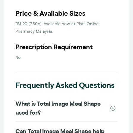
Price & Available Sizes
RM120 (750g). Available now at Pistil Online
Pharmacy Malaysia.
Prescription Requirement
No.
Frequently Asked Questions
What is Total Image Meal Shape
used for?
Can Total Image Meal Shape help