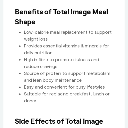
Benefits of Total Image Meal
Shape
Low-calorie meal replacement to support
weight loss
Provides essential vitamins & minerals for
daily nutrition
High in fibre to promote fullness and
reduce cravings
Source of protein to support metabolism
and lean body maintenance
Easy and convenient for busy lifestyles
Suitable for replacing breakfast, lunch or
dinner
Side Effects of Total Image