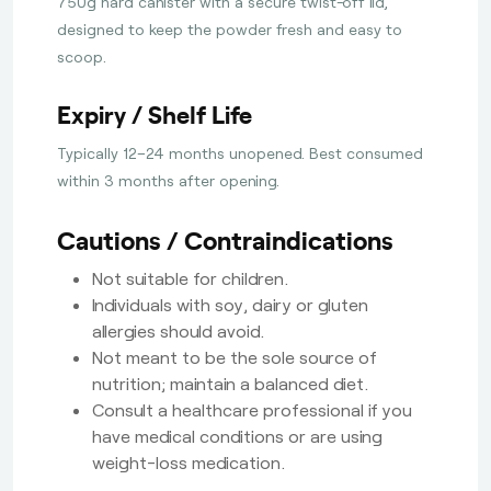
750g hard canister with a secure twist-off lid,
designed to keep the powder fresh and easy to
scoop.
Expiry / Shelf Life
Typically 12–24 months unopened. Best consumed
within 3 months after opening.
Cautions / Contraindications
Not suitable for children.
Individuals with soy, dairy or gluten
allergies should avoid.
Not meant to be the sole source of
nutrition; maintain a balanced diet.
Consult a healthcare professional if you
have medical conditions or are using
weight-loss medication.