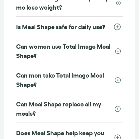
me lose weight?
Is Meal Shape safe for daily use?
Can women use Total Image Meal
Shape?
Can men take Total Image Meal
Shape?
Can Meal Shape replace all my
meals?
Does Meal Shape help keep you