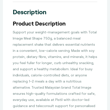
Description
Product Description
Support your weight-management goals with Total
Image Meal Shape 750g, a balanced meal
replacement shake that delivers essential nutrients
in a convenient, low-calorie serving. Made with soy
protein, dietary fibre, vitamins, and minerals, it helps
you feel fuller for longer, curb unhealthy snacking,
and support a healthy metabolism. Ideal for busy
individuals, calorie-controlled diets, or anyone
replacing 1–2 meals a day with a nutritious
alternative. Trusted Malaysian brand Total Image
ensures high-quality formulations crafted for safe,
everyday use, available at Pistil with doctor-led
guidance and teleconsult support for personalised