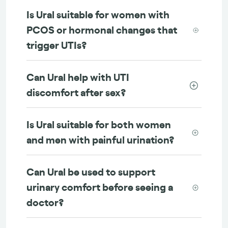
Is Ural suitable for women with
PCOS or hormonal changes that
trigger UTIs?
Can Ural help with UTI
discomfort after sex?
Is Ural suitable for both women
and men with painful urination?
Can Ural be used to support
urinary comfort before seeing a
doctor?