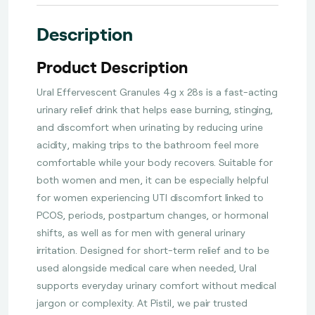
Description
Product Description
Ural Effervescent Granules 4g x 28s is a fast-acting
urinary relief drink that helps ease burning, stinging,
and discomfort when urinating by reducing urine
acidity, making trips to the bathroom feel more
comfortable while your body recovers. Suitable for
both women and men, it can be especially helpful
for women experiencing UTI discomfort linked to
PCOS, periods, postpartum changes, or hormonal
shifts, as well as for men with general urinary
irritation. Designed for short-term relief and to be
used alongside medical care when needed, Ural
supports everyday urinary comfort without medical
jargon or complexity. At Pistil, we pair trusted