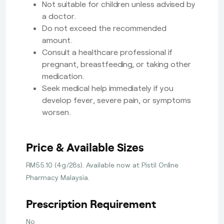
Not suitable for children unless advised by
a doctor.
Do not exceed the recommended
amount.
Consult a healthcare professional if
pregnant, breastfeeding, or taking other
medication.
Seek medical help immediately if you
develop fever, severe pain, or symptoms
worsen.
Price & Available Sizes
RM55.10 (4g/28s). Available now at Pistil Online
Pharmacy Malaysia.
Prescription Requirement
No