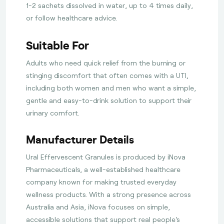
1-2 sachets dissolved in water, up to 4 times daily,
or follow healthcare advice.
Suitable For
Adults who need quick relief from the burning or
stinging discomfort that often comes with a UTI,
including both women and men who want a simple,
gentle and easy-to-drink solution to support their
urinary comfort.
Manufacturer Details
Ural Effervescent Granules is produced by iNova
Pharmaceuticals, a well-established healthcare
company known for making trusted everyday
wellness products. With a strong presence across
Australia and Asia, iNova focuses on simple,
accessible solutions that support real people’s