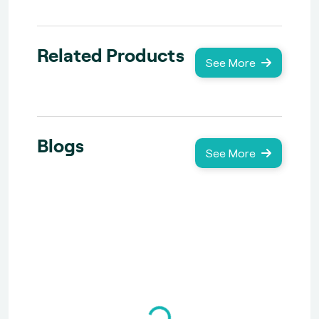
Related Products
See More
Blogs
See More