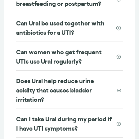
breastfeeding or postpartum?
Can Ural be used together with
antibiotics for a UTI?
Can women who get frequent
UTIs use Ural regularly?
Does Ural help reduce urine
acidity that causes bladder
irritation?
Can I take Ural during my period if
I have UTI symptoms?