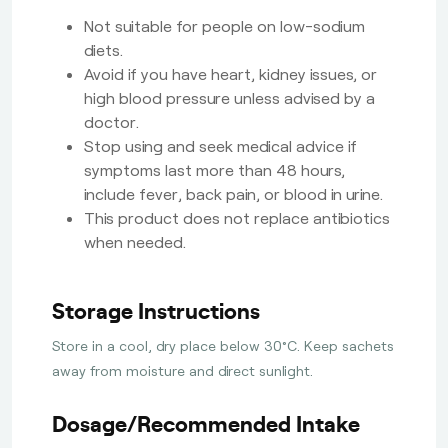
Not suitable for people on low-sodium
diets.
Avoid if you have heart, kidney issues, or
high blood pressure unless advised by a
doctor.
Stop using and seek medical advice if
symptoms last more than 48 hours,
include fever, back pain, or blood in urine.
This product does not replace antibiotics
when needed.
Storage Instructions
Store in a cool, dry place below 30°C. Keep sachets
away from moisture and direct sunlight.
Dosage/Recommended Intake