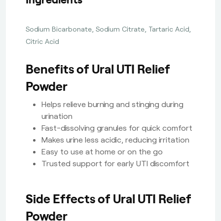
Sodium Bicarbonate, Sodium Citrate, Tartaric Acid,
Citric Acid
Benefits of Ural UTI Relief
Powder
Helps relieve burning and stinging during
urination
Fast-dissolving granules for quick comfort
Makes urine less acidic, reducing irritation
Easy to use at home or on the go
Trusted support for early UTI discomfort
Side Effects of Ural UTI Relief
Powder