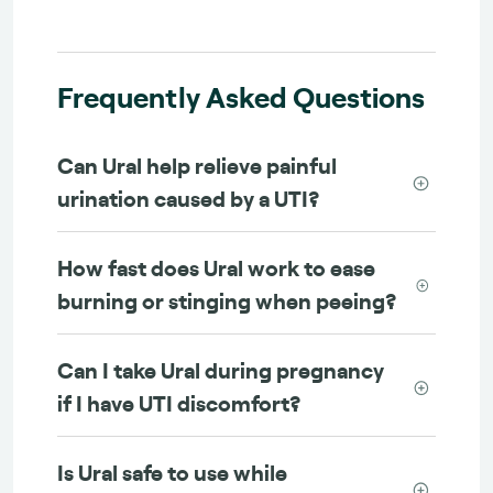
Frequently Asked Questions
Can Ural help relieve painful
urination caused by a UTI?
How fast does Ural work to ease
burning or stinging when peeing?
Can I take Ural during pregnancy
if I have UTI discomfort?
Is Ural safe to use while