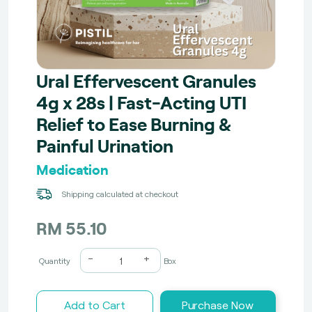
Ural Effervescent Granules
4g x 28s | Fast-Acting UTI
Relief to Ease Burning &
Painful Urination
Medication
Shipping calculated at checkout
RM 55.10
-
+
Quantity
Box
Add to Cart
Purchase Now