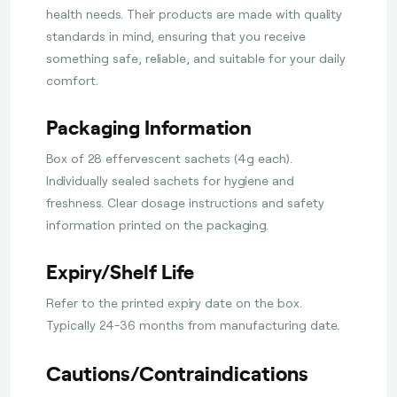
health needs. Their products are made with quality
standards in mind, ensuring that you receive
something safe, reliable, and suitable for your daily
comfort.
Packaging Information
Box of 28 effervescent sachets (4g each).
Individually sealed sachets for hygiene and
freshness. Clear dosage instructions and safety
information printed on the packaging.
Expiry/Shelf Life
Refer to the printed expiry date on the box.
Typically 24-36 months from manufacturing date.
Cautions/Contraindications