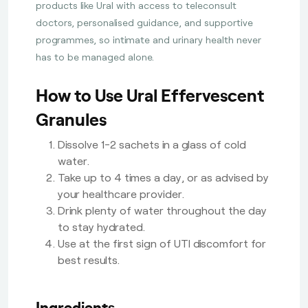
products like Ural with access to teleconsult
doctors, personalised guidance, and supportive
programmes, so intimate and urinary health never
has to be managed alone.
How to Use Ural Effervescent
Granules
Dissolve 1-2 sachets in a glass of cold
water.
Take up to 4 times a day, or as advised by
your healthcare provider.
Drink plenty of water throughout the day
to stay hydrated.
Use at the first sign of UTI discomfort for
best results.
Ingredients