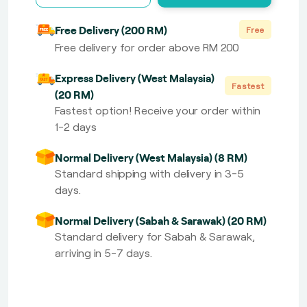
Free Delivery (200 RM)
Free
Free delivery for order above RM 200
Express Delivery (West Malaysia)
Fastest
(20 RM)
Fastest option! Receive your order within
1-2 days
Normal Delivery (West Malaysia) (8 RM)
Standard shipping with delivery in 3-5
days.
Normal Delivery (Sabah & Sarawak) (20 RM)
Standard delivery for Sabah & Sarawak,
arriving in 5-7 days.