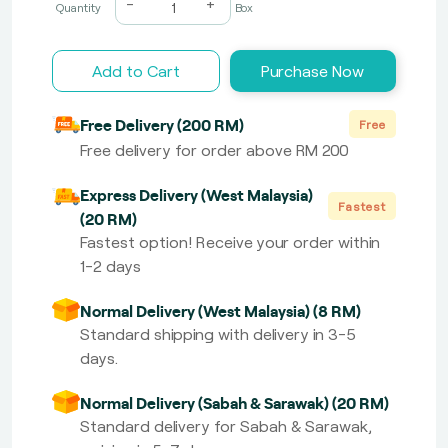
-
+
Quantity
Box
Add to Cart
Purchase Now
Free Delivery (200 RM)
Free
Free delivery for order above RM 200
Express Delivery (West Malaysia)
Fastest
(20 RM)
Fastest option! Receive your order within
1-2 days
Normal Delivery (West Malaysia) (8 RM)
Standard shipping with delivery in 3-5
days.
Normal Delivery (Sabah & Sarawak) (20 RM)
Standard delivery for Sabah & Sarawak,