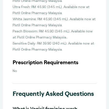
Pistil Online Pharmacy Malaysia.
Ultra Fresh: RM 45.90 (345 mL). Available now at
Pistil Online Pharmacy Malaysia.
White Jasmine: RM 45.90 (345 mL). Available now at
Pistil Online Pharmacy Malaysia.
Peach Blossom: RM 45.90 (345 mL). Available now
at Pistil Online Pharmacy Malaysia.
Sensitive Daily: RM 39.90 (240 mL). Available now at
Pistil Online Pharmacy Malaysia.
Prescription Requirements
No
Frequently Asked Questions
What is Vagisil feminine wash