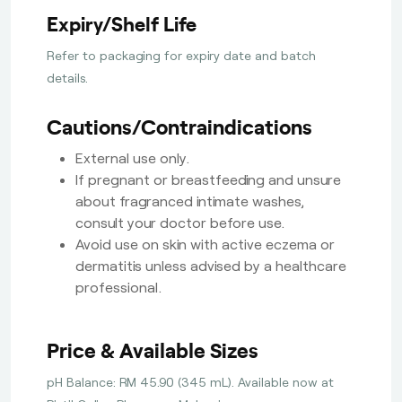
Expiry/Shelf Life
Refer to packaging for expiry date and batch
details.
Cautions/Contraindications
External use only.
If pregnant or breastfeeding and unsure
about fragranced intimate washes,
consult your doctor before use.
Avoid use on skin with active eczema or
dermatitis unless advised by a healthcare
professional.
Price & Available Sizes
pH Balance: RM 45.90 (345 mL). Available now at