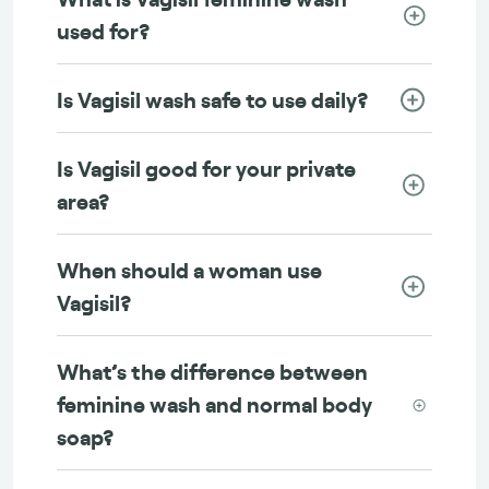
used for?
Is Vagisil wash safe to use daily?
Is Vagisil good for your private
area?
When should a woman use
Vagisil?
What’s the difference between
feminine wash and normal body
soap?