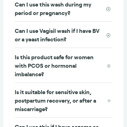
Can I use this wash during my
period or pregnancy?
Can I use Vagisil wash if I have BV
or a yeast infection?
Is this product safe for women
with PCOS or hormonal
imbalance?
Is it suitable for sensitive skin,
postpartum recovery, or after a
miscarriage?
Can I use this if I have eczema or