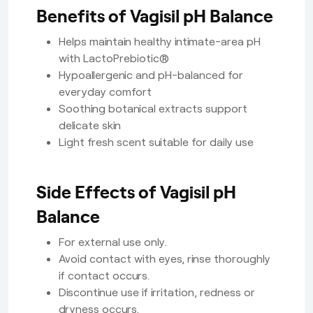
Benefits of Vagisil pH Balance
Helps maintain healthy intimate-area pH
with LactoPrebiotic®
Hypoallergenic and pH-balanced for
everyday comfort
Soothing botanical extracts support
delicate skin
Light fresh scent suitable for daily use
Side Effects of Vagisil pH
Balance
For external use only.
Avoid contact with eyes, rinse thoroughly
if contact occurs.
Discontinue use if irritation, redness or
dryness occurs.