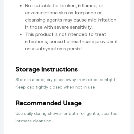
Not suitable for broken, inflamed, or
eczema-prone skin as fragrance or
cleansing agents may cause mild irritation
in those with severe sensitivity.
This product is not intended to treat
infections; consult a healthcare provider if
unusual symptoms persist.
Storage Instructions
Store in a cool, dry place away from direct sunlight.
Keep cap tightly closed when not in use.
Recommended Usage
Use daily during shower or bath for gentle, scented
intimate cleansing.