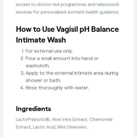
access to doctor-led programmes and teleconsult
services for personalised women’s health guidance.
How to Use Vagisil pH Balance
Intimate Wash
For external use only.
Pour a small amount into hand or
washcloth.
Apply to the external intimate area during
shower or bath.
Rinse thoroughly with water.
Ingredients
LactoPrebiotic®, Aloe Vera Extract, Chamomile
Extract, Lactic Acid, Mild Cleansers.