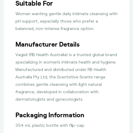
Suitable For
Women wanting gentle daily intimate cleansing with
pH support, especially those who prefer a
balanced, non-intense fragrance option.
Manufacturer Details
Vagisil (RB Health Australia) is a trusted global brand
specializing in women’s intimate health and hygiene.
Manufactured and distributed under RB Health
Australia Pty Ltd, the Scentsitive Scents range
combines gentle cleansing with light natural
fragrance, developed in collaboration with
dermatologists and gynecologists.
Packaging Information
354 mL plastic bottle with flip-cap.