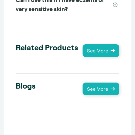
very sensitive skin?
Related Products
See More
Blogs
See More