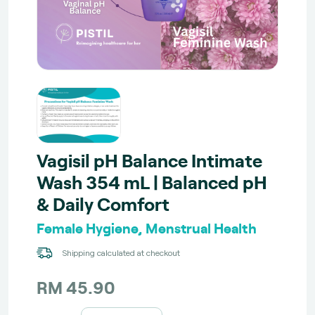
Vagisil pH Balance Intimate
Wash 354 mL | Balanced pH
& Daily Comfort
Female Hygiene, Menstrual Health
Shipping calculated at checkout
RM 45.90