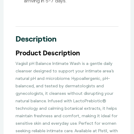
arriving in 5-7 days.
Description
Product Description
Vagisil pH Balance Intimate Wash is a gentle daily
cleanser designed to support your intimate area’s
natural pH and microbiome. Hypoallergenic, pH-
balanced, and tested by dermatologists and
gynecologists, it cleanses without disrupting your
natural balance. Infused with LactoPrebiotic®
technology and calming botanical extracts, it helps
maintain freshness and comfort, making it ideal for
sensitive skin and everyday use. Perfect for women
seeking reliable intimate care. Available at Pistil, with