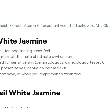
dula Extract, Vitamin E (Tocopheryl Acetate), Lactic Acid, Mild Cle
 White Jasmine
e for long-lasting fresh feel.
maintain the natural intimate environment.
ed for sensitive skin (dermatologist & gynecologist-tested).
preservatives, gentle on delicate skin.
, hot days, or when you simply want a fresh feel.
isil White Jasmine