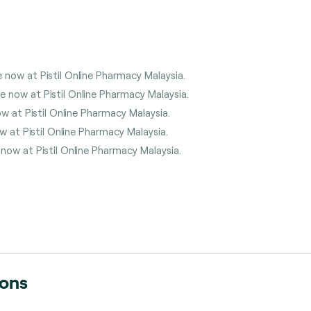
 now at Pistil Online Pharmacy Malaysia.
 now at Pistil Online Pharmacy Malaysia.
w at Pistil Online Pharmacy Malaysia.
w at Pistil Online Pharmacy Malaysia.
 now at Pistil Online Pharmacy Malaysia.
ions