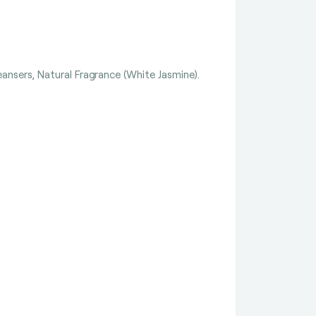
ansers, Natural Fragrance (White Jasmine).