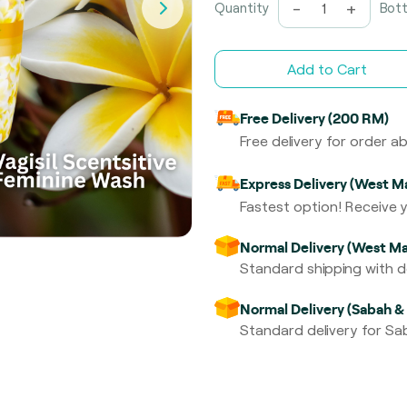
-
+
Quantity
Bott
Add to Cart
Free Delivery (200 RM)
Free delivery for order 
Express Delivery (West Ma
Fastest option! Receive y
Normal Delivery (West Ma
Standard shipping with de
Normal Delivery (Sabah &
Standard delivery for Sab