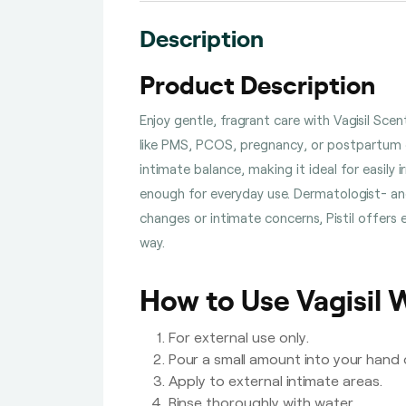
Description
Product Description
Enjoy gentle, fragrant care with Vagisil Sc
like PMS, PCOS, pregnancy, or postpartum c
intimate balance, making it ideal for easily 
enough for everyday use. Dermatologist- and
changes or intimate concerns, Pistil offer
way.
How to Use Vagisil 
For external use only.
Pour a small amount into your hand
Apply to external intimate areas.
Rinse thoroughly with water.