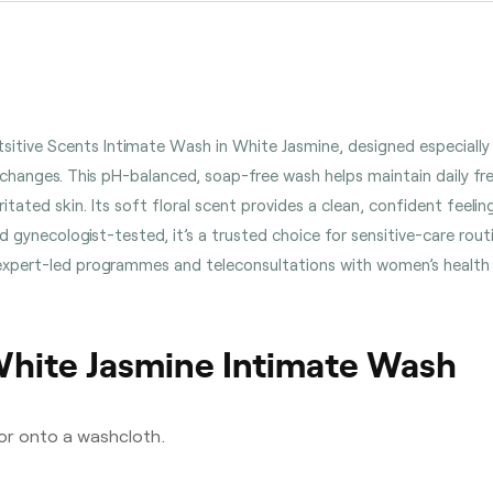
entsitive Scents Intimate Wash in White Jasmine, designed especial
hanges. This pH-balanced, soap-free wash helps maintain daily fre
irritated skin. Its soft floral scent provides a clean, confident feeli
 gynecologist-tested, it’s a trusted choice for sensitive-care rou
s expert-led programmes and teleconsultations with women’s health
White Jasmine Intimate Wash
 or onto a washcloth.