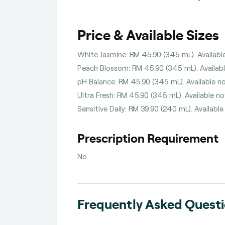
Price & Available Sizes
White Jasmine: RM 45.90 (345 mL). Available
Peach Blossom: RM 45.90 (345 mL). Available
pH Balance: RM 45.90 (345 mL). Available no
Ultra Fresh: RM 45.90 (345 mL). Available no
Sensitive Daily: RM 39.90 (240 mL). Available
Prescription Requirement
No
Frequently Asked Quest