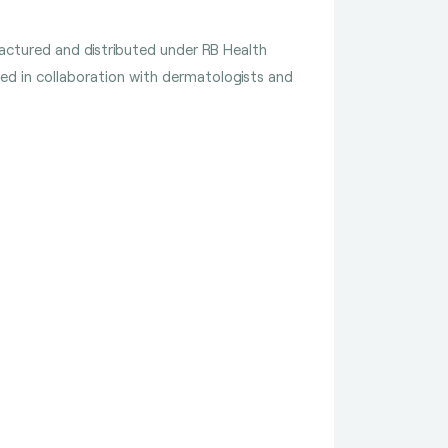
ufactured and distributed under RB Health
ped in collaboration with dermatologists and