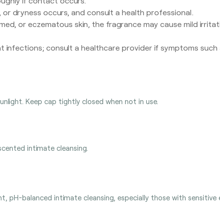
oughly if contact occurs.
s, or dryness occurs, and consult a health professional.
amed, or eczematous skin, the fragrance may cause mild irritat
t infections; consult a healthcare provider if symptoms such as
sunlight. Keep cap tightly closed when not in use.
scented intimate cleansing.
, pH-balanced intimate cleansing, especially those with sensitive e