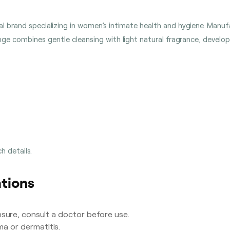
lobal brand specializing in women’s intimate health and hygiene. Man
ange combines gentle cleansing with light natural fragrance, develo
h details.
tions
sure, consult a doctor before use.
a or dermatitis.