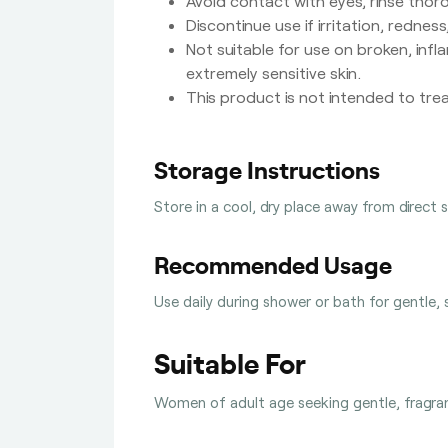
Avoid contact with eyes, rinse thor
Discontinue use if irritation, rednes
Not suitable for use on broken, infl
extremely sensitive skin.
This product is not intended to trea
Storage Instructions
Store in a cool, dry place away from direct 
Recommended Usage
Use daily during shower or bath for gentle, 
Suitable For
Women of adult age seeking gentle, fragrant