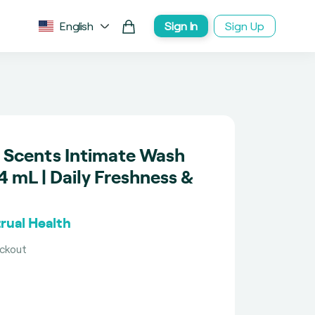
English
Sign In
Sign Up
ve Scents Intimate Wash
 mL | Daily Freshness &
rual Health
eckout