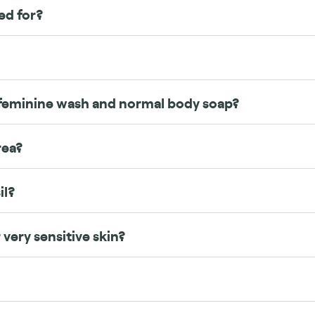
ed for?
feminine wash and normal body soap?
rea?
il?
 very sensitive skin?