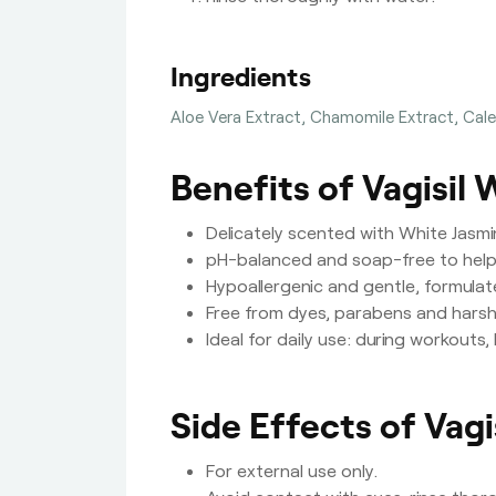
Ingredients
Aloe Vera Extract, Chamomile Extract, Calen
Benefits of Vagisil
Delicately scented with White Jasmin
pH-balanced and soap-free to help 
Hypoallergenic and gentle, formulat
Free from dyes, parabens and harsh 
Ideal for daily use: during workouts
Side Effects of Vag
For external use only.