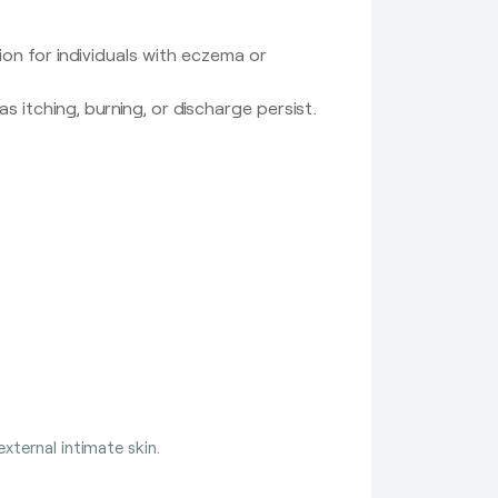
ion for individuals with eczema or
 itching, burning, or discharge persist.
xternal intimate skin.