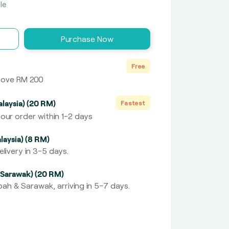
le
Purchase Now
Free
above RM 200
laysia) (20 RM)
Fastest
our order within 1-2 days
laysia) (8 RM)
livery in 3-5 days.
 Sarawak) (20 RM)
ah & Sarawak, arriving in 5-7 days.