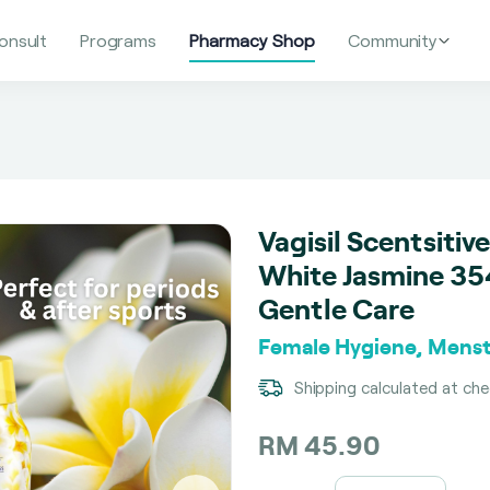
onsult
Programs
Pharmacy Shop
Community
Vagisil Scentsiti
White Jasmine 354
Gentle Care
Female Hygiene, Menst
Shipping calculated at ch
RM 45.90