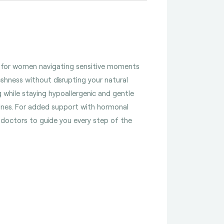
ly for women navigating sensitive moments
shness without disrupting your natural
ng while staying hypoallergenic and gentle
tines. For added support with hormonal
 doctors to guide you every step of the