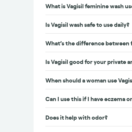
What is Vagisil feminine wash us
Is Vagisil wash safe to use daily?
What’s the difference between 
Is Vagisil good for your private a
When should a woman use Vagis
Can I use this if I have eczema or
Does it help with odor?