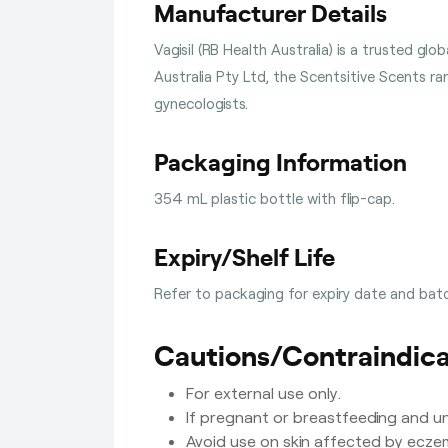
Manufacturer Details
Vagisil (RB Health Australia) is a trusted g
Australia Pty Ltd, the Scentsitive Scents r
gynecologists.
Packaging Information
354 mL plastic bottle with flip-cap.
Expiry/Shelf Life
Refer to packaging for expiry date and batc
Cautions/Contraindica
For external use only.
If pregnant or breastfeeding and un
Avoid use on skin affected by eczem