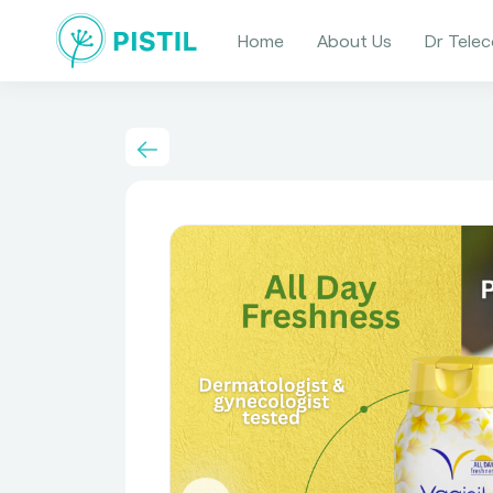
Home
About Us
Dr Telec