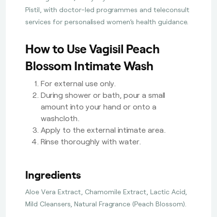
Pistil, with doctor-led programmes and teleconsult
services for personalised women’s health guidance.
How to Use Vagisil Peach
Blossom Intimate Wash
For external use only.
During shower or bath, pour a small
amount into your hand or onto a
washcloth.
Apply to the external intimate area.
Rinse thoroughly with water.
Ingredients
Aloe Vera Extract, Chamomile Extract, Lactic Acid,
Mild Cleansers, Natural Fragrance (Peach Blossom).