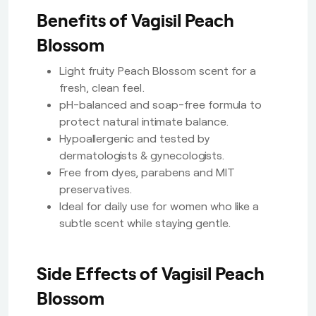
Benefits of Vagisil Peach
Blossom
Light fruity Peach Blossom scent for a
fresh, clean feel.
pH-balanced and soap-free formula to
protect natural intimate balance.
Hypoallergenic and tested by
dermatologists & gynecologists.
Free from dyes, parabens and MIT
preservatives.
Ideal for daily use for women who like a
subtle scent while staying gentle.
Side Effects of Vagisil Peach
Blossom