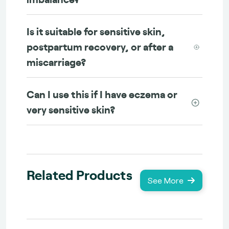
Is it suitable for sensitive skin,
postpartum recovery, or after a
miscarriage?
Can I use this if I have eczema or
very sensitive skin?
Related Products
See More