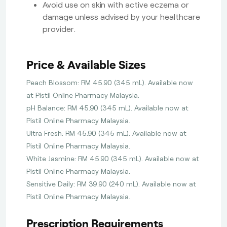
Avoid use on skin with active eczema or
damage unless advised by your healthcare
provider.
Price & Available Sizes
Peach Blossom: RM 45.90 (345 mL). Available now
at Pistil Online Pharmacy Malaysia.
pH Balance: RM 45.90 (345 mL). Available now at
Pistil Online Pharmacy Malaysia.
Ultra Fresh: RM 45.90 (345 mL). Available now at
Pistil Online Pharmacy Malaysia.
White Jasmine: RM 45.90 (345 mL). Available now at
Pistil Online Pharmacy Malaysia.
Sensitive Daily: RM 39.90 (240 mL). Available now at
Pistil Online Pharmacy Malaysia.
Prescription Requirements