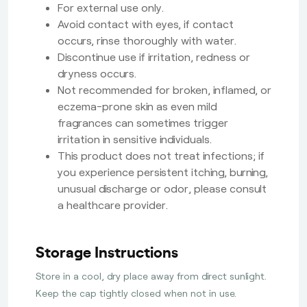
For external use only.
Avoid contact with eyes, if contact
occurs, rinse thoroughly with water.
Discontinue use if irritation, redness or
dryness occurs.
Not recommended for broken, inflamed, or
eczema-prone skin as even mild
fragrances can sometimes trigger
irritation in sensitive individuals.
This product does not treat infections; if
you experience persistent itching, burning,
unusual discharge or odor, please consult
a healthcare provider.
Storage Instructions
Store in a cool, dry place away from direct sunlight.
Keep the cap tightly closed when not in use.