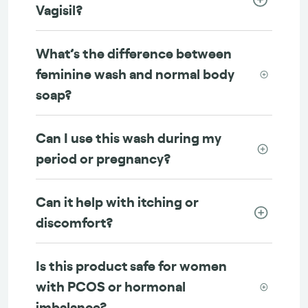
Vagisil?
What’s the difference between
feminine wash and normal body
soap?
Can I use this wash during my
period or pregnancy?
Can it help with itching or
discomfort?
Is this product safe for women
with PCOS or hormonal
imbalance?