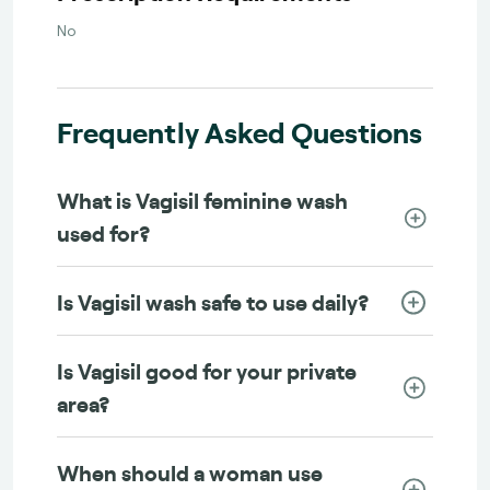
No
Frequently Asked Questions
What is Vagisil feminine wash
used for?
Is Vagisil wash safe to use daily?
Is Vagisil good for your private
area?
When should a woman use