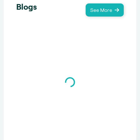
Blogs
See More
Loading...