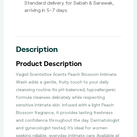
Standard delivery for Sabah & Sarawak,
arriving in 5-7 days.
Description
Product Description
Vagisil Scentsitive Scents Peach Blossom Intimate
Wash adds a gentle, fruity touch to your daily
cleansing routine. Its pH-balanced, hypoallergenic
formula cleanses delicately while respecting
sensitive intimate skin. Infused with a light Peach
Blossom fragrance, it provides lasting freshness
and confidence throughout the day. Dermatologist
and gynecologist tested, it’s ideal for women
seeking reliable, everyday intimate care. Available at