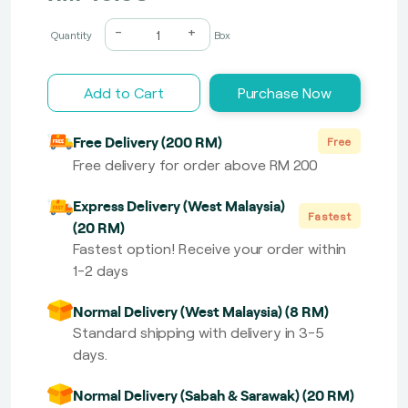
-
+
Quantity
Box
Add to Cart
Purchase Now
Free Delivery (200 RM)
Free
Free delivery for order above RM 200
Express Delivery (West Malaysia)
Fastest
(20 RM)
Fastest option! Receive your order within
1-2 days
Normal Delivery (West Malaysia) (8 RM)
Standard shipping with delivery in 3-5
days.
Normal Delivery (Sabah & Sarawak) (20 RM)