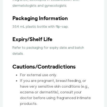
dermatologists and gynecologists.
Packaging Information
354 mL plastic bottle with flip-cap.
Expiry/Shelf Life
Refer to packaging for expiry date and batch
details.
Cautions/Contradictions
For external use only.
If you are pregnant, breastfeeding, or
have very sensitive skin conditions (e.g.,
eczema or dermatitis), consult your
doctor before using fragranced intimate
products.