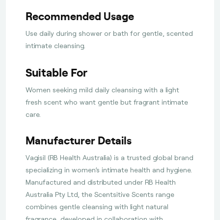
Recommended Usage
Use daily during shower or bath for gentle, scented
intimate cleansing.
Suitable For
Women seeking mild daily cleansing with a light
fresh scent who want gentle but fragrant intimate
care.
Manufacturer Details
Vagisil (RB Health Australia) is a trusted global brand
specializing in women’s intimate health and hygiene.
Manufactured and distributed under RB Health
Australia Pty Ltd, the Scentsitive Scents range
combines gentle cleansing with light natural
fragrance, developed in collaboration with