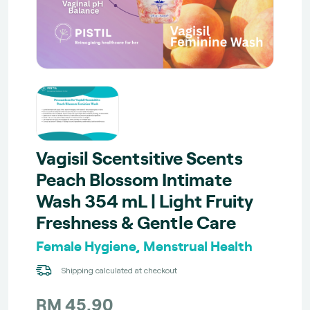
Vagisil Scentsitive Scents
Peach Blossom Intimate
Wash 354 mL | Light Fruity
Freshness & Gentle Care
Female Hygiene, Menstrual Health
Shipping calculated at checkout
RM 45.90