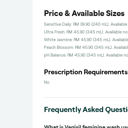
Price & Available Sizes
Sensitive Daily: RM 39.90 (240 mL). Available
Ultra Fresh: RM 45.90 (345 mL). Available no
White Jasmine: RM 45.90 (345 mL). Available
Peach Blossom: RM 45.90 (345 mL). Available
pH Balance: RM 45.90 (345 mL). Available no
Prescription Requirements
No
Frequently Asked Quest
What is Vagisil feminine wash us