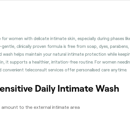
de for women with delicate intimate skin, especially during phases
-gentle, clinically proven formula is free from soap, dyes, parabens, 
d wash helps maintain your natural intimate protection while keep
kin, it supports a healthier, irritation-free routine. For women need
 convenient teleconsult services offer personalised care anytime.
ensitive Daily Intimate Wash
l amount to the external intimate area