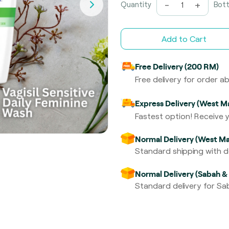
-
+
Quantity
Bott
Add to Cart
Free Delivery (200 RM)
Free delivery for order 
Express Delivery (West Ma
Fastest option! Receive y
Normal Delivery (West Ma
Standard shipping with de
Normal Delivery (Sabah &
Standard delivery for Sab