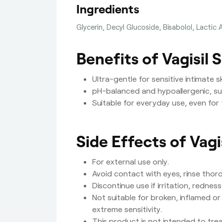
Ingredients
Glycerin, Decyl Glucoside, Bisabolol, Lactic 
Benefits of Vagisil 
Ultra-gentle for sensitive intimate 
pH-balanced and hypoallergenic, su
Suitable for everyday use, even for 
Side Effects of Vagi
For external use only.
Avoid contact with eyes, rinse thor
Discontinue use if irritation, rednes
Not suitable for broken, inflamed or
extreme sensitivity.
This product is not intended to tre