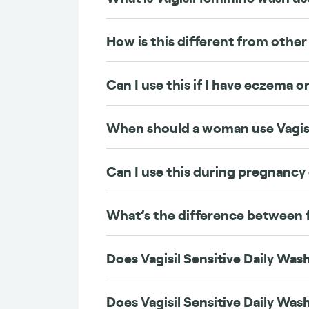
How is this different from other 
Can I use this if I have eczema or
When should a woman use Vagis
Can I use this during pregnancy
What’s the difference between 
Does Vagisil Sensitive Daily Wash
Does Vagisil Sensitive Daily Wash