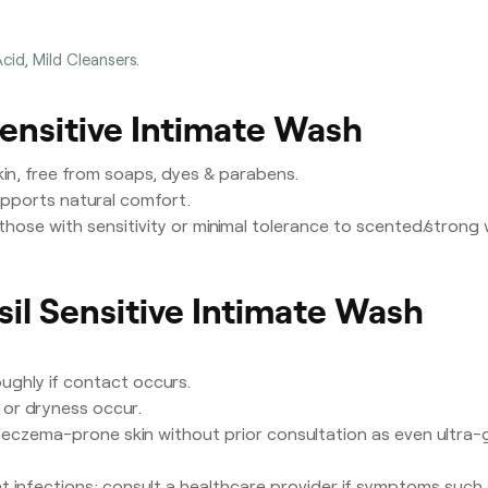
Acid, Mild Cleansers.
Sensitive Intimate Wash
skin, free from soaps, dyes & parabens.
pports natural comfort.
those with sensitivity or minimal tolerance to scented/strong
sil Sensitive Intimate Wash
oughly if contact occurs.
s or dryness occur.
 eczema-prone skin without prior consultation as even ultra-gen
at infections; consult a healthcare provider if symptoms such 