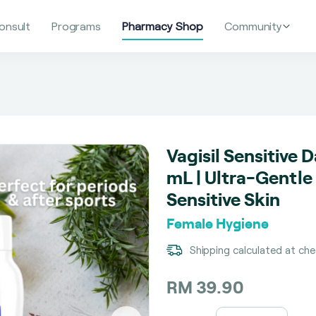
onsult
Programs
Pharmacy Shop
Community
Vagisil Sensitive 
mL | Ultra-Gentle
Sensitive Skin
Female Hygiene
Shipping calculated at ch
RM 39.90