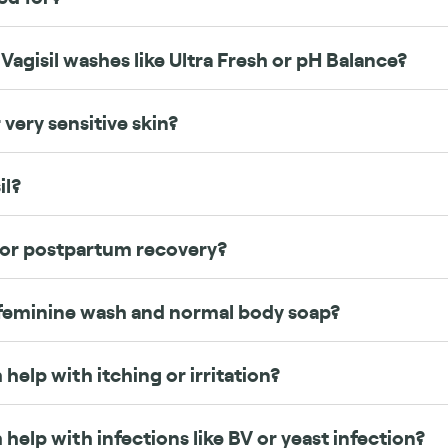
Vagisil washes like Ultra Fresh or pH Balance?
 very sensitive skin?
il?
 or postpartum recovery?
feminine wash and normal body soap?
 help with itching or irritation?
 help with infections like BV or yeast infection?