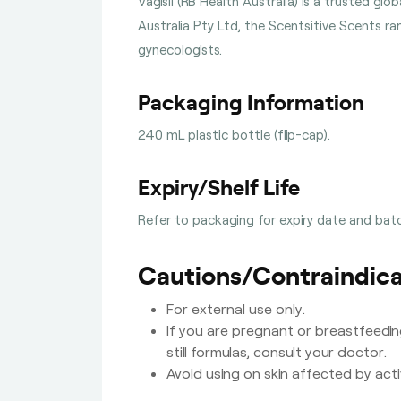
Vagisil (RB Health Australia) is a trusted g
Australia Pty Ltd, the Scentsitive Scents r
gynecologists.
Packaging Information
240 mL plastic bottle (flip-cap).
Expiry/Shelf Life
Refer to packaging for expiry date and batc
Cautions/Contraindica
For external use only.
If you are pregnant or breastfeedin
still formulas, consult your doctor.
Avoid using on skin affected by act