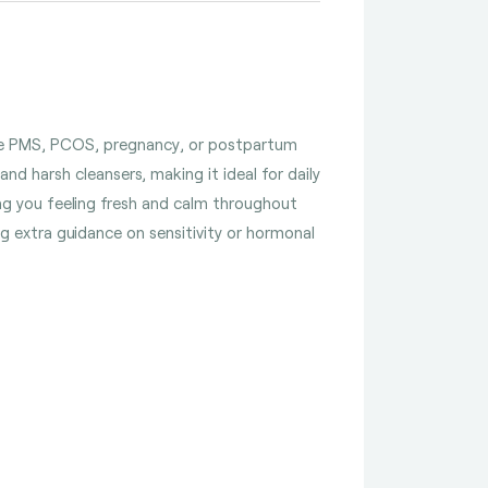
 like PMS, PCOS, pregnancy, or postpartum
and harsh cleansers, making it ideal for daily
ing you feeling fresh and calm throughout
ing extra guidance on sensitivity or hormonal