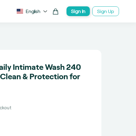
English
Sign In
Sign Up
Daily Intimate Wash 240
 Clean & Protection for
eckout