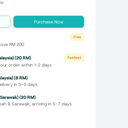
le
Purchase Now
Free
above RM 200
laysia) (20 RM)
Fastest
our order within 1-2 days
laysia) (8 RM)
livery in 3-5 days.
 Sarawak) (20 RM)
ah & Sarawak, arriving in 5-7 days.