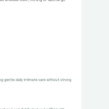
g gentle daily intimate care without strong