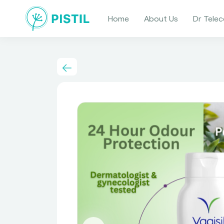
Home
About Us
Dr Telec