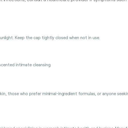
sunlight. Keep the cap tightly closed when not in use.
scented intimate cleansing.
in, those who prefer minimal-ingredient formulas, or anyone seekin