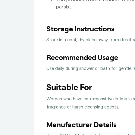
persist.
Storage Instructions
Store in a cool, dry place away from direct 
Recommended Usage
Use daily during shower or bath for gentle, 
Suitable For
Women who have extra-sensitive intimate sk
fragrance or harsh cleansing agents.
Manufacturer Details