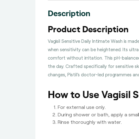
Description
Product Description
Vagisil Sensitive Daily Intimate Wash is ma
when sensitivity can be heightened. Its ultra
comfort without irritation. This pH-balance
the day. Crafted specifically for sensitive s
changes, Pistil’s doctor-led programmes and
How to Use Vagisil S
For external use only.
During shower or bath, apply a smal
Rinse thoroughly with water.