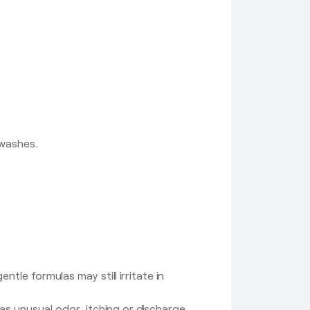
 washes.
tle formulas may still irritate in
as unusual odor, itching or discharge