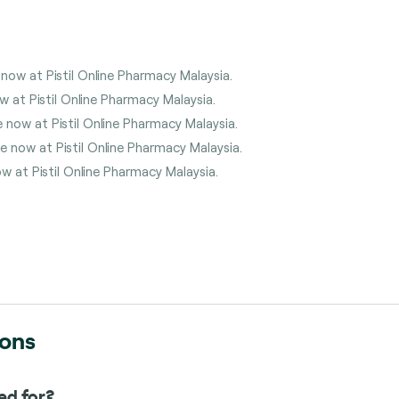
 now at Pistil Online Pharmacy Malaysia.
w at Pistil Online Pharmacy Malaysia.
 now at Pistil Online Pharmacy Malaysia.
 now at Pistil Online Pharmacy Malaysia.
w at Pistil Online Pharmacy Malaysia.
ions
ed for?