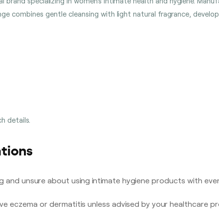
lobal brand specializing in women’s intimate health and hygiene. Man
ange combines gentle cleansing with light natural fragrance, develo
h details.
tions
g and unsure about using intimate hygiene products with even
ive eczema or dermatitis unless advised by your healthcare pr