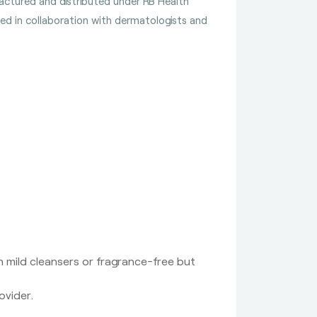
ufactured and distributed under RB Health
ped in collaboration with dermatologists and
 mild cleansers or fragrance-free but
ovider.