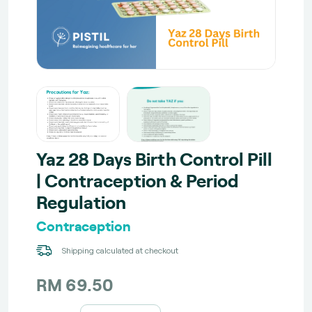
Yaz 28 Days Birth Control Pill
| Contraception & Period
Regulation
Contraception
Shipping calculated at checkout
RM 69.50