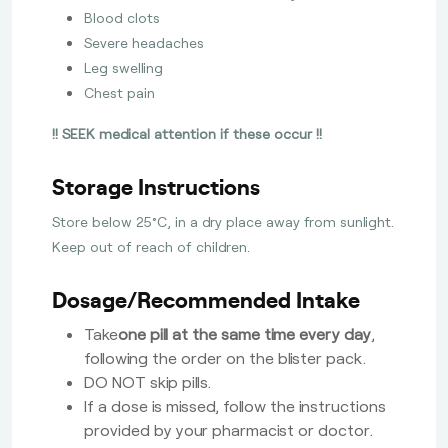
Blood clots
Severe headaches
Leg swelling
Chest pain
!! SEEK medical attention if these occur !!
Storage Instructions
Store below 25°C, in a dry place away from sunlight.
Keep out of reach of children.
Dosage/Recommended Intake
Take
one pill at the same time every day
,
following the order on the blister pack.
DO NOT skip pills.
If a dose is missed, follow the instructions
provided by your pharmacist or doctor.