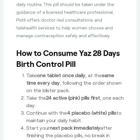
daily routine. This pill should be taken under the
guidance of a licensed healthcare professional.
Pistil offers doctor-led consultations and
telehealth services to help women choose and
manage contraception safely and effectively.
How to Consume Yaz 28 Days
Birth Control Pill
Take
one tablet once daily
, at the
same
time every day
, following the order shown
on the blister pack.
Take the
24 active (pink) pills first
, one each
day.
Continue with the
4 placebo (white) pills
to
maintain your daily habit.
Start your
next pack immediately
after
finishing the placebo pills, no break in