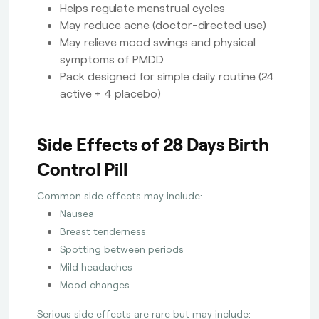
Helps regulate menstrual cycles
May reduce acne (doctor-directed use)
May relieve mood swings and physical
symptoms of PMDD
Pack designed for simple daily routine (24
active + 4 placebo)
Side Effects of 28 Days Birth
Control Pill
Common side effects may include:
Nausea
Breast tenderness
Spotting between periods
Mild headaches
Mood changes
Serious side effects are rare but may include: