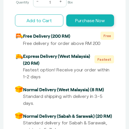
-
+
Quantity
Box
Add to Cart
Purchase Now
Free Delivery (200 RM)
Free
Free delivery for order above RM 200
Express Delivery (West Malaysia)
Fastest
(20 RM)
Fastest option! Receive your order within
1-2 days
Normal Delivery (West Malaysia) (8 RM)
Standard shipping with delivery in 3-5
days.
Normal Delivery (Sabah & Sarawak) (20 RM)
Standard delivery for Sabah & Sarawak,