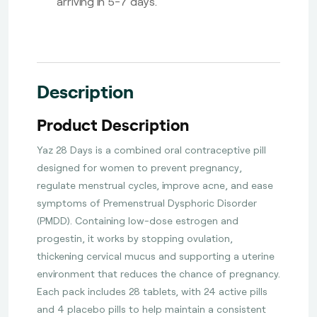
arriving in 5-7 days.
Description
Product Description
Yaz 28 Days is a combined oral contraceptive pill
designed for women to prevent pregnancy,
regulate menstrual cycles, improve acne, and ease
symptoms of Premenstrual Dysphoric Disorder
(PMDD). Containing low-dose estrogen and
progestin, it works by stopping ovulation,
thickening cervical mucus and supporting a uterine
environment that reduces the chance of pregnancy.
Each pack includes 28 tablets, with 24 active pills
and 4 placebo pills to help maintain a consistent