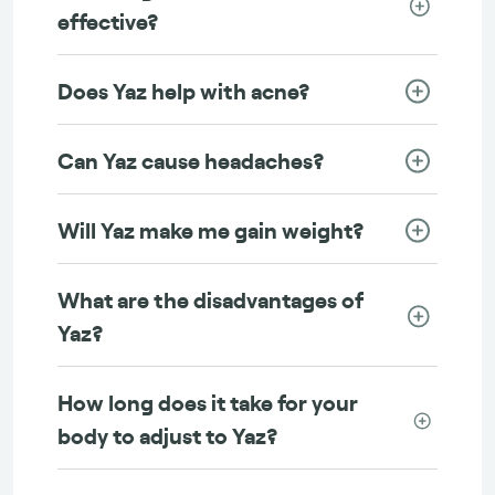
effective?
Does Yaz help with acne?
Can Yaz cause headaches?
Will Yaz make me gain weight?
What are the disadvantages of
Yaz?
How long does it take for your
body to adjust to Yaz?