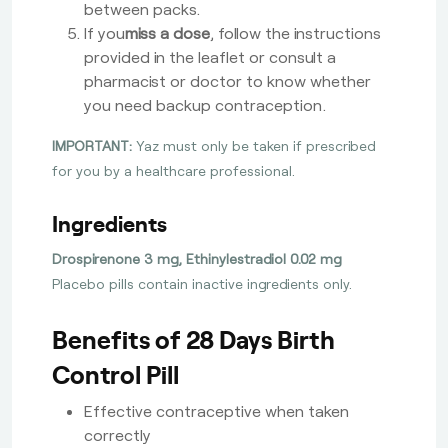
between packs.
If you
miss a dose
, follow the instructions
provided in the leaflet or consult a
pharmacist or doctor to know whether
you need backup contraception.
IMPORTANT:
Yaz must only be taken if prescribed
for you by a healthcare professional.
Ingredients
Drospirenone 3 mg, Ethinylestradiol 0.02 mg
Placebo pills contain inactive ingredients only.
Benefits of 28 Days Birth
Control Pill
Effective contraceptive when taken
correctly