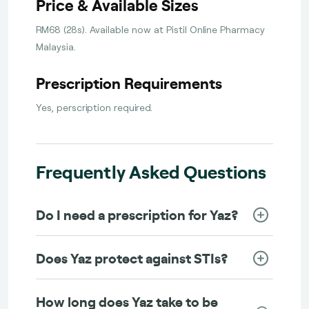
Price & Available Sizes
RM68 (28s). Available now at Pistil Online Pharmacy
Malaysia.
Prescription Requirements
Yes, perscription required.
Frequently Asked Questions
Do I need a prescription for Yaz?
Does Yaz protect against STIs?
How long does Yaz take to be