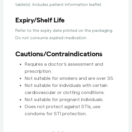
tablets). Includes patient information leaflet.
Expiry/Shelf Life
Refer to the expiry date printed on the packaging.
Do not consume expired medication.
Cautions/Contraindications
Requires a doctor’s assessment and
prescription.
Not suitable for smokers and are over 35.
Not suitable for individuals with certain
cardiovascular or clotting conditions.
Not suitable for pregnant individuals.
Does not protect against STIs, use
condoms for STI protection.