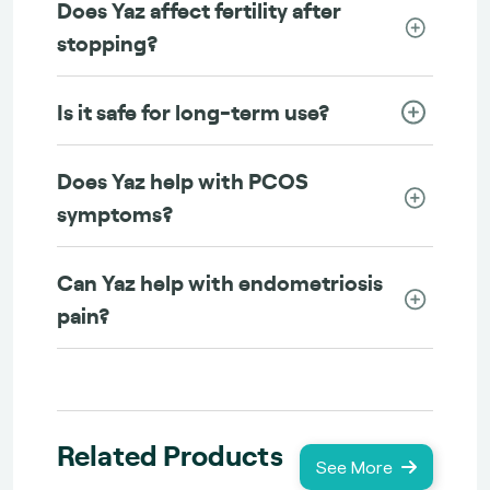
Does Yaz affect fertility after
stopping?
Is it safe for long-term use?
Does Yaz help with PCOS
symptoms?
Can Yaz help with endometriosis
pain?
Related Products
See More