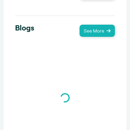
Blogs
See More
Loading...