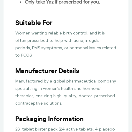
Only take Yaz if prescribed for you.
Suitable For
Women wanting reliable birth control, and it is
often prescribed to help with acne, irregular
periods, PMS symptoms, or hormonal issues related
to PCOS.
Manufacturer Details
Manufactured by a global pharmaceutical company
specialising in women’s health and hormonal
therapies, ensuring high-quality, doctor-prescribed
contraceptive solutions.
Packaging Information
28-tablet blister pack (24 active tablets, 4 placebo