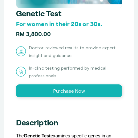
Genetic Test
For women in their 20s or 30s.
RM 3,800.00
Doctor-reviewed results to provide expert
insight and guidance
In-clinic testing performed by medical
professionals
Purchase Now
Description
The
Genetic Test
examines specific genes in an