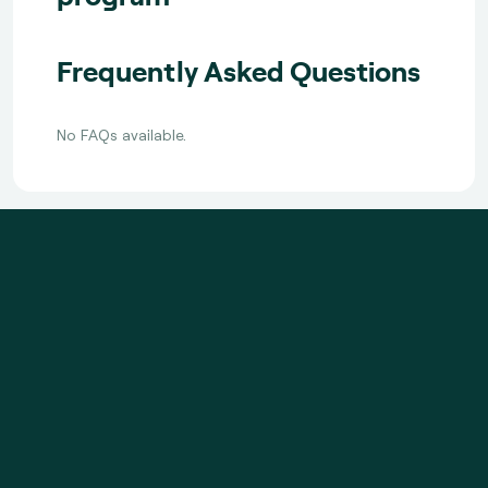
Frequently Asked Questions
No FAQs available.