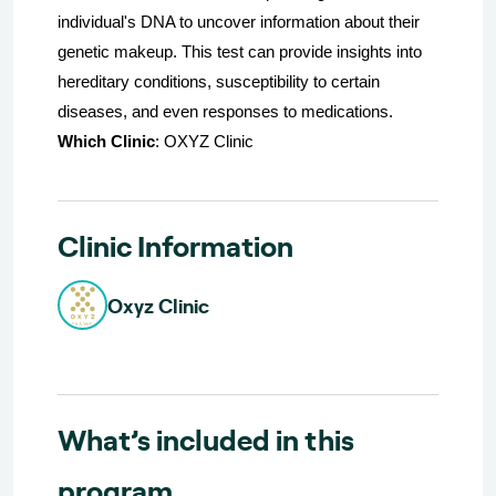
individual's DNA to uncover information about their
genetic makeup. This test can provide insights into
hereditary conditions, susceptibility to certain
diseases, and even responses to medications.
Which Clinic
: OXYZ Clinic
Clinic Information
Oxyz Clinic
What’s included in this
program