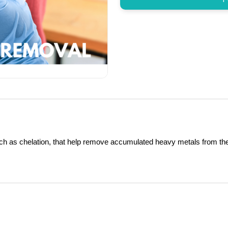
uch as chelation, that help remove accumulated heavy metals from th