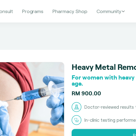
onsult
Programs
Pharmacy Shop
Community
Heavy Metal Rem
For women with heavy m
age.
RM 900.00
Doctor-reviewed results 
In-clinic testing perform
P