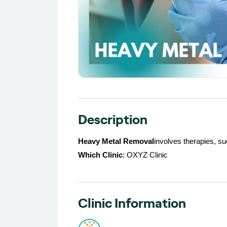
Description
Heavy Metal Removal
involves therapies, s
Which Clinic
: OXYZ Clinic
Clinic Information