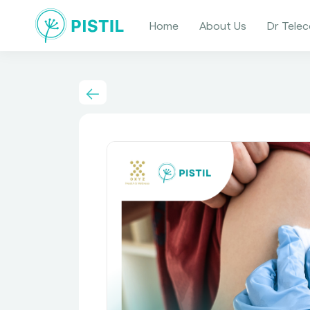
Home
About Us
Dr Telec