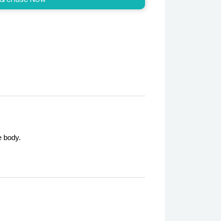
e body.