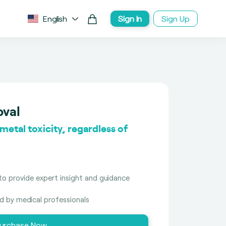
English
Sign In
Sign Up
oval
etal toxicity, regardless of
to provide expert insight and guidance
ed by medical professionals
urchase Now