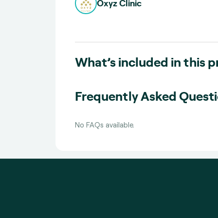
Oxyz Clinic
What’s included in this 
Frequently Asked Quest
No FAQs available.