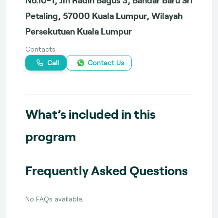
Petaling, 57000 Kuala Lumpur, Wilayah
Persekutuan Kuala Lumpur
Contacts
Call
Contact Us
What’s included in this
program
Frequently Asked Questions
No FAQs available.