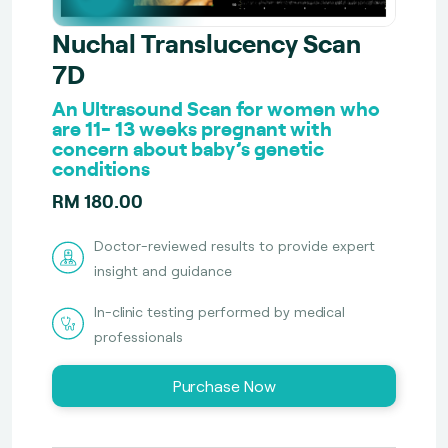
Nuchal Translucency Scan
7D
An Ultrasound Scan for women who
are 11- 13 weeks pregnant with
concern about baby’s genetic
conditions
RM 180.00
Doctor-reviewed results to provide expert
insight and guidance
In-clinic testing performed by medical
professionals
Purchase Now