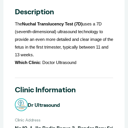
Description
The
Nuchal Translucency Test (7D)
uses a 7D
(seventh-dimensional) ultrasound technology to
provide an even more detailed and clear image of the
fetus in the first trimester, typically between 11 and
13 weeks.
Which Clinic
: Doctor Ultrasound
Clinic Information
Dr Ultrasound
Clinic Address
No.10-1, Jln Radin Bagus 3, Bandar Baru Sri