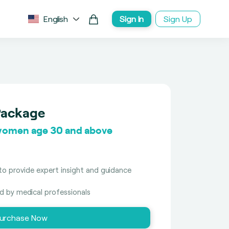
English
Sign In
Sign Up
Package
women age 30 and above
to provide expert insight and guidance
ed by medical professionals
urchase Now