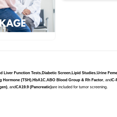
d Liver Function Tests
,
Diabetic Screen
,
Lipid Studies
,
Urine Fem
ng Hormone (TSH)
,
HbA1C
,
ABO Blood Group & Rh Factor
, and
C-
gen)
, and
CA19.9 (Pancreatic)
are included for tumor screening.