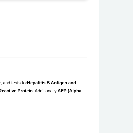
e
, and tests for
Hepatitis B Antigen and
Reactive Protein
. Additionally,
AFP (Alpha