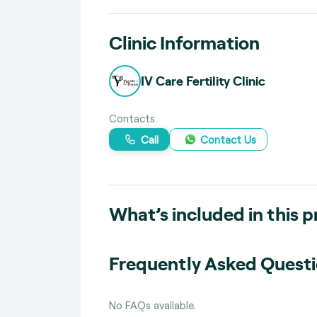
Clinic Information
IV Care Fertility Clinic
Contacts
Call
Contact Us
What’s included in this 
Frequently Asked Quest
No FAQs available.