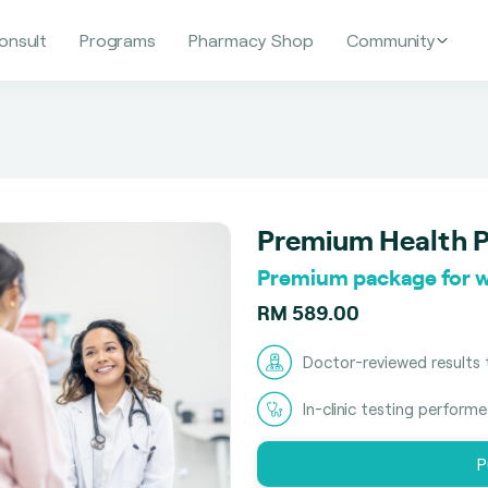
onsult
Programs
Pharmacy Shop
Community
Premium Health 
Premium package for 
RM 589.00
Doctor-reviewed results 
In-clinic testing perform
P