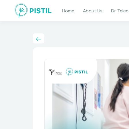
Home
About Us
Dr Telec