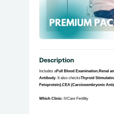
Description
Includes a
Full Blood Examination
,
Renal an
Antibody
. It also checks
Thyroid Stimulati
Fetoprotein)
,
CEA (Carcinoembryonic Anti
Which Clinic
: IVCare Fertility