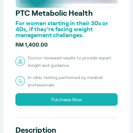
PTC Metabolic Health
For women starting in their 30s or
40s, if they’re facing weight
management challenges.
RM 1,400.00
Doctor-reviewed results to provide expert
insight and guidance
In-clinic testing performed by medical
professionals
Purchase Now
Description