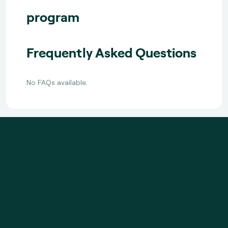
program
Frequently Asked Questions
No FAQs available.