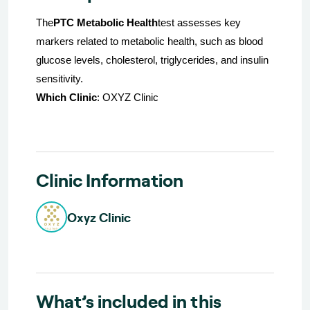
The
PTC Metabolic Health
test assesses key
markers related to metabolic health, such as blood
glucose levels, cholesterol, triglycerides, and insulin
sensitivity.
Which Clinic
: OXYZ Clinic
Clinic Information
Oxyz Clinic
What’s included in this