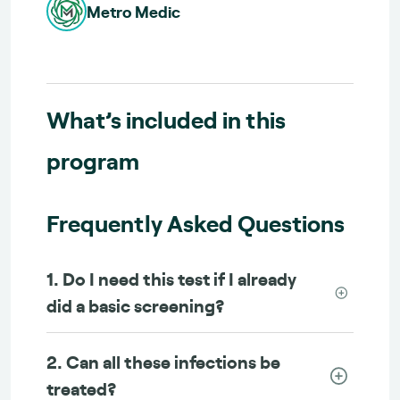
Metro Medic
What’s included in this
program
Frequently Asked Questions
1. Do I need this test if I already
did a basic screening?
2. Can all these infections be
treated?