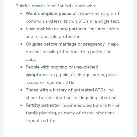
This
full panel
is ideal for individuals who:
Want complete peace of mind
– covering both
common and less-known STDs in a single test.
Have multiple or new partners
– ensures safety
and responsible protection.
Couples before marriage or pregnancy
– helps
prevent passing infections to a partner or
baby.
People with ongoing or unexplained
symptoms
– e.g., pain, discharge, sores, pelvic
issues, or recurrent UTIs.
Those with a history of untreated STDs
– to
check for co-infections or lingering infections.
Fertility patients
– recommended before IVF or
family planning, as many of these infections
impact fertility.