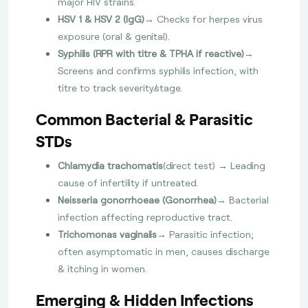
major HIV strains.
HSV 1 & HSV 2 (IgG)
→ Checks for herpes virus
exposure (oral & genital).
Syphilis (RPR with titre & TPHA if reactive)
→
Screens and confirms syphilis infection, with
titre to track severity/stage.
Common Bacterial & Parasitic
STDs
Chlamydia trachomatis
(direct test) → Leading
cause of infertility if untreated.
Neisseria gonorrhoeae (Gonorrhea)
→ Bacterial
infection affecting reproductive tract.
Trichomonas vaginalis
→ Parasitic infection;
often asymptomatic in men, causes discharge
& itching in women.
Emerging & Hidden Infections