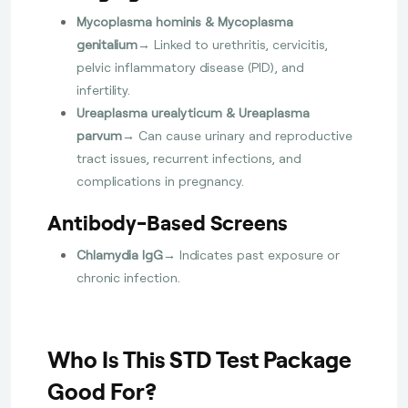
Mycoplasma hominis & Mycoplasma
genitalium
→ Linked to urethritis, cervicitis,
pelvic inflammatory disease (PID), and
infertility.
Ureaplasma urealyticum & Ureaplasma
parvum
→ Can cause urinary and reproductive
tract issues, recurrent infections, and
complications in pregnancy.
Antibody-Based Screens
Chlamydia IgG
→ Indicates past exposure or
chronic infection.
Who Is This STD Test Package
Good For?