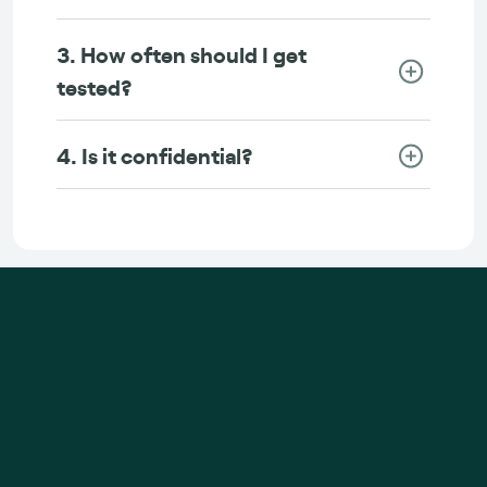
3. How often should I get
tested?
4. Is it confidential?