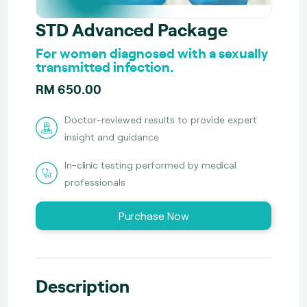
STD Advanced Package
For women diagnosed with a sexually
transmitted infection.
RM 650.00
Doctor-reviewed results to provide expert
insight and guidance
In-clinic testing performed by medical
professionals
Purchase Now
Description