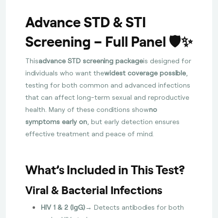
Advance STD & STI
Screening – Full Panel 🛡️✨
This
advance STD screening package
is designed for
individuals who want the
widest coverage possible
,
testing for both common and advanced infections
that can affect long-term sexual and reproductive
health. Many of these conditions show
no
symptoms early on
, but early detection ensures
effective treatment and peace of mind.
What’s Included in This Test?
Viral & Bacterial Infections
HIV 1 & 2 (IgG)
→ Detects antibodies for both