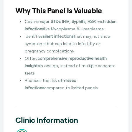
Why This Panel Is Valuable
Covers
major STDs (HIV, Syphilis, HSV)
and
hidden
infections
like Mycoplasma & Ureaplasma.
Identifies
silent infections
that may not show
symptoms but can lead to infertility or
pregnancy complications.
Offers
comprehensive reproductive health
insights
in one go, instead of multiple separate
tests.
Reduces the risk of
missed
infections
compared to limited panels.
Clinic Information