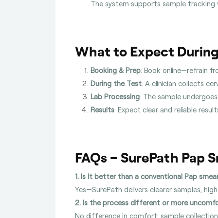
The system supports sample tracking 
What to Expect During
Booking & Prep
: Book online—refrain f
During the Test
: A clinician collects c
Lab Processing
: The sample undergoes 
Results
: Expect clear and reliable resu
FAQs – SurePath Pap 
1. Is it better than a conventional Pap smea
Yes—SurePath delivers clearer samples, hi
2. Is the process different or more uncomf
No difference in comfort: sample collection 