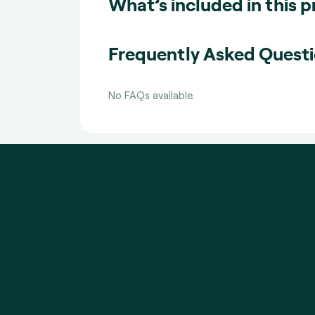
What’s included in this 
Frequently Asked Quest
No FAQs available.