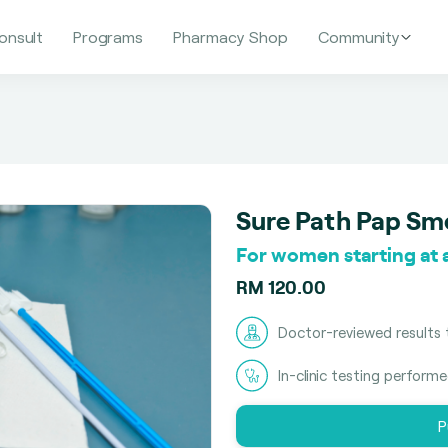
onsult
Programs
Pharmacy Shop
Community
Sure Path Pap Sm
For women starting at a
RM 120.00
Doctor-reviewed results 
In-clinic testing perform
P