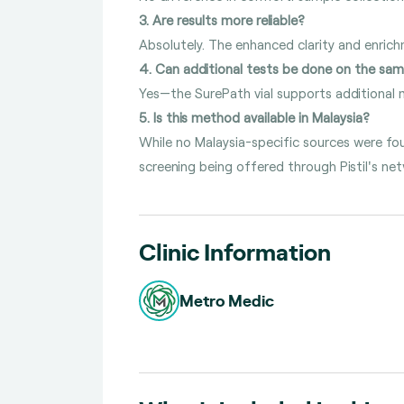
3. Are results more reliable?
Absolutely. The enhanced clarity and enric
4. Can additional tests be done on the sa
Yes—the SurePath vial supports additional m
5. Is this method available in Malaysia?
While no Malaysia-specific sources were fo
screening being offered through Pistil's net
Clinic Information
Metro Medic