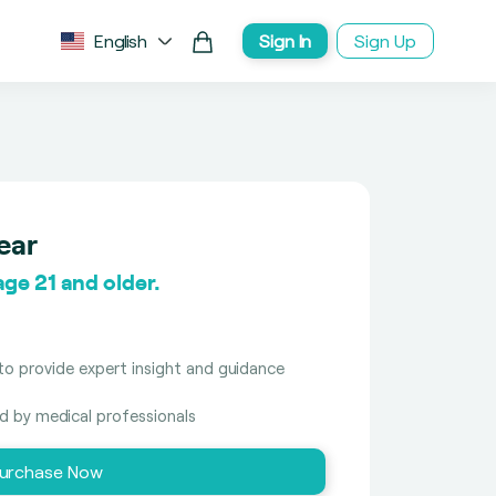
English
Sign In
Sign Up
ear
ge 21 and older.
to provide expert insight and guidance
ed by medical professionals
urchase Now