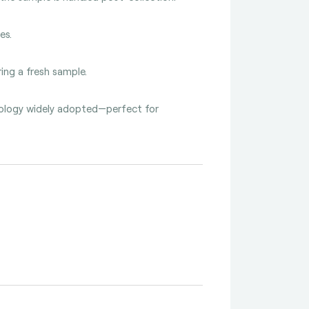
es.
ing a fresh sample.
hnology widely adopted—perfect for