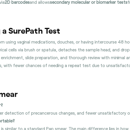
via
2D barcodes
and allows
secondary molecular or biomarker tests
f
 a SurePath Test
rom using vaginal medications, douches, or having intercourse 48 h
ervical cells via brush or spatula, detaches the sample head, and drop
enrichment, slide preparation, and thorough review with minimal ar
lts, with fewer chances of needing a repeat test due to unsatisfact
Smear
r?
gher detection of precancerous changes, and fewer unsatisfactory
ortable?
is similar to a standard Pap smear. The main difference lies in how