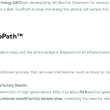
ytology (LBC)
test developed by BD (Becton Dickinson) for cervical 
o a slide, SurePath involves immersing the cervical cell sample into
rePath™
ead is used, and the entire sample is dropped into an ethanol‑base
nrichment process that removes interference—such as blood or mu
sfactory Results
detection of high-grade lesions (HSIL+) by about
64%
and low-grade
ly
reduces unsatisfactory sample rates
, minimizing the need for clinic