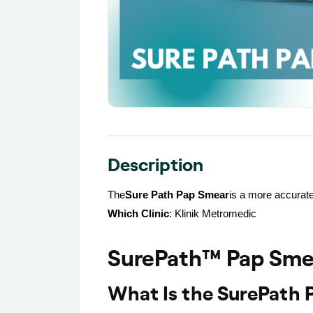
Description
The
Sure Path Pap Smear
is a more accurate
Which Clinic
: Klinik Metromedic
SurePath™ Pap Smea
What Is the SurePath 