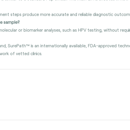
hment steps produce more accurate and reliable diagnostic outcom
me sample?
olecular or biomarker analyses, such as HPV testing, without requir
und, SurePath™ is an internationally available, FDA-approved tec
work of vetted clinics.