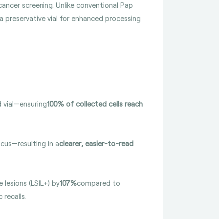
cancer screening. Unlike conventional Pap
 a preservative vial for enhanced processing
d vial—ensuring
100% of collected cells reach
cus—resulting in a
clearer, easier-to-read
 lesions (LSIL+) by
107%
compared to
 recalls.