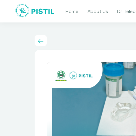
Home
About Us
Dr Telec