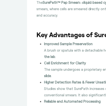
The
SurePath™ Pap Smear
is a
liquid‑based c
smears, where cells are smeared directly ont
and accuracy.
Key Advantages of Su
Improved Sample Preservation
A brush or spatula with a detachable h
the lab
.
Cell Enrichment for Clarity
The sample undergoes a proprietary e
slide
.
Higher Detection Rates & Fewer Unsati
Studies show that SurePath increases 
conventional smears. It also significant
Reliable and Automated Processing