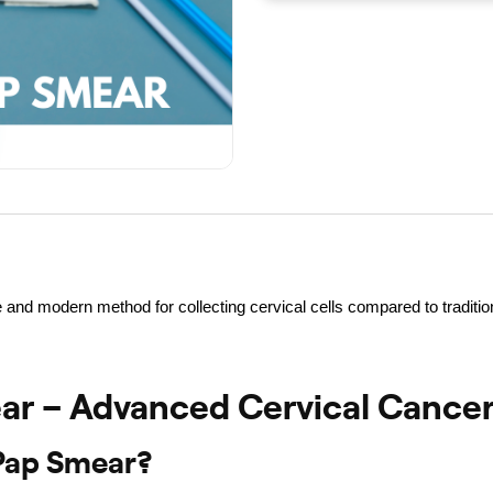
 and modern method for collecting cervical cells compared to tradit
r – Advanced Cervical Cancer
Pap Smear?