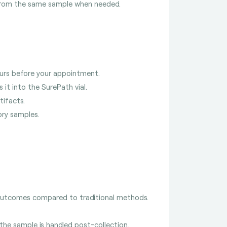
rom the same sample when needed.
ours before your appointment.
s it into the SurePath vial.
tifacts.
ory samples.
 outcomes compared to traditional methods.
 the sample is handled post-collection.