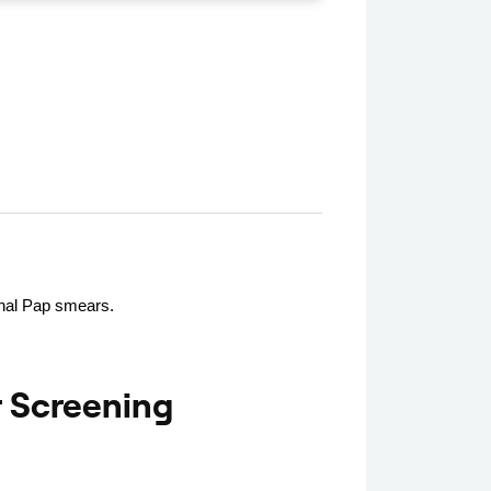
ional Pap smears.
 Screening