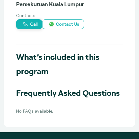
Persekutuan Kuala Lumpur
Contacts
Call
Contact Us
What’s included in this
program
Frequently Asked Questions
No FAQs available.