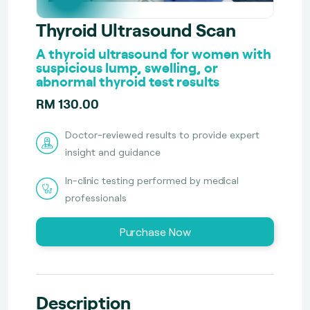
Thyroid Ultrasound Scan
A thyroid ultrasound for women with
suspicious lump, swelling, or
abnormal thyroid test results
RM 130.00
Doctor-reviewed results to provide expert
insight and guidance
In-clinic testing performed by medical
professionals
Purchase Now
Description