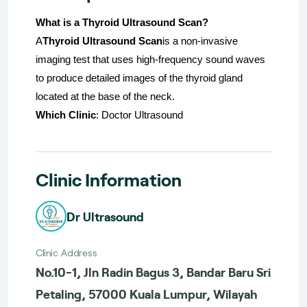
What is a Thyroid Ultrasound Scan?
A
Thyroid Ultrasound Scan
is a non-invasive
imaging test that uses high-frequency sound waves
to produce detailed images of the thyroid gland
located at the base of the neck.
Which Clinic
: Doctor Ultrasound
Clinic Information
Dr Ultrasound
Clinic Address
No.10-1, Jln Radin Bagus 3, Bandar Baru Sri
Petaling, 57000 Kuala Lumpur, Wilayah