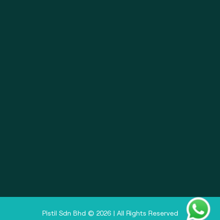
About
Pistil Brain
Privacy Policy
Terms & Condition
Doctor Sign In
Pharmacy Sign In
Clinic Sign In
Pistil Sdn Bhd © 2026 | All Rights Reserved