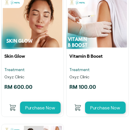
Skin Glow
Vitamin B Boost
Treatment
Treatment
Oxyz Clinic
Oxyz Clinic
RM 600.00
RM 100.00
Purchase Now
Purchase Now