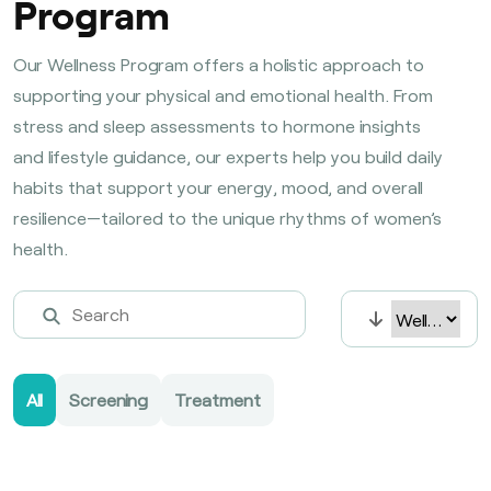
Program
Our Wellness Program offers a holistic approach to
supporting your physical and emotional health. From
stress and sleep assessments to hormone insights
and lifestyle guidance, our experts help you build daily
habits that support your energy, mood, and overall
resilience—tailored to the unique rhythms of women’s
health.
All
Screening
Treatment