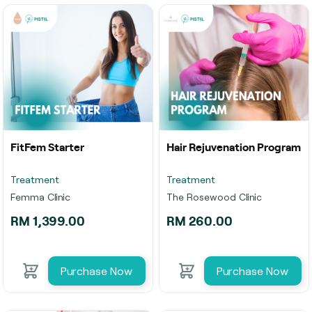
FitFem Starter
Hair Rejuvenation Program
Treatment
Treatment
Femma Clinic
The Rosewood Clinic
RM 1,399.00
RM 260.00
Purchase Now
Purchase Now