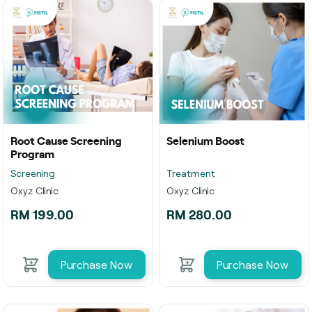
Root Cause Screening
Selenium Boost
Program
Screening
Treatment
Oxyz Clinic
Oxyz Clinic
RM 199.00
RM 280.00
Purchase Now
Purchase Now