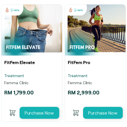
FitFem Elevate
FitFem Pro
Treatment
Treatment
Femma Clinic
Femma Clinic
RM 1,799.00
RM 2,999.00
Purchase Now
Purchase Now