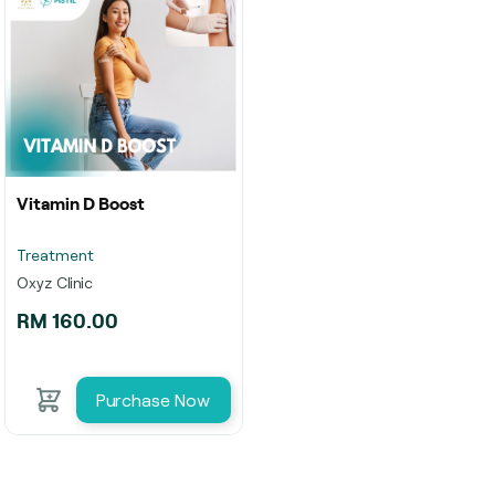
Vitamin D Boost
Treatment
Oxyz Clinic
RM 160.00
Purchase Now