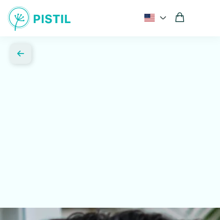
Comprehensive hormone and metabolic testing
Expert guidance from women's health specialists