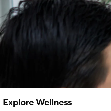
Personalized treatment and lifestyle recommendati
Explore Wellness