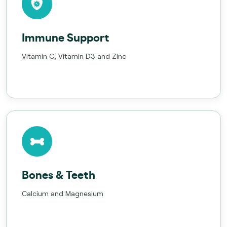
Immune Support
Vitamin C, Vitamin D3 and Zinc
Bones & Teeth
Calcium and Magnesium