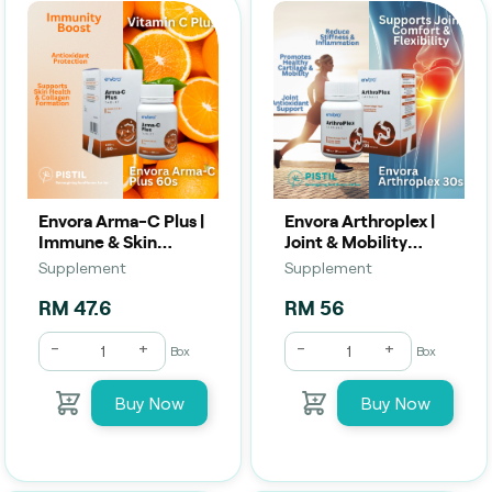
Envora Arma-C Plus |
Envora Arthroplex |
Immune & Skin
Joint & Mobility
Support (60
Support (30 Tablets)
Supplement
Supplement
Capsules) | Vitamin C
+ Zinc
RM 47.6
RM 56
-
+
-
+
Box
Box
Buy Now
Buy Now