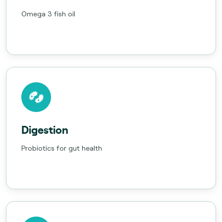
Omega 3 fish oil
Digestion
Probiotics for gut health