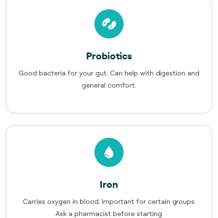
Probiotics
Good bacteria for your gut. Can help with digestion and
general comfort.
Iron
Carries oxygen in blood. Important for certain groups.
Ask a pharmacist before starting.