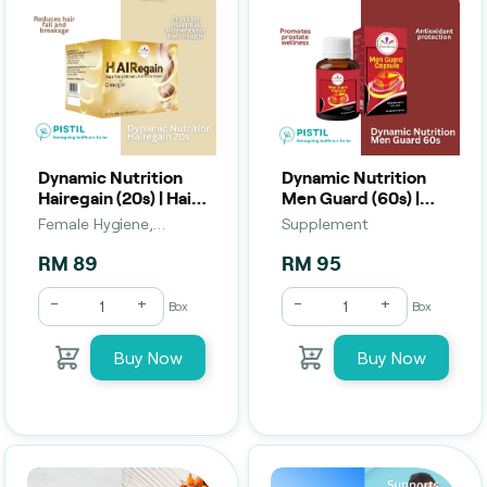
Dynamic Nutrition
Dynamic Nutrition
Hairegain (20s) | Hair
Men Guard (60s) |
Strength, Growth &
Male Vitality, Energy
Female Hygiene,
Supplement
Scalp Support
& Wellness Support
Supplement
RM 89
RM 95
-
+
-
+
Box
Box
Buy Now
Buy Now