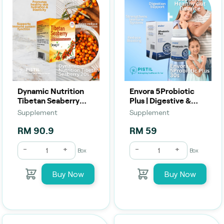
Dynamic Nutrition
Envora 5Probiotic
Tibetan Seaberry
Plus | Digestive &
(20s) | Skin,
Immune Support (30
Supplement
Supplement
Immunity &
Capsules)
Antioxidant Support
RM 90.9
RM 59
-
+
-
+
Box
Box
Buy Now
Buy Now