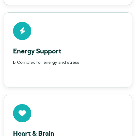
Energy Support
B Complex for energy and stress
Heart & Brain