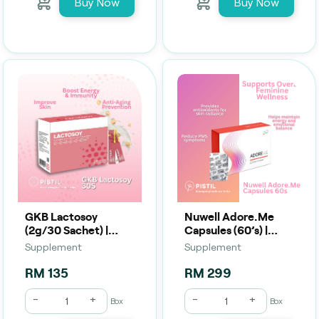
Buy Now
Buy Now
GKB Lactosoy
Nuwell Adore.Me
(2g/30 Sachet) |
Capsules (60’s) |
Daily Probiotic, Gut
Women’s Beauty,
Supplement
Supplement
Balance & Digestive
Hormonal & Wellness
Comfort
Support
RM 135
RM 299
-
+
-
+
Box
Box