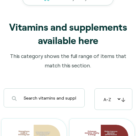
Vitamins and supplements
available here
This category shows the full range of items that
match this section.