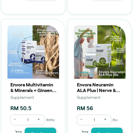
Envora Multivitamin
Envora Neuramin
& Minerals + Ginseng
ALA Plus | Nerve &
(60 Tablets) | Daily
Antioxidant Support
Supplement
Supplement
Energy, Immunity &
(30 Capsules)
Vitality Support
RM 50.5
RM 56
-
+
-
+
Bottle
Box