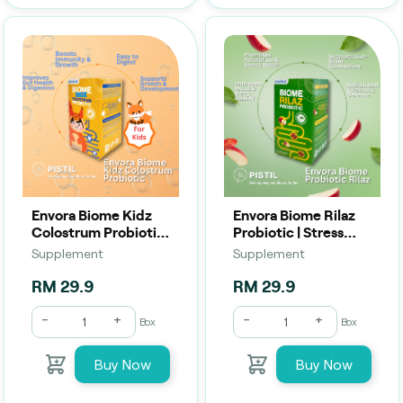
Envora Biome Kidz
Envora Biome Rilaz
Colostrum Probiotic
Probiotic | Stress
| Growth, Immunity &
Relief, Gut &
Supplement
Supplement
Gut Health (2g x 10
Wellness (2g x 10
Sachets)
Sachets)
RM 29.9
RM 29.9
-
+
-
+
Box
Box
Buy Now
Buy Now