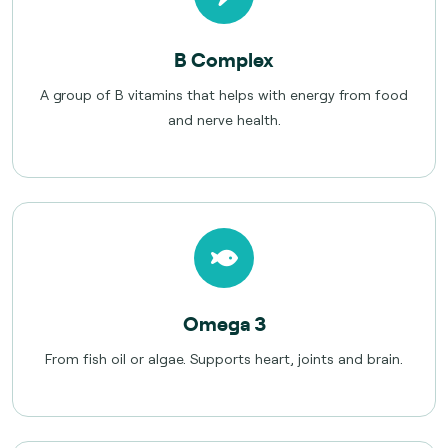
B Complex
A group of B vitamins that helps with energy from food
and nerve health.
Omega 3
From fish oil or algae. Supports heart, joints and brain.