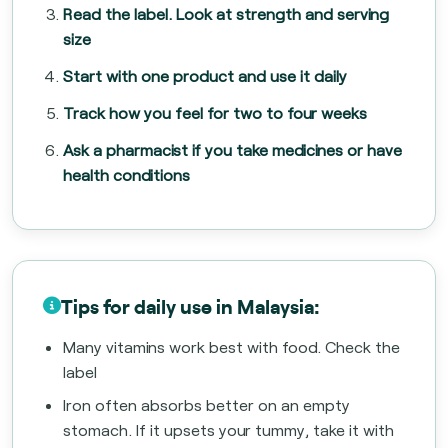
Read the label. Look at strength and serving
size
Start with one product and use it daily
Track how you feel for two to four weeks
Ask a pharmacist if you take medicines or have
health conditions
Tips for daily use in Malaysia:
Many vitamins work best with food. Check the
label
Iron often absorbs better on an empty
stomach. If it upsets your tummy, take it with