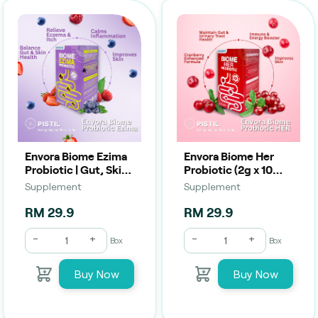
Envora Biome Ezima
Envora Biome Her
Probiotic | Gut, Skin
Probiotic (2g x 10
& Eczema Relief (2g
Sachets) | Women’s
Supplement
Supplement
x 10 Sachets)
Gut, Urinary &
Intimate Health
RM 29.9
RM 29.9
-
+
-
+
Box
Box
Buy Now
Buy Now