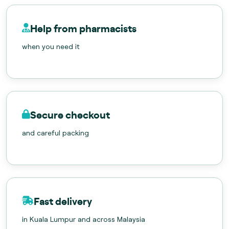
Help from pharmacists
when you need it
Secure checkout
and careful packing
Fast delivery
in Kuala Lumpur and across Malaysia