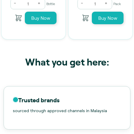
-
+
-
+
Bottle
Pack
Buy Now
Buy Now
What you get here:
Trusted brands
sourced through approved channels in Malaysia