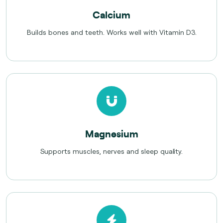
Calcium
Builds bones and teeth. Works well with Vitamin D3.
Magnesium
Supports muscles, nerves and sleep quality.