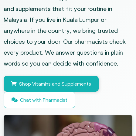
and supplements that fit your routine in
Malaysia. If you live in Kuala Lumpur or
anywhere in the country, we bring trusted
choices to your door. Our pharmacists check
every product. We answer questions in plain
words so you can decide with confidence.
Shop Vitamins and Supplements
Chat with Pharmacist