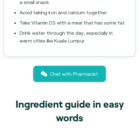
a small snack
Avoid taking iron and calcium together
Take Vitamin D3 with a meal that has some fat
Drink water through the day, especially in
warm cities like Kuala Lumpur
Chat with Pharmacist
Ingredient guide in easy
words