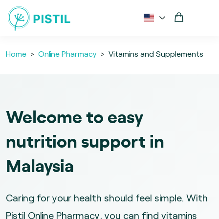
Home
Online Pharmacy
Vitamins and Supplements
Welcome to easy
nutrition support in
Malaysia
Caring for your health should feel simple. With
Pistil Online Pharmacy, you can find vitamins