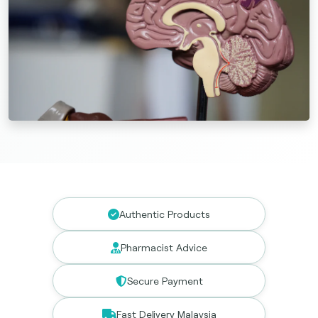
Authentic Products
Pharmacist Advice
Secure Payment
Fast Delivery Malaysia