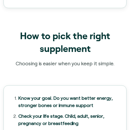
How to pick the right
supplement
Choosing is easier when you keep it simple.
Know your goal. Do you want better energy,
stronger bones or immune support
Check your life stage. Child, adult, senior,
pregnancy or breastfeeding