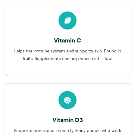
Vitamin C
Helps the immune system and supports skin. Found in
fruits. Supplements can help when diet is low.
Vitamin D3
Supports bones and immunity. Many people who work