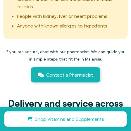
for kids
People with kidney, liver or heart problems
Anyone with known allergies to ingredients
If you are unsure, chat with our pharmacist. We can guide you
in simple steps that fit life in Malaysia.
Contact a Pharmacist
Delivery and service across
Malaysia
Shop Vitamins and Supplements