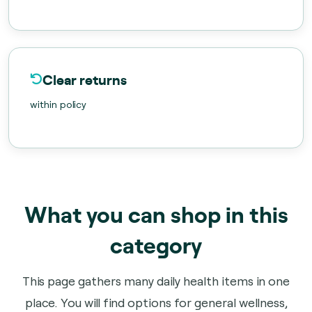
Clear returns
within policy
What you can shop in this
category
This page gathers many daily health items in one
place. You will find options for general wellness,