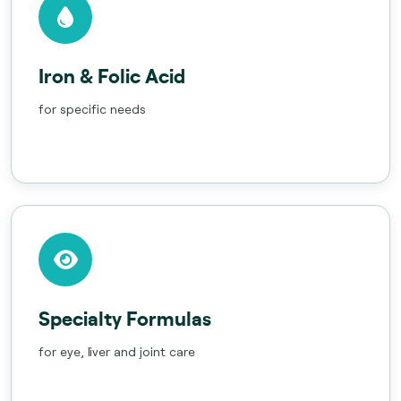
Iron & Folic Acid
for specific needs
Specialty Formulas
for eye, liver and joint care