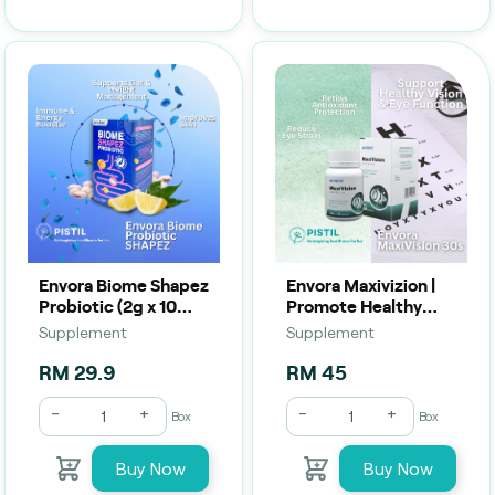
Envora Biome Shapez
Envora Maxivizion |
Probiotic (2g x 10
Promote Healthy
Sachets) | Digestive
Eyes & Vision (30
Supplement
Supplement
Balance, Metabolic
Capsules)
Support & Bloating
RM 29.9
RM 45
Re
-
+
-
+
Box
Box
Buy Now
Buy Now