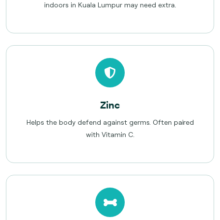
indoors in Kuala Lumpur may need extra.
Zinc
Helps the body defend against germs. Often paired
with Vitamin C.