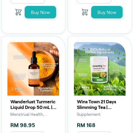
Buy Now
Buy Now
Wanderlust Turmeric
Wins Town 21 Days
Liquid Drop 50 mL |
Slimming Tea |
Anti-Inflammatory &
Beauty, Detox &
Menstrual Health,
Supplement
Wellness Support
Herbal Body Support
Supplement,
RM 98.95
RM 168
Peri/Menopause