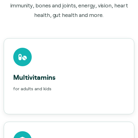
immunity, bones and joints, energy, vision, heart
health, gut health and more.
Multivitamins
for adults and kids