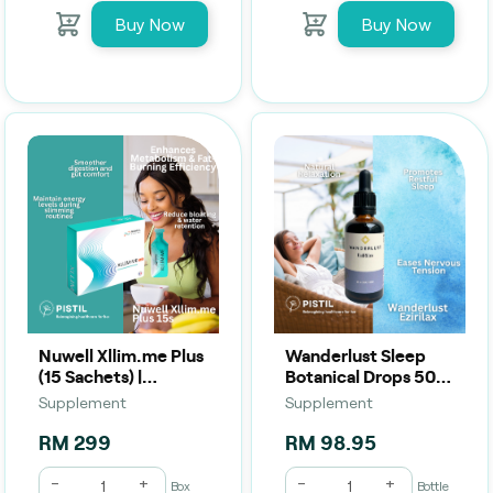
Buy Now
Buy Now
Nuwell Xllim.me Plus
Wanderlust Sleep
(15 Sachets) |
Botanical Drops 50
Digestive Support,
mL | Calm, Relax &
Supplement
Supplement
Detox & Wellness
Support Restful
Drink
Sleep
RM 299
RM 98.95
-
+
-
+
Box
Bottle