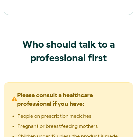
Who should talk to a
professional first
Please consult a healthcare
professional if you have:
People on prescription medicines
Pregnant or breastfeeding mothers
Children under 12 unless the product is made