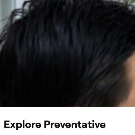
Personalized treatment and lifestyle recommendati
Explore Preventative