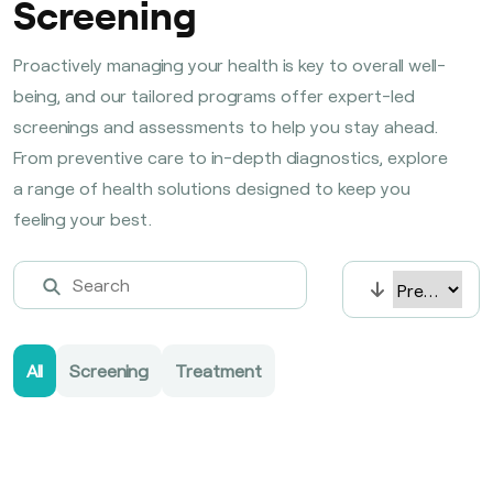
Screening
Proactively managing your health is key to overall well-
being, and our tailored programs offer expert-led
screenings and assessments to help you stay ahead.
From preventive care to in-depth diagnostics, explore
a range of health solutions designed to keep you
feeling your best.
All
Screening
Treatment