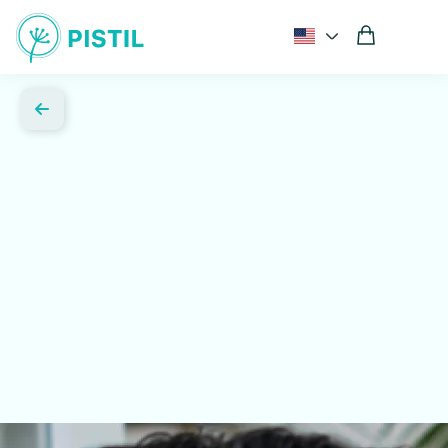
Comprehensive hormone and metabolic testing
Expert guidance from women's health specialists